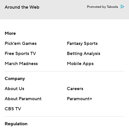
Around the Web
Promoted by Taboola
More
Pick'em Games
Fantasy Sports
Free Sports TV
Betting Analysis
March Madness
Mobile Apps
Company
About Us
Careers
About Paramount
Paramount+
CBS TV
Regulation