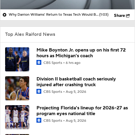
Why Darrion Williams' Return to Texas Tech Would Be Big
(1:03)
Share
Top Alex Raiford News
Mike Boynton Jr. opens up on his first 72
hours as Michigan's coach
CBS Sports
6 hrs ago
Division II basketball coach seriously
injured after crashing truck
CBS Sports
Aug 5, 2026
Projecting Florida's lineup for 2026-27 as
program eyes national title
CBS Sports
Aug 5, 2026