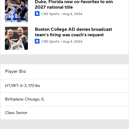
Duke, Florida now co-favorites to win
2027 national title
CBS Sports
Aug 4, 2026
Boston College AD denies broadcast
team's firing was coach's request
CBS Sports
Aug 4, 2026
Player Bio
HT/WT: 6-3, 170 lbs
Birthplace: Chicago, IL
Class: Senior