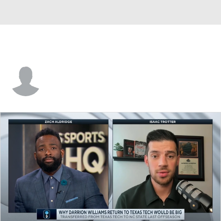
Alex Raiford