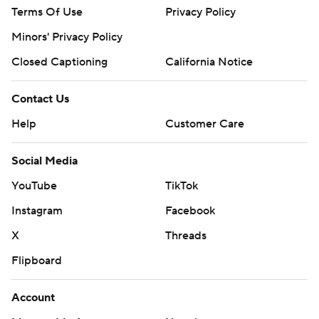
Terms Of Use
Privacy Policy
Minors' Privacy Policy
Closed Captioning
California Notice
Contact Us
Help
Customer Care
Social Media
YouTube
TikTok
Instagram
Facebook
X
Threads
Flipboard
Account