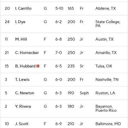
20
I. Carrillo
G
5-10
165
Fr
Abilene, TX
24
I. Dye
G
6-2
200
Fr
State College,
PA
11
M. Hill
F
6-8
250
Jr
Austin, TX
21
C. Hornecker
F
7-0
250
Jr
Amarillo, TX
15
B. Hubbard
F
6-5
235
Sr
Tulsa, OK
3
T. Lewis
G
6-0
200
Fr
Nashville, TN
5
C. Newton
G
6-3
190
Soph
Ruston, LA
2
Y. Rivera
G
6-3
180
Jr
Bayamon,
Puerto Rico
10
J. Scott
F
6-9
210
Jr
Baltimore, MD