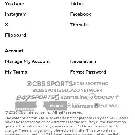
YouTube
TikTok
Instagram
Facebook
X
Threads
Flipboard
Account
Manage My Account
Newsletters
My Teams
Forgot Password
© 2026 CBS Interactive Inc. All rights reserved.
The content on this site is for entertainment purposes only and CBS Sports
makes no representation or warranty as to the accuracy of the information
given or the outcome of any game or event. Odds and lines subject to
change. There is no gambling offered on this site. This site contains
commercial content and CBS Sports may be compensated for the links