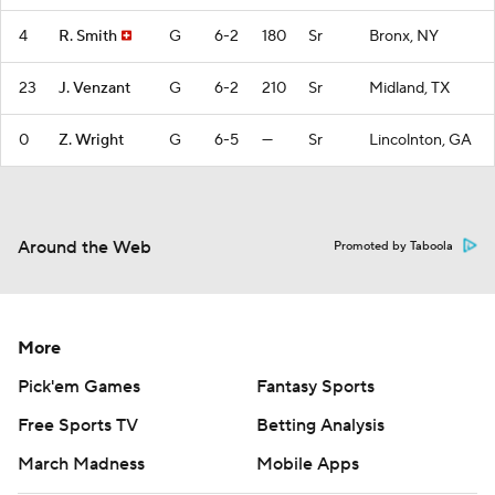
4
R. Smith
G
6-2
180
Sr
Bronx, NY
23
J. Venzant
G
6-2
210
Sr
Midland, TX
0
Z. Wright
G
6-5
—
Sr
Lincolnton, GA
Around the Web
Promoted by Taboola
More
Pick'em Games
Fantasy Sports
Free Sports TV
Betting Analysis
March Madness
Mobile Apps