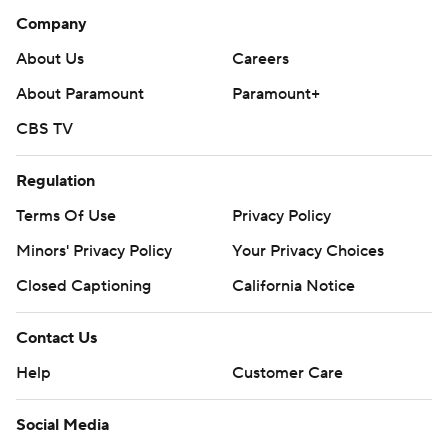
Company
About Us
Careers
About Paramount
Paramount+
CBS TV
Regulation
Terms Of Use
Privacy Policy
Minors' Privacy Policy
Your Privacy Choices
Closed Captioning
California Notice
Contact Us
Help
Customer Care
Social Media