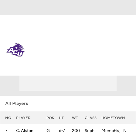
Overall 14-19 • WAC 5-13
Abilene Christian Wildcats
Wildcats News
Schedule
Stats
Roster
All Players
NO
PLAYER
POS
HT
WT
CLASS
HOMETOWN
7
C. Alston
G
6-7
200
Soph
Memphis, TN