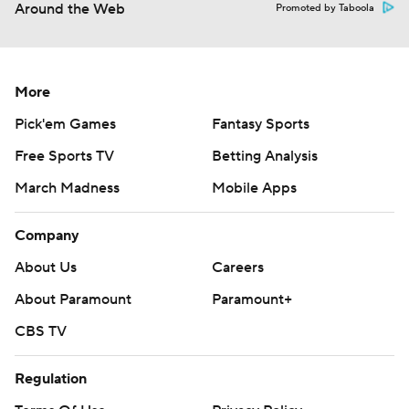
Around the Web
Promoted by Taboola
More
Pick'em Games
Fantasy Sports
Free Sports TV
Betting Analysis
March Madness
Mobile Apps
Company
About Us
Careers
About Paramount
Paramount+
CBS TV
Regulation