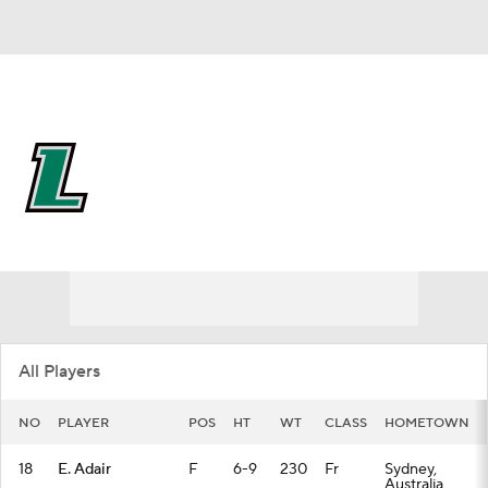
Overall 12-20 • PAT 8-10
Loyola-Maryland Greyhounds
Greyhounds News
Schedule
Stats
Roster
All Players
NO
PLAYER
POS
HT
WT
CLASS
HOMETOWN
18
E. Adair
F
6-9
230
Fr
Sydney,
Australia