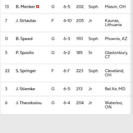
13
B. Menker
G
6-5
202
Soph
Mason, OH
7
J. Sirtautas
F
6-10
205
Jr
Kaunas,
Lithuania
0
B. Speed
G
6-3
190
Soph
Phoenix, AZ
5
P. Sposito
G
6-2
185
Sr
Glastonbury,
CT
22
S. Springer
F
6-7
223
Soph
Cleveland,
OH
3
J. Stiemke
G
6-5
213
Jr
Bel Air, MD
6
J. Theodosiou
G
6-4
204
Jr
Waterloo,
ON