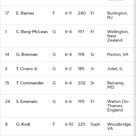
17
E. Barnes
F
6-9
240
Fr
Burlington,
NJ
1
C. Berg-McLean
G
6-4
197
Fr
Wellington,
New
Zealand
14
G. Brennan
G
6-4
198
Sr
Reston, VA
2
T. Cicero Jr.
G
6-2
185
Jr
Joliet, IL
15
T. Commander
G
6-4
202
Sr
Belcamp,
MD
24
S. Emenalo
G
6-6
195
Fr
Walton On-
Thames,
England
8
G. Kodi
F
6-10
225
Soph
Woodbridge,
VA