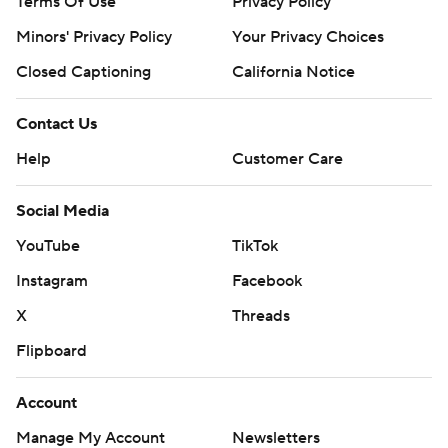
Terms Of Use
Privacy Policy
Minors' Privacy Policy
Your Privacy Choices
Closed Captioning
California Notice
Contact Us
Help
Customer Care
Social Media
YouTube
TikTok
Instagram
Facebook
X
Threads
Flipboard
Account
Manage My Account
Newsletters