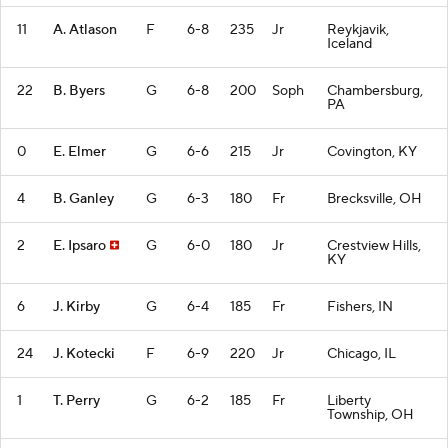
11
A. Atlason
F
6-8
235
Jr
Reykjavik,
Iceland
22
B. Byers
G
6-8
200
Soph
Chambersburg,
PA
0
E. Elmer
G
6-6
215
Jr
Covington, KY
4
B. Ganley
G
6-3
180
Fr
Brecksville, OH
2
E. Ipsaro
G
6-0
180
Jr
Crestview Hills,
KY
6
J. Kirby
G
6-4
185
Fr
Fishers, IN
24
J. Kotecki
F
6-9
220
Jr
Chicago, IL
1
T. Perry
G
6-2
185
Fr
Liberty
Township, OH