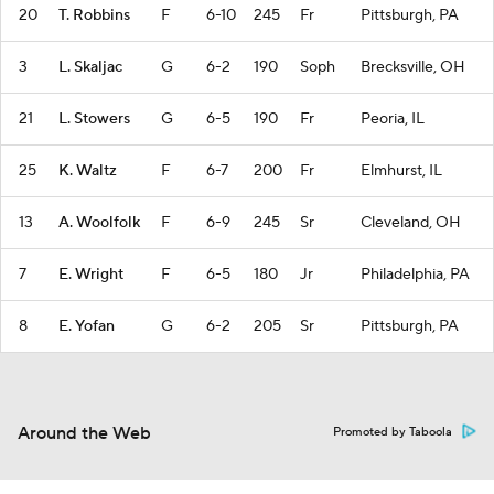
20
T. Robbins
F
6-10
245
Fr
Pittsburgh, PA
3
L. Skaljac
G
6-2
190
Soph
Brecksville, OH
21
L. Stowers
G
6-5
190
Fr
Peoria, IL
25
K. Waltz
F
6-7
200
Fr
Elmhurst, IL
13
A. Woolfolk
F
6-9
245
Sr
Cleveland, OH
7
E. Wright
F
6-5
180
Jr
Philadelphia, PA
8
E. Yofan
G
6-2
205
Sr
Pittsburgh, PA
Around the Web
Promoted by Taboola