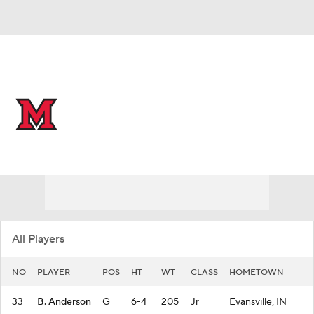
Overall 32-2 • MIDAM 18-0
Miami (Ohio) RedHawks
RedHawks News
Schedule
Stats
Roster
All Players
NO
PLAYER
POS
HT
WT
CLASS
HOMETOWN
33
B. Anderson
G
6-4
205
Jr
Evansville, IN