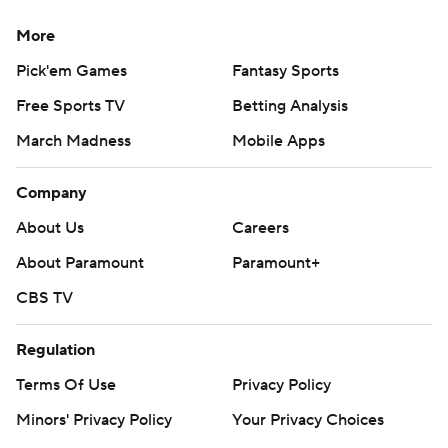
More
Pick'em Games
Fantasy Sports
Free Sports TV
Betting Analysis
March Madness
Mobile Apps
Company
About Us
Careers
About Paramount
Paramount+
CBS TV
Regulation
Terms Of Use
Privacy Policy
Minors' Privacy Policy
Your Privacy Choices