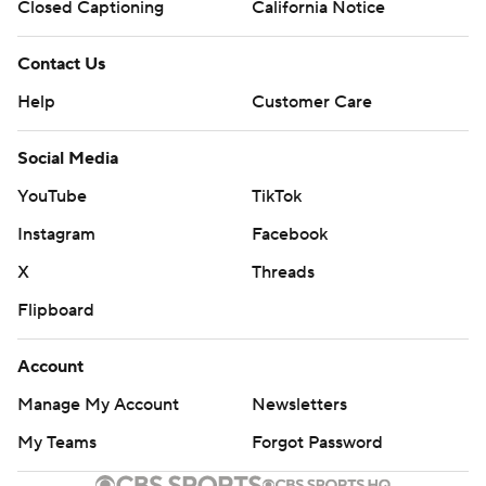
Closed Captioning
California Notice
Contact Us
Help
Customer Care
Social Media
YouTube
TikTok
Instagram
Facebook
X
Threads
Flipboard
Account
Manage My Account
Newsletters
My Teams
Forgot Password