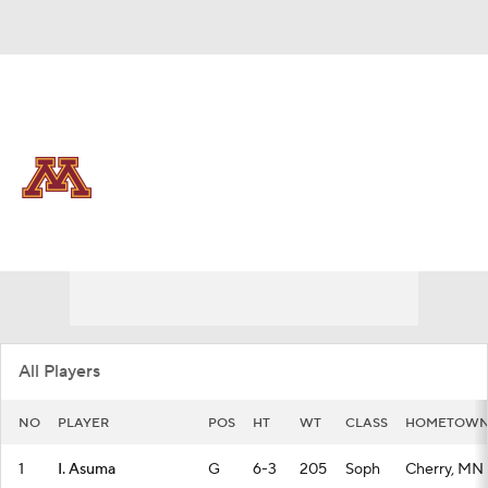
Overall 15-18 • BIG10 8-12
Minnesota Golden Gophers
Golden Gophers News
Schedule
Stats
Roster
All Players
NO
PLAYER
POS
HT
WT
CLASS
HOMETOW
1
I. Asuma
G
6-3
205
Soph
Cherry, MN