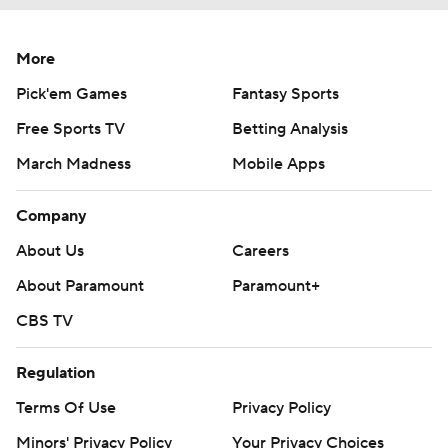
More
Pick'em Games
Fantasy Sports
Free Sports TV
Betting Analysis
March Madness
Mobile Apps
Company
About Us
Careers
About Paramount
Paramount+
CBS TV
Regulation
Terms Of Use
Privacy Policy
Minors' Privacy Policy
Your Privacy Choices