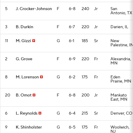
5
J. Crocker-Johnson
F
6-8
240
Jr
San
Antonio, TX
3
B. Durkin
F
6-7
220
Jr
Darien, IL
11
M. Gizzi
G
6-1
185
Sr
New
Palestine, I
2
G. Grove
F
6-9
220
Fr
Alexandria,
MN
8
M. Lorenson
G
6-2
175
Fr
Eden
Prairie, MN
20
B. Omot
F
6-8
200
Jr
Mankato
East, MN
6
L. Reynolds
G
6-4
215
Sr
Denver, CO
9
K. Shinholster
G
6-5
175
Fr
Woolwich,
NJ