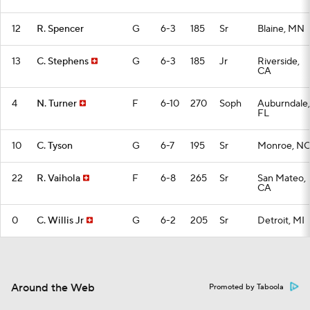
12
R. Spencer
G
6-3
185
Sr
Blaine, MN
13
C. Stephens
G
6-3
185
Jr
Riverside,
CA
4
N. Turner
F
6-10
270
Soph
Auburndale,
FL
10
C. Tyson
G
6-7
195
Sr
Monroe, N
22
R. Vaihola
F
6-8
265
Sr
San Mateo,
CA
0
C. Willis Jr
G
6-2
205
Sr
Detroit, MI
Around the Web
Promoted by Taboola