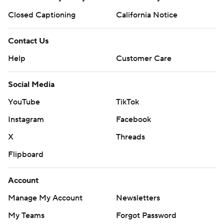
Closed Captioning
California Notice
Contact Us
Help
Customer Care
Social Media
YouTube
TikTok
Instagram
Facebook
X
Threads
Flipboard
Account
Manage My Account
Newsletters
My Teams
Forgot Password