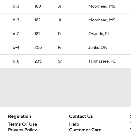
6-3
180
Jr
Moorhead, MS
6-3
182
Jr
Moorhead, MS
6-7
181
Fr
Orlando, FL
6-4
205
Fr
Jenks, OK
6-8
235
Sr
Tallahassee, FL
Regulation
Contact Us
Terms Of Use
Help
Privacy Policy
Customer Care