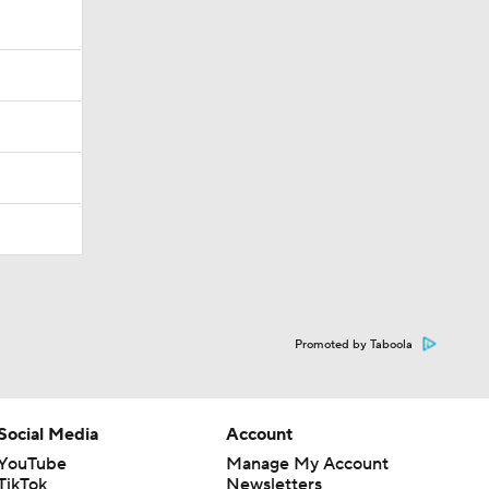
Promoted by Taboola
Social Media
Account
YouTube
Manage My Account
TikTok
Newsletters