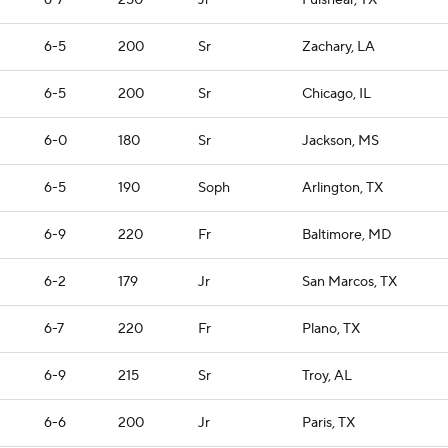
6-7
250
Jr
Fulshear, TX
6-5
200
Sr
Zachary, LA
6-5
200
Sr
Chicago, IL
6-0
180
Sr
Jackson, MS
6-5
190
Soph
Arlington, TX
6-9
220
Fr
Baltimore, MD
6-2
179
Jr
San Marcos, TX
6-7
220
Fr
Plano, TX
6-9
215
Sr
Troy, AL
6-6
200
Jr
Paris, TX