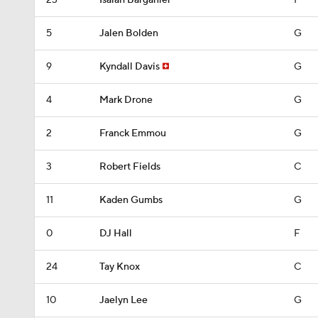
23
Isaiah Barganier
F
5
Jalen Bolden
G
9
Kyndall Davis
G
4
Mark Drone
G
2
Franck Emmou
G
3
Robert Fields
C
11
Kaden Gumbs
G
0
DJ Hall
F
24
Tay Knox
C
10
Jaelyn Lee
G