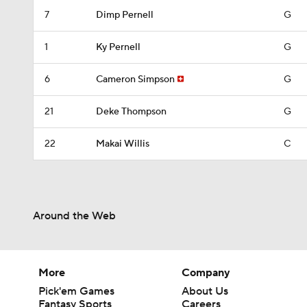
7
Dimp Pernell
G
1
Ky Pernell
G
6
Cameron Simpson
G
21
Deke Thompson
G
22
Makai Willis
C
Around the Web
More
Company
Pick'em Games
About Us
Fantasy Sports
Careers