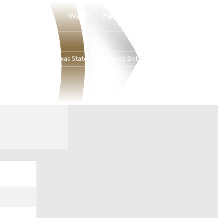
Watch
Fantasy
Betting
Texas State-San Marcos Bobcats
Overall
BELT
19-13
11-7