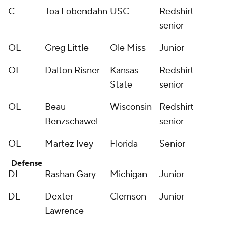
C
Toa Lobendahn
USC
Redshirt
senior
OL
Greg Little
Ole Miss
Junior
OL
Dalton Risner
Kansas
Redshirt
State
senior
OL
Beau
Wisconsin
Redshirt
Benzschawel
senior
OL
Martez Ivey
Florida
Senior
Defense
DL
Rashan Gary
Michigan
Junior
DL
Dexter
Clemson
Junior
Lawrence