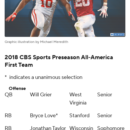
Graphic illustration by Michael Meredith
2018 CBS Sports Preseason All-America
First Team
* indicates a unanimous selection
Offense
QB
Will Grier
West
Senior
Virginia
RB
Bryce Love*
Stanford
Senior
RB
Jonathan Taylor
Wisconsin
Sophomore