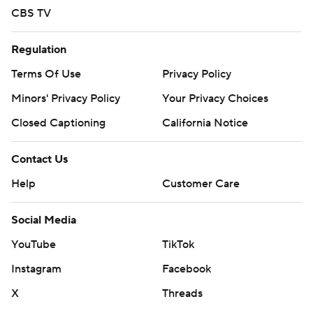
CBS TV
Regulation
Terms Of Use
Privacy Policy
Minors' Privacy Policy
Your Privacy Choices
Closed Captioning
California Notice
Contact Us
Help
Customer Care
Social Media
YouTube
TikTok
Instagram
Facebook
X
Threads