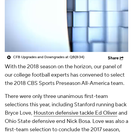
College Shop
StubHub
CFB Upgrades and Downgrades at QB
(8:34)
Share
With the 2018 season on the horizon, our panel of
our college football experts has convened to select
the 2018 CBS Sports Preseason All-America team.
There were only three unanimous first-team
selections this year, including Stanford running back
Bryce Love,
Houston defensive tackle Ed Oliver
and
Ohio State defensive end Nick Bosa. Love was also a
first-team selection to conclude the 2017 season,