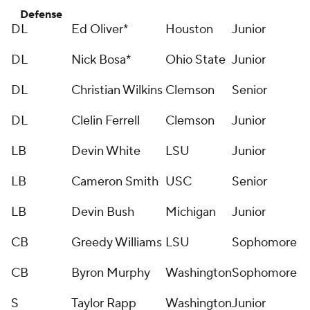
Defense
DL
Ed Oliver*
Houston
Junior
DL
Nick Bosa*
Ohio State
Junior
DL
Christian Wilkins
Clemson
Senior
DL
Clelin Ferrell
Clemson
Junior
LB
Devin White
LSU
Junior
LB
Cameron Smith
USC
Senior
LB
Devin Bush
Michigan
Junior
CB
Greedy Williams
LSU
Sophomore
CB
Byron Murphy
Washington
Sophomore
S
Taylor Rapp
Washington
Junior