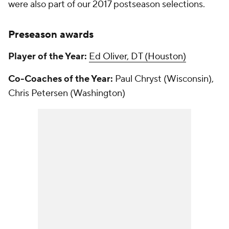
were also part of our 2017 postseason selections.
Preseason awards
Player of the Year:
Ed Oliver, DT (Houston)
Co-Coaches of the Year:
Paul Chryst (Wisconsin),
Chris Petersen (Washington)