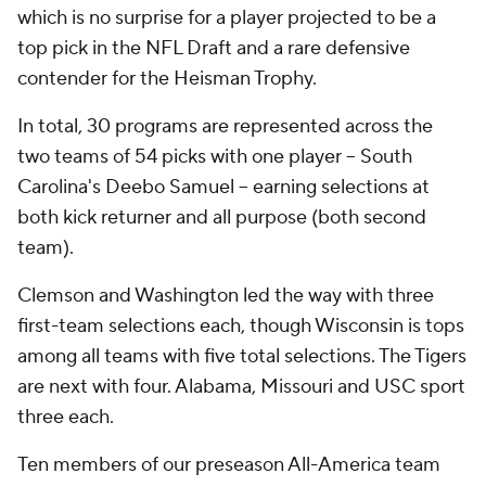
which is no surprise for a player projected to be a
top pick in the NFL Draft and a rare defensive
contender for the Heisman Trophy.
In total, 30 programs are represented across the
two teams of 54 picks with one player -- South
Carolina's Deebo Samuel -- earning selections at
both kick returner and all purpose (both second
team).
Clemson and Washington led the way with three
first-team selections each, though Wisconsin is tops
among all teams with five total selections. The Tigers
are next with four. Alabama, Missouri and USC sport
three each.
Ten members of our preseason All-America team