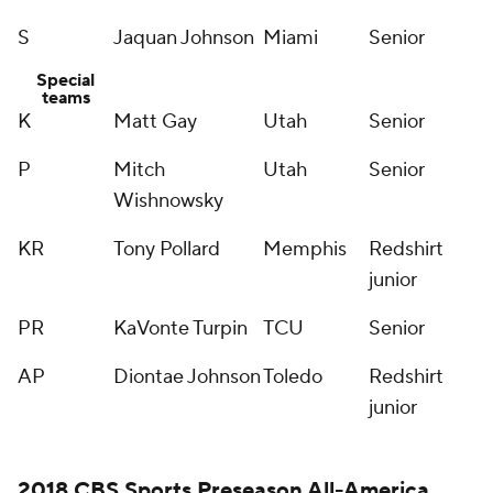
S
Jaquan Johnson
Miami
Senior
Special
teams
K
Matt Gay
Utah
Senior
P
Mitch
Utah
Senior
Wishnowsky
KR
Tony Pollard
Memphis
Redshirt
junior
PR
KaVonte Turpin
TCU
Senior
AP
Diontae Johnson
Toledo
Redshirt
junior
2018 CBS Sports Preseason All-America