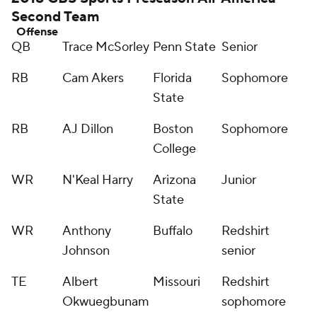
Second Team
Offense
QB
Trace McSorley
Penn State
Senior
RB
Cam Akers
Florida
Sophomore
State
RB
AJ Dillon
Boston
Sophomore
College
WR
N'Keal Harry
Arizona
Junior
State
WR
Anthony
Buffalo
Redshirt
Johnson
senior
TE
Albert
Missouri
Redshirt
Okwuegbunam
sophomore