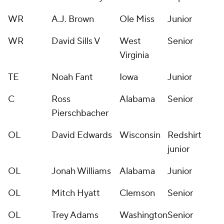
WR
A.J. Brown
Ole Miss
Junior
WR
David Sills V
West
Senior
Virginia
TE
Noah Fant
Iowa
Junior
C
Ross
Alabama
Senior
Pierschbacher
OL
David Edwards
Wisconsin
Redshirt
junior
OL
Jonah Williams
Alabama
Junior
OL
Mitch Hyatt
Clemson
Senior
OL
Trey Adams
Washington
Senior