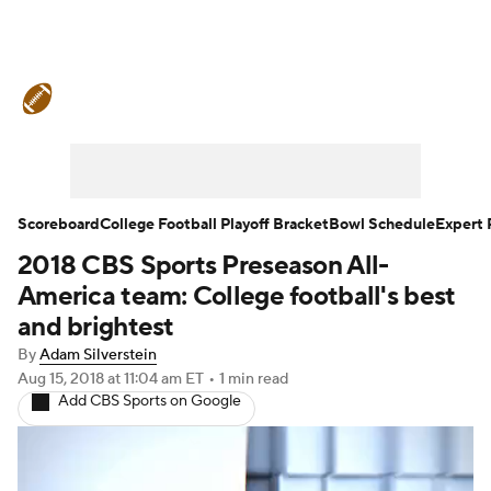
College Football News
Scores
Schedule
Rankings
Standings
Expert Picks
Odds
Bowl Schedule
Scoreboard
College Football Playoff Bracket
Bowl Schedule
Expert 
2018 CBS Sports Preseason All-
Teams
Stats
Watch CFB Live
America team: College football's best
Signing Day
Transfer Portal
and brightest
By
Adam Silverstein
2026 Top Recruits
Aug 15, 2018
at 11:04 am ET
•
1 min read
Add CBS Sports on Google
2025 Top Classes
College Football Betting
Players