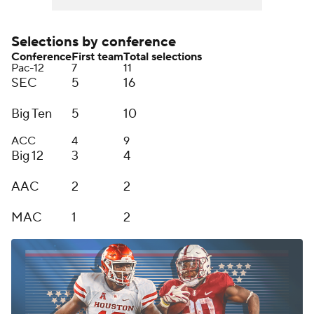
Selections by conference
Conference
First team
Total selections
Pac-12
7
11
SEC
5
16
Big Ten
5
10
ACC
4
9
Big 12
3
4
AAC
2
2
MAC
1
2