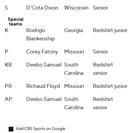
S
D'Cota Dixon
Wisconsin
Senior
Special
teams
K
Rodrigo
Georgia
Redshirt junior
Blankenship
P
Corey Fatony
Missouri
Senior
KR
Deebo Samuel
South
Redshirt
Carolina
senior
PR
Richaud Floyd
Missouri
Redshirt junior
AP
Deebo Samuel
South
Redshirt
Carolina
senior
Add CBS Sports on Google