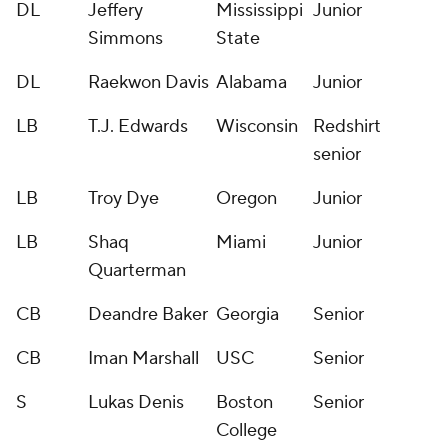
DL
Jeffery
Mississippi
Junior
Simmons
State
DL
Raekwon Davis
Alabama
Junior
LB
T.J. Edwards
Wisconsin
Redshirt
senior
LB
Troy Dye
Oregon
Junior
LB
Shaq
Miami
Junior
Quarterman
CB
Deandre Baker
Georgia
Senior
CB
Iman Marshall
USC
Senior
S
Lukas Denis
Boston
Senior
College