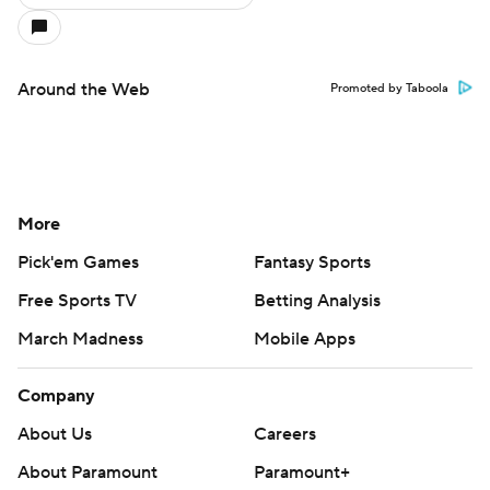
Around the Web
Promoted by Taboola
More
Pick'em Games
Fantasy Sports
Free Sports TV
Betting Analysis
March Madness
Mobile Apps
Company
About Us
Careers
About Paramount
Paramount+