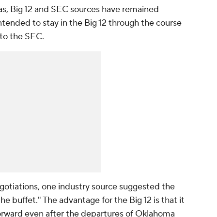
xas, Big 12 and SEC sources have remained
ntended to stay in the Big 12 through the course
 to the SEC.
gotiations, one industry source suggested the
the buffet." The advantage for the Big 12 is that it
 forward even after the departures of Oklahoma