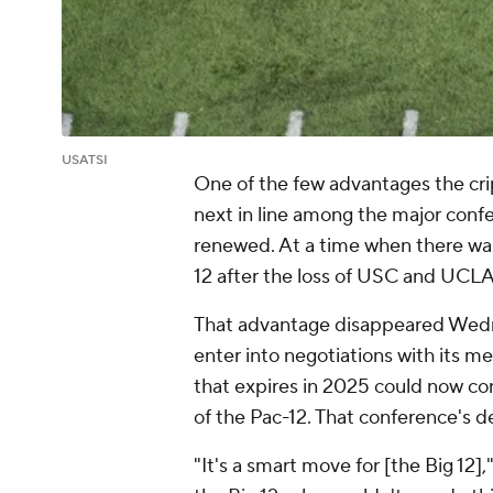
USATSI
One of the few advantages the crip
next in line among the major confe
renewed. At a time when there wa
12 after the loss of USC and UCLA
That advantage disappeared Wedn
enter into negotiations with its m
that expires in 2025 could now c
of the Pac-12. That conference's d
"It's a smart move for [the Big 12],