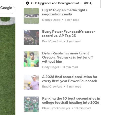
CFB Upgrades and Downgrades at QB
(8:34)
 Google
Big 12 to open media rights
negotiations early
Dennis Dodd
5 min read
Every Power Four coach's career
record vs. AP Top 25
Brad Crawford
9 min read
Dylan Raiola has more talent
Oregon, Nebraska is better off
without him
Cody Nagel
3 min read
A 2026 final record prediction for
every first-year Power Four coach
Brad Crawford
9 min read
Ranking the 10 best secondaries in
college football heading into 2026
Blake Brockermeyer
10 min read