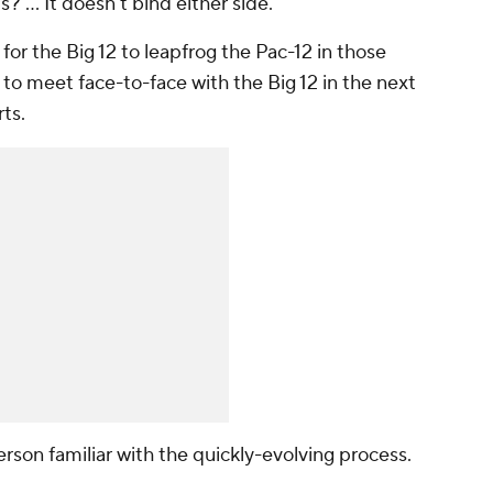
s? … It doesn't bind either side."
 for the Big 12 to leapfrog the Pac-12 in those
to meet face-to-face with the Big 12 in the next
ts.
rson familiar with the quickly-evolving process.