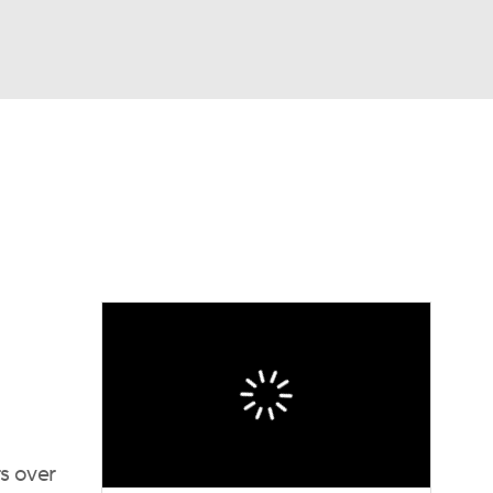
Watch
Fantasy
Betting
dule
lasses
rs over