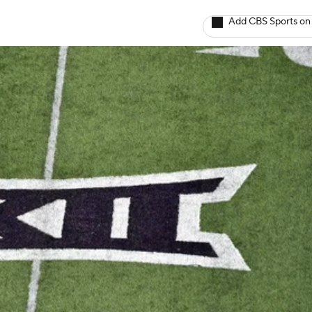
Add CBS Sports on