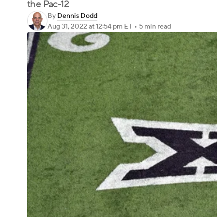
the Pac-12
By
Dennis Dodd
Aug 31, 2022
at 12:54 pm ET
•
5 min read