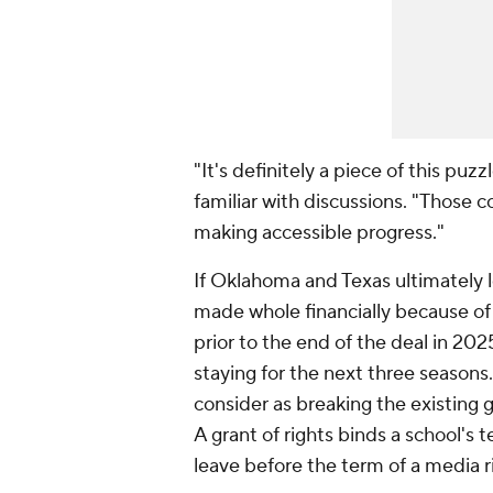
"It's definitely a piece of this puz
familiar with discussions. "Those 
making accessible progress."
If Oklahoma and Texas ultimately le
made whole financially because of 
prior to the end of the deal in 202
staying for the next three seasons. 
consider as breaking the existing 
A grant of rights binds a school's t
leave before the term of a media r