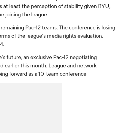
rs at least the perception of stability given BYU,
e joining the league.
 remaining Pac-12 teams. The conference is losing
erms of the league's media rights evaluation,
4.
s future, an exclusive Pac-12 negotiating
 earlier this month. League and network
going forward as a 10-team conference.