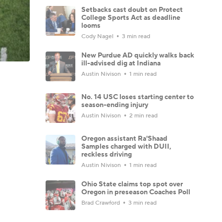
Setbacks cast doubt on Protect
College Sports Act as deadline
looms
Cody Nagel
3 min read
New Purdue AD quickly walks back
ill-advised dig at Indiana
Austin Nivison
1 min read
No. 14 USC loses starting center to
season-ending injury
Austin Nivison
2 min read
Oregon assistant Ra'Shaad
Samples charged with DUII,
reckless driving
Austin Nivison
1 min read
Ohio State claims top spot over
Oregon in preseason Coaches Poll
Brad Crawford
3 min read