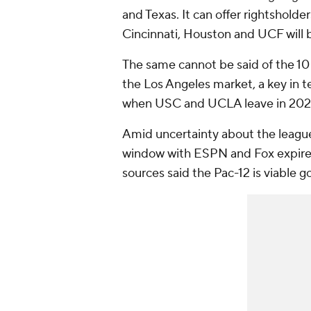
and Texas. It can offer rightsholde
Cincinnati, Houston and UCF will b
The same cannot be said of the 10
the Los Angeles market, a key in t
when USC and UCLA leave in 202
Amid uncertainty about the league'
window with ESPN and Fox expired
sources said the Pac-12 is viable 