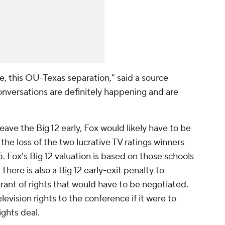
zle, this OU-Texas separation," said a source
conversations are definitely happening and are
ave the Big 12 early, Fox would likely have to be
the loss of the two lucrative TV ratings winners
5. Fox's Big 12 valuation is based on those schools
There is also a Big 12 early-exit penalty to
grant of rights that would have to be negotiated.
elevision rights to the conference if it were to
ights deal.