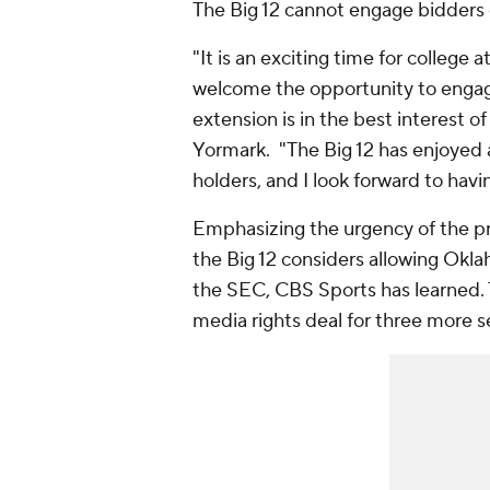
The Big 12 cannot engage bidders 
"It is an exciting time for college
welcome the opportunity to engage
extension is in the best interest of
Yormark. "The Big 12 has enjoyed a 
holders, and I look forward to hav
Emphasizing the urgency of the pr
the Big 12 considers allowing Okla
the SEC, CBS Sports has learned. T
media rights deal for three more s