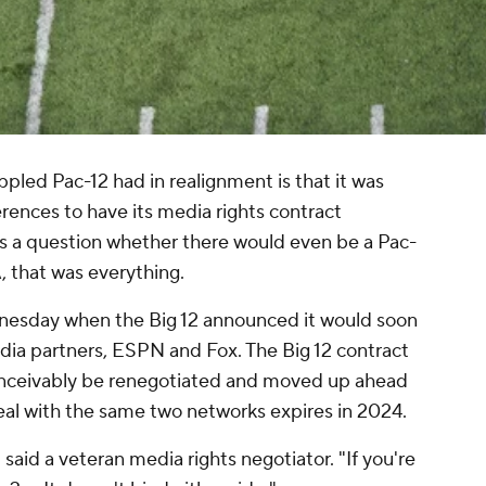
pled Pac-12 had in realignment is that it was
rences to have its media rights contract
s a question whether there would even
be
a Pac-
, that was everything.
esday when the Big 12 announced it would soon
edia partners, ESPN and Fox. The Big 12 contract
onceivably be renegotiated and moved up ahead
eal with the same two networks expires in 2024.
" said a veteran media rights negotiator. "If you're