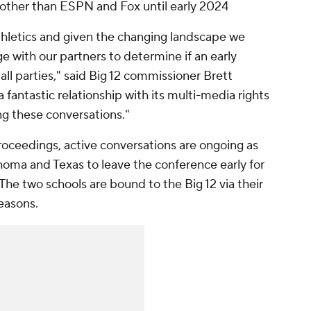
other than ESPN and Fox until early 2024
 athletics and given the changing landscape we
 with our partners to determine if an early
 all parties," said Big 12 commissioner Brett
fantastic relationship with its multi-media rights
ing these conversations."
oceedings, active conversations are ongoing as
homa and Texas to leave the conference early for
he two schools are bound to the Big 12 via their
easons.