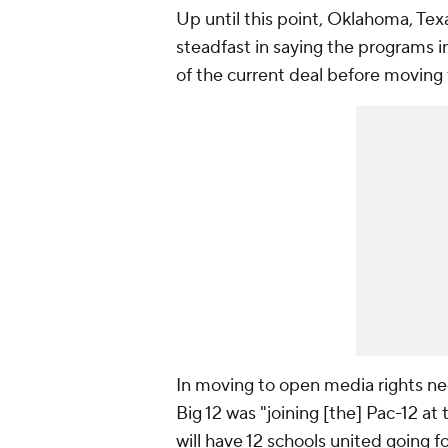
Up until this point, Oklahoma, Te
steadfast in saying the programs i
of the current deal before moving
In moving to open media rights ne
Big 12 was "joining [the] Pac-12 at 
will have 12 schools united going