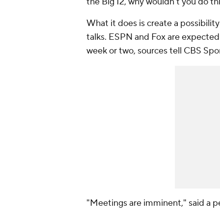
the Big 12, why wouldn't you do thi
What it does is create a possibility
talks. ESPN and Fox are expected 
week or two, sources tell CBS Spor
"Meetings are imminent," said a pe