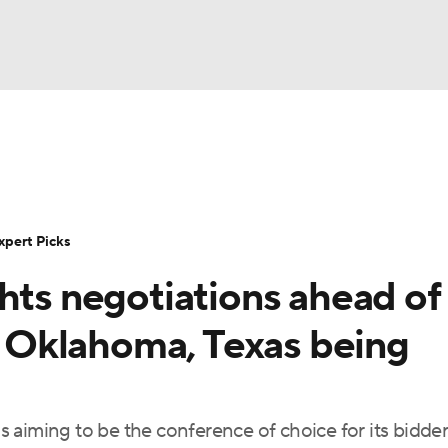
BA
Rankings
Standings
Expert Picks
Odds
Bowl Sche
NHL
ay
Transfer Portal
2026 Top Recruits
2025 Top C
xpert Picks
CAR
hts negotiations ahead of
Shop
StubHub
ympics
or Oklahoma, Texas being
MLV
 is aiming to be the conference of choice for its bidde