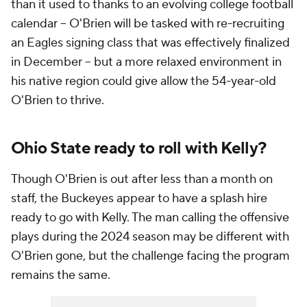
than it used to thanks to an evolving college football
calendar -- O'Brien will be tasked with re-recruiting
an Eagles signing class that was effectively finalized
in December -- but a more relaxed environment in
his native region could give allow the 54-year-old
O'Brien to thrive.
Ohio State ready to roll with Kelly?
Though O'Brien is out after less than a month on
staff, the Buckeyes appear to have a splash hire
ready to go with Kelly. The man calling the offensive
plays during the 2024 season may be different with
O'Brien gone, but the challenge facing the program
remains the same.