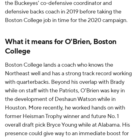
the Buckeyes' co-defensive coordinator and
defensive backs coach in 2019 before taking the
Boston College job in time for the 2020 campaign.
What it means for O'Brien, Boston
College
Boston College lands a coach who knows the
Northeast well and has a strong track record working
with quarterbacks. Beyond his overlap with Brady
while on staff with the Patriots, O'Brien was key in
the development of Deshaun Watson while in
Houston. More recently, he worked hands on with
former Heisman Trophy winner and future No. 1
overall draft pick Bryce Young while at Alabama. His
presence could give way to an immediate boost for