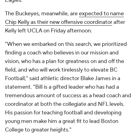
Eagles.
The Buckeyes, meanwhile, are
expected to name
Chip Kelly as their new offensive coordinator
after
Kelly left UCLA on Friday afternoon.
"When we embarked on this search, we prioritized
finding a coach who believes in our mission and
vision, who has a plan for greatness on and off the
field, and who will work tirelessly to elevate BC
Football," said athletic director Blake James in a
statement. "Bill is a gifted leader who has had a
tremendous amount of success as a head coach and
coordinator at both the collegiate and NFL levels.
His passion for teaching football and developing
young men make him a great fit to lead Boston
College to greater heights."