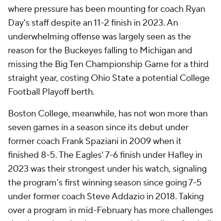
where pressure has been mounting for coach Ryan
Day's staff despite an 11-2 finish in 2023. An
underwhelming offense was largely seen as the
reason for the Buckeyes falling to Michigan and
missing the Big Ten Championship Game for a third
straight year, costing Ohio State a potential College
Football Playoff berth.
Boston College, meanwhile, has not won more than
seven games in a season since its debut under
former coach Frank Spaziani in 2009 when it
finished 8-5. The Eagles' 7-6 finish under Hafley in
2023 was their strongest under his watch, signaling
the program's first winning season since going 7-5
under former coach Steve Addazio in 2018. Taking
over a program in mid-February has more challenges