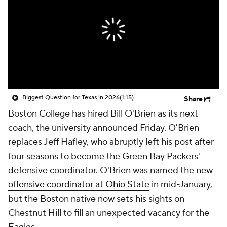
College Shop
StubHub
Biggest Question for Texas in 2026
(1:15)
Share
Boston College has hired Bill O'Brien as its next
coach, the university announced Friday. O'Brien
replaces Jeff Hafley, who abruptly left his post after
four seasons to become the Green Bay Packers'
defensive coordinator. O'Brien was named the
new
offensive coordinator at Ohio State
in mid-January,
but the Boston native now sets his sights on
Chestnut Hill to fill an unexpected vacancy for the