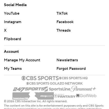
Social Media
YouTube
TikTok
Instagram
Facebook
X
Threads
Flipboard
Account
Manage My Account
Newsletters
My Teams
Forgot Password
© 2026 CBS Interactive Inc. All rights reserved.
The content on this site is for entertainment purposes only and CBS Sports