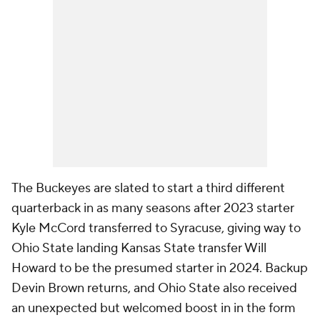
The Buckeyes are slated to start a third different
quarterback in as many seasons after 2023 starter
Kyle McCord transferred to Syracuse, giving way to
Ohio State landing Kansas State transfer Will
Howard to be the presumed starter in 2024. Backup
Devin Brown returns, and Ohio State also received
an unexpected but welcomed boost in in the form