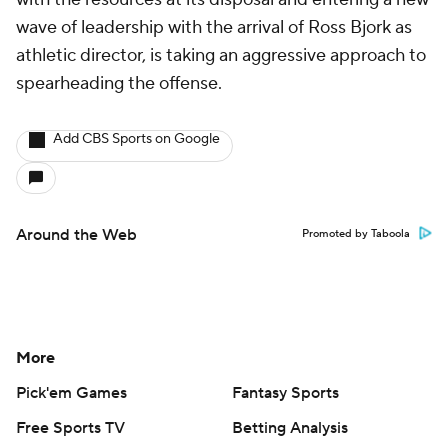
wave of leadership with the arrival of Ross Bjork as
athletic director, is taking an aggressive approach to
spearheading the offense.
Add CBS Sports on Google
Around the Web
Promoted by Taboola
More
Pick'em Games
Fantasy Sports
Free Sports TV
Betting Analysis