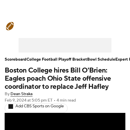
College Football News
Scores
Schedule
Rankings
Standings
Expert Picks
Odds
Bowl Schedule
Scoreboard
College Football Playoff Bracket
Bowl Schedule
Expert 
Boston College hires Bill O'Brien:
Teams
Stats
Watch CFB Live
Eagles poach Ohio State offensive
Signing Day
Transfer Portal
coordinator to replace Jeff Hafley
By
Dean Straka
2026 Top Recruits
Feb 9, 2024
at 5:05 pm ET
•
4 min read
Add CBS Sports on Google
2025 Top Classes
College Football Betting
Players