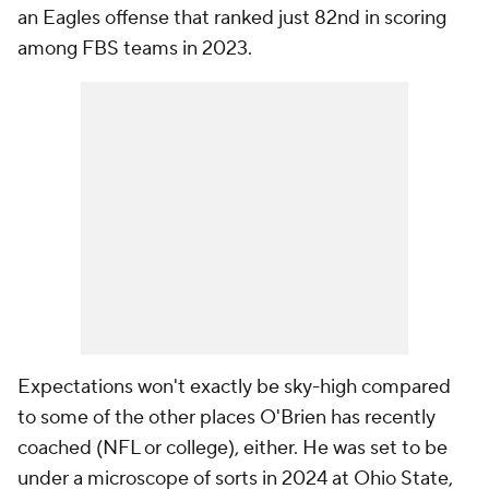
an Eagles offense that ranked just 82nd in scoring
among FBS teams in 2023.
Expectations won't exactly be sky-high compared
to some of the other places O'Brien has recently
coached (NFL or college), either. He was set to be
under a microscope of sorts in 2024 at Ohio State,