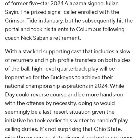
of former five-star 2024 Alabama signee Julian
Sayin. The prized signal-caller enrolled with the
Crimson Tide in January, but he subsequently hit the
portal and took his talents to Columbus following
coach Nick Saban's retirement.
With a stacked supporting cast that includes a slew
of returners and high-profile transfers on both sides
of the ball, high-level quarterback play will be
imperative for the Buckeyes to achieve their
national championship aspirations in 2024. While
Day could reverse course and be more hands-on
with the offense by necessity, doing so would
seemingly be a last-resort situation given the
initiative he took earlier this winter to hand off play
calling duties. It's not surprising that Ohio State,
with the resources at its disposal and entering a new