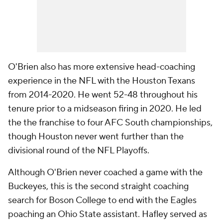
O'Brien also has more extensive head-coaching
experience in the NFL with the Houston Texans
from 2014-2020. He went 52-48 throughout his
tenure prior to a midseason firing in 2020. He led
the the franchise to four AFC South championships,
though Houston never went further than the
divisional round of the NFL Playoffs.
Although O'Brien never coached a game with the
Buckeyes, this is the second straight coaching
search for Boson College to end with the Eagles
poaching an Ohio State assistant. Hafley served as