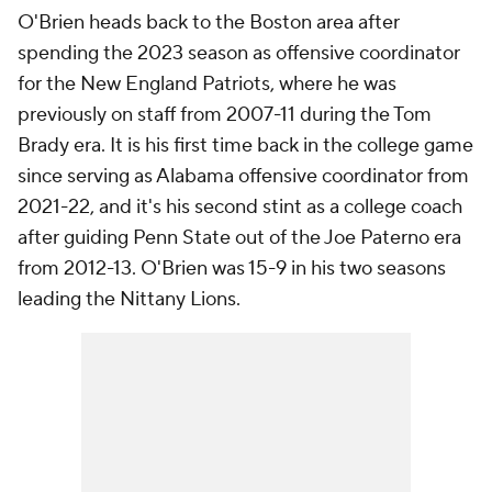
O'Brien heads back to the Boston area after
spending the 2023 season as offensive coordinator
for the New England Patriots, where he was
previously on staff from 2007-11 during the Tom
Brady era. It is his first time back in the college game
since serving as Alabama offensive coordinator from
2021-22, and it's his second stint as a college coach
after guiding Penn State out of the Joe Paterno era
from 2012-13. O'Brien was 15-9 in his two seasons
leading the Nittany Lions.