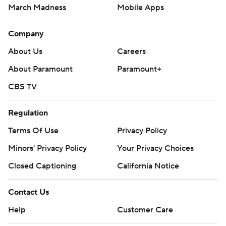
March Madness
Mobile Apps
Company
About Us
Careers
About Paramount
Paramount+
CBS TV
Regulation
Terms Of Use
Privacy Policy
Minors' Privacy Policy
Your Privacy Choices
Closed Captioning
California Notice
Contact Us
Help
Customer Care