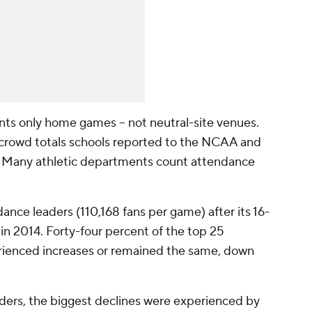
unts only home games -- not neutral-site venues.
crowd totals schools reported to the NCAA and
e. Many athletic departments count attendance
nce leaders (110,168 fans per game) after its 16-
in 2014. Forty-four percent of the top 25
erienced increases or remained the same, down
ers, the biggest declines were experienced by