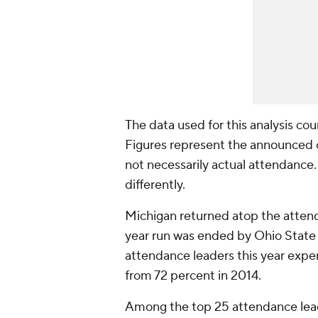
The data used for this analysis co
Figures represent the announced 
not necessarily actual attendanc
differently.
Michigan returned atop the attenda
year run was ended by Ohio State 
attendance leaders this year exp
from 72 percent in 2014.
Among the top 25 attendance lead