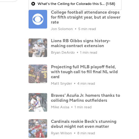
What's the Ceiling for Colorado this Season?
(1:58)
College football attendance drops
for fifth straight year, but at slower
rate
Jon Solomon
5 min read
Lions RB Gibbs signs history-
making contract extension
Bryan DeArdo
1 min read
Projecting full MLB playoff field,
with tough call to fill final NL wild
card
Matt Snyder
4 min read
Braves' Acuña Jr. homers thanks to
colliding Marlins outfielders
Mike Axisa
1 min read
Cardinals rookie Beck's stunning
debut might not even matter
Ryan Wilson
8 min read