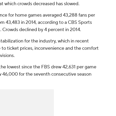
 at which crowds decreased has slowed.
ance for home games averaged 43,288 fans per
om 43,483 in 2014, according to a CBS Sports
 Crowds declined by 4 percent in 2014.
abilization for the industry, which in recent
 to ticket prices, inconvenience and the comfort
visions.
in the lowest since the FBS drew 42,631 per game
 46,000 for the seventh consecutive season