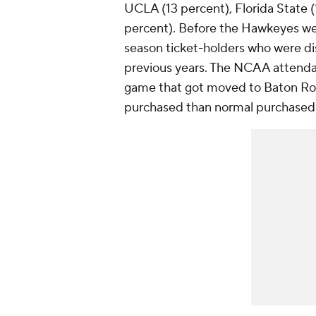
UCLA (13 percent), Florida State (
percent). Before the Hawkeyes wen
season ticket-holders who were d
previous years. The NCAA attendan
game that got moved to Baton Rou
purchased than normal purchased t