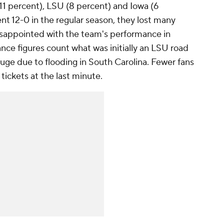
11 percent), LSU (8 percent) and Iowa (6
t 12-0 in the regular season, they lost many
isappointed with the team's performance in
ce figures count what was initially an LSU road
ge due to flooding in South Carolina. Fewer fans
ickets at the last minute.