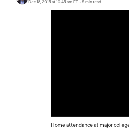
Dec 18, 2015
at 10:45 am ET
•
5 min read
Home attendance at major college 