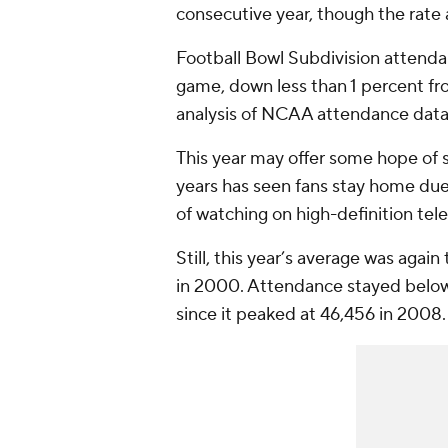
consecutive year, though the rate
Football Bowl Subdivision attend
game, down less than 1 percent fr
analysis of NCAA attendance data.
This year may offer some hope of st
years has seen fans stay home due
of watching on high-definition tele
Still, this year’s average was aga
in 2000. Attendance stayed below
since it peaked at 46,456 in 2008.