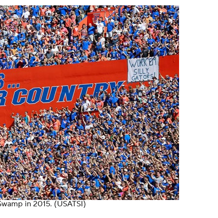
 Swamp in 2015.
(USATSI)