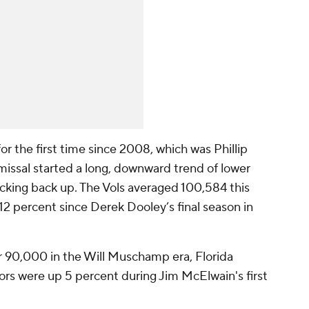
 the first time since 2008, which was Phillip
smissal started a long, downward trend of lower
icking back up. The Vols averaged 100,584 this
2 percent since Derek Dooley’s final season in
r 90,000 in the Will Muschamp era, Florida
rs were up 5 percent during Jim McElwain's first