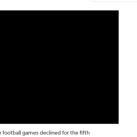
football games declined for the fifth