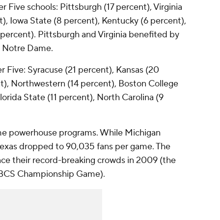
Five schools: Pittsburgh (17 percent), Virginia
), Iowa State (8 percent), Kentucky (6 percent),
percent). Pittsburgh and Virginia benefited by
t Notre Dame.
r Five: Syracuse (21 percent), Kansas (20
t), Northwestern (14 percent), Boston College
orida State (11 percent), North Carolina (9
e powerhouse programs. While Michigan
exas dropped to 90,035 fans per game. The
ce their record-breaking crowds in 2009 (the
e BCS Championship Game).