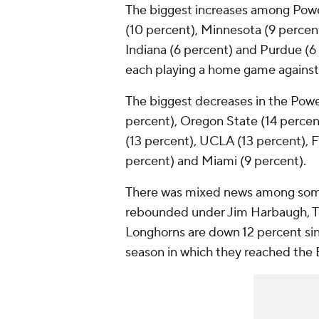
The biggest increases among Power 
(10 percent), Minnesota (9 percent
Indiana (6 percent) and Purdue (6 
each playing a home game agains
The biggest decreases in the Powe
percent), Oregon State (14 percen
(13 percent), UCLA (13 percent), Fl
percent) and Miami (9 percent).
There was mixed news among som
rebounded under Jim Harbaugh, T
Longhorns are down 12 percent sin
season in which they reached th