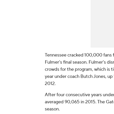
Tennessee cracked 100,000 fans for
Fulmer’s final season. Fulmer's di
crowds for the program, which is t
year under coach Butch Jones, up 1
2012.
After four consecutive years unde
averaged 90,065 in 2015. The Gato
season.