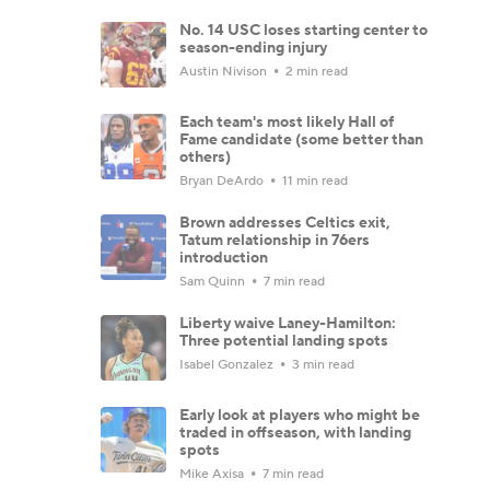
No. 14 USC loses starting center to
season-ending injury
Austin Nivison
2 min read
Each team's most likely Hall of
Fame candidate (some better than
others)
Bryan DeArdo
11 min read
Brown addresses Celtics exit,
Tatum relationship in 76ers
introduction
Sam Quinn
7 min read
Liberty waive Laney-Hamilton:
Three potential landing spots
Isabel Gonzalez
3 min read
Early look at players who might be
traded in offseason, with landing
spots
Mike Axisa
7 min read