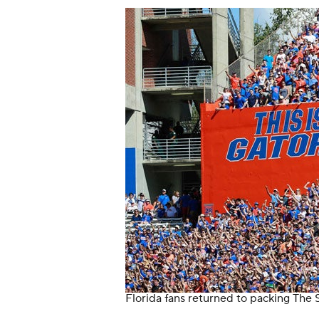
Florida fans returned to packing The