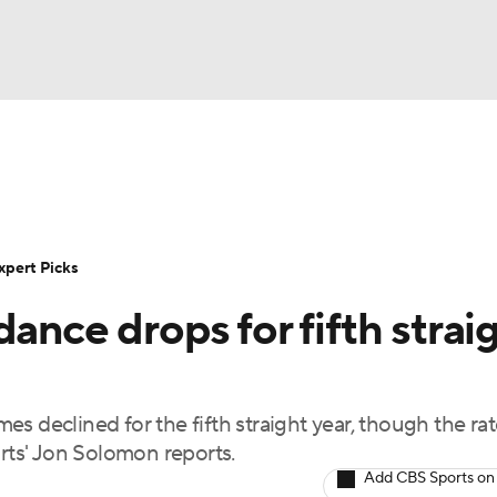
BA
Rankings
Standings
Expert Picks
Odds
Bowl Sche
NHL
ay
Transfer Portal
2026 Top Recruits
2025 Top C
xpert Picks
CAR
ance drops for fifth strai
Shop
StubHub
ympics
s declined for the fifth straight year, though the rat
MLV
ts' Jon Solomon reports.
Add CBS Sports on