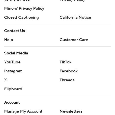
Minors' Privacy Policy
Closed Captioning
California Notice
Contact Us
Help
Customer Care
Social Media
YouTube
TikTok
Instagram
Facebook
X
Threads
Flipboard
Account
Manage My Account
Newsletters