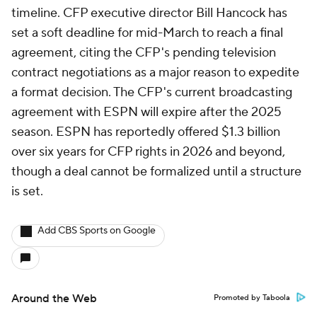
timeline. CFP executive director Bill Hancock has
set a soft deadline for mid-March to reach a final
agreement, citing the CFP's pending television
contract negotiations as a major reason to expedite
a format decision. The CFP's current broadcasting
agreement with ESPN will expire after the 2025
season. ESPN has reportedly offered $1.3 billion
over six years for CFP rights in 2026 and beyond,
though a deal cannot be formalized until a structure
is set.
Add CBS Sports on Google
Around the Web
Promoted by Taboola