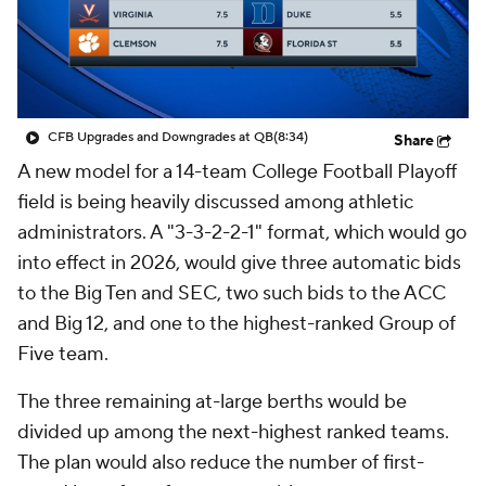
College Shop
StubHub
CFB Upgrades and Downgrades at QB
(8:34)
Share
A new model for a 14-team College Football Playoff
field is being heavily discussed among athletic
administrators. A "3-3-2-2-1" format, which would go
into effect in 2026, would give three automatic bids
to the Big Ten and SEC, two such bids to the ACC
and Big 12, and one to the highest-ranked Group of
Five team.
The three remaining at-large berths would be
divided up among the next-highest ranked teams.
The plan would also reduce the number of first-