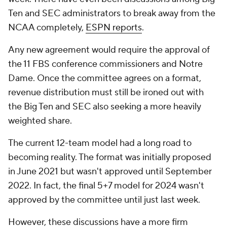
Ten and SEC administrators to break away from the
NCAA completely,
ESPN reports
.
Any new agreement would require the approval of
the 11 FBS conference commissioners and Notre
Dame. Once the committee agrees on a format,
revenue distribution must still be ironed out with
the Big Ten and SEC also seeking a more heavily
weighted share.
The current 12-team model had a long road to
becoming reality. The format was initially proposed
in June 2021 but wasn't approved until September
2022. In fact, the final 5+7 model for 2024 wasn't
approved by the committee until just last week.
However, these discussions have a more firm