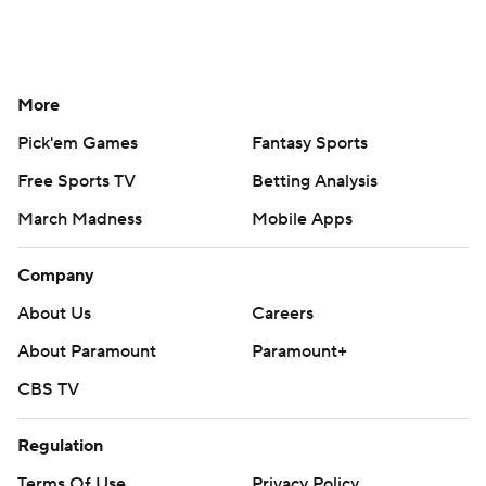
More
Pick'em Games
Fantasy Sports
Free Sports TV
Betting Analysis
March Madness
Mobile Apps
Company
About Us
Careers
About Paramount
Paramount+
CBS TV
Regulation
Terms Of Use
Privacy Policy