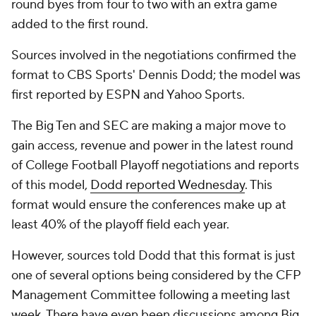
round byes from four to two with an extra game
added to the first round.
Sources involved in the negotiations confirmed the
format to CBS Sports' Dennis Dodd; the model was
first reported by ESPN and Yahoo Sports.
The Big Ten and SEC are making a major move to
gain access, revenue and power in the latest round
of College Football Playoff negotiations and reports
of this model,
Dodd reported Wednesday
. This
format would ensure the conferences make up at
least 40% of the playoff field each year.
However, sources told Dodd that this format is just
one of several options being considered by the CFP
Management Committee following a meeting last
week. There have even been discussions among Big