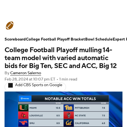
College Football News
Scores
Scoreboard
Schedule
College Football Playoff Bracket
Rankings
Standings
Bowl Schedule
Expert 
College Football Playoff mulling 14-
Expert Picks
Odds
Bowl Schedule
team model with varied automatic
bids for Big Ten, SEC and ACC, Big 12
Teams
Stats
Watch CFB Live
By
Cameron Salerno
Feb 28, 2024
at 10:07 pm ET
•
1 min read
Signing Day
Transfer Portal
Add CBS Sports on Google
2026 Top Recruits
2025 Top Classes
College Football Betting
Players