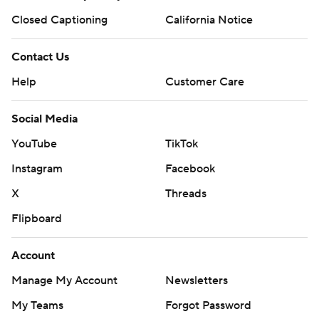
Closed Captioning
California Notice
Contact Us
Help
Customer Care
Social Media
YouTube
TikTok
Instagram
Facebook
X
Threads
Flipboard
Account
Manage My Account
Newsletters
My Teams
Forgot Password