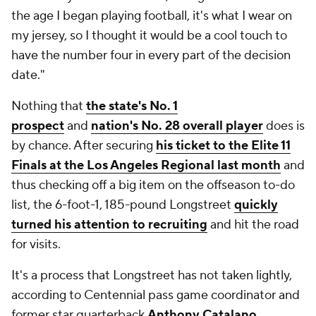
the age I began playing football, it's what I wear on
my jersey, so I thought it would be a cool touch to
have the number four in every part of the decision
date."
Nothing that
the state's No. 1
prospect
and
nation's No. 28 overall player
does is
by chance. After securing
his ticket to the Elite 11
Finals at the Los Angeles Regional last month
and
thus checking off a big item on the offseason to-do
list, the 6-foot-1, 185-pound Longstreet
quickly
turned his attention to recruiting
and hit the road
for visits.
It's a process that Longstreet has not taken lightly,
according to Centennial pass game coordinator and
former star quarterback
Anthony Catalano
.