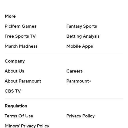
More
Pick'em Games
Fantasy Sports
Free Sports TV
Betting Analysis
March Madness
Mobile Apps
Company
About Us
Careers
About Paramount
Paramount+
CBS TV
Regulation
Terms Of Use
Privacy Policy
Minors' Privacy Policy