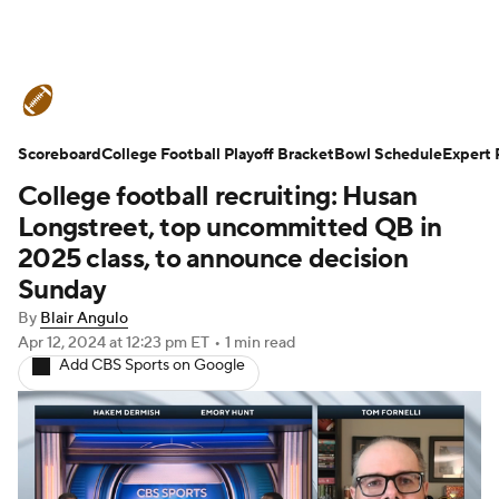
College Football News
Scores
Scoreboard
Schedule
College Football Playoff Bracket
Rankings
Standings
Bowl Schedule
Expert 
College football recruiting: Husan
Expert Picks
Odds
Bowl Schedule
Longstreet, top uncommitted QB in
2025 class, to announce decision
Teams
Stats
Watch CFB Live
Sunday
By
Blair Angulo
Signing Day
Transfer Portal
Apr 12, 2024
at 12:23 pm ET
•
1 min read
Add CBS Sports on Google
2026 Top Recruits
2025 Top Classes
College Football Betting
Players