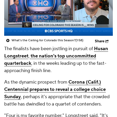
College Shop
StubHub
What's the Ceiling for Colorado this Season?
(1:58)
Share
The finalists have been jostling in pursuit of
Husan
Longstreet
,
the nation's top uncommitted
quarterback
, in the weeks leading up to the fast-
approaching finish line.
As the dynamic prospect from
Corona (Calif.)
Centennial
prepares to reveal a college choice
Sunday
, perhaps it's appropriate that the crowded
battle has dwindled to a quartet of contenders.
"Four is my favorite number," Longstreet said. "It's