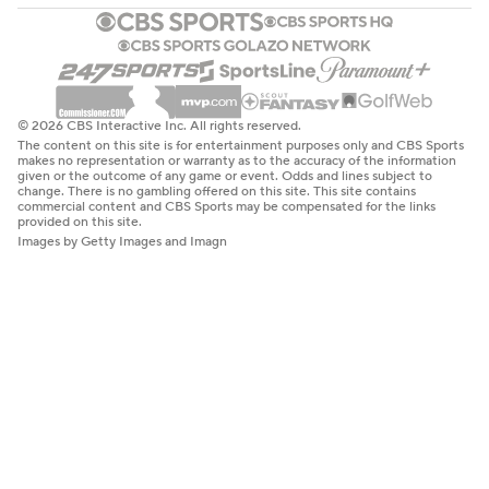
© 2026 CBS Interactive Inc. All rights reserved.
The content on this site is for entertainment purposes only and CBS Sports
makes no representation or warranty as to the accuracy of the information
given or the outcome of any game or event. Odds and lines subject to
change. There is no gambling offered on this site. This site contains
commercial content and CBS Sports may be compensated for the links
provided on this site.
Images by Getty Images and Imagn