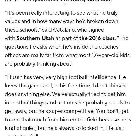
"It's been really interesting to see what he truly
values and in how many ways he's broken down
these schools," said Catalano, who signed
with
Southern Utah
as part of
the 2016 class
. "The
questions he asks when he's inside the coaches'
offices are really far from what most 17-year-old kids
are probably thinking about.
"Husan has very, very high football intelligence. He
loves the game and, in his free time, I don't think he
does anything else. We've actually tried to get him
into other things, and at times he probably needs to
get away, but he's super competitive. You don't get
to see that much from him on the field because he is
kind of quiet, but he's always so locked in. He just