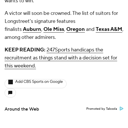
wants to win."
A victor will soon be crowned. The list of suitors for
Longstreet's signature features
finalists
Auburn
,
Ole Miss
,
Oregon
and
Texas A&M
,
among other admirers.
KEEP READING:
247Sports handicaps the
recruitment as things stand with a decision set for
this weekend.
Add CBS Sports on Google
Around the Web
Promoted by Taboola