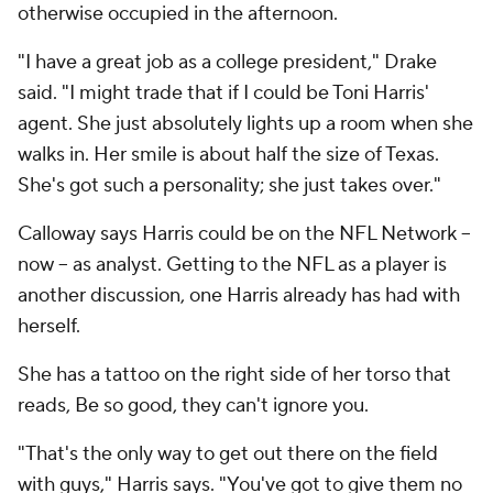
otherwise occupied in the afternoon.
"I have a great job as a college president," Drake
said. "I might trade that if I could be Toni Harris'
agent. She just absolutely lights up a room when she
walks in. Her smile is about half the size of Texas.
She's got such a personality; she just takes over."
Calloway says Harris could be on the NFL Network –
now -- as analyst. Getting to the NFL as a player is
another discussion, one Harris already has had with
herself.
She has a tattoo on the right side of her torso that
reads,
Be so good, they can't ignore you.
"That's the only way to get out there on the field
with guys," Harris says. "You've got to give them no