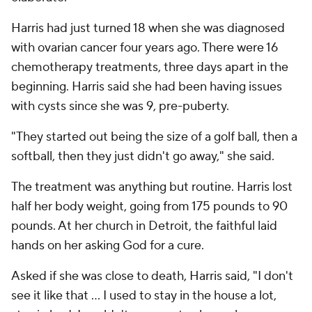
Harris had just turned 18 when she was diagnosed
with ovarian cancer four years ago. There were 16
chemotherapy treatments, three days apart in the
beginning. Harris said she had been having issues
with cysts since she was 9, pre-puberty.
"They started out being the size of a golf ball, then a
softball, then they just didn't go away," she said.
The treatment was anything but routine. Harris lost
half her body weight, going from 175 pounds to 90
pounds. At her church in Detroit, the faithful laid
hands on her asking God for a cure.
Asked if she was close to death, Harris said, "I don't
see it like that … I used to stay in the house a lot,