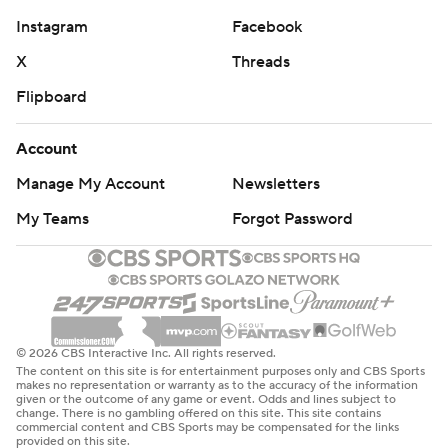
Instagram
Facebook
X
Threads
Flipboard
Account
Manage My Account
Newsletters
My Teams
Forgot Password
© 2026 CBS Interactive Inc. All rights reserved.
The content on this site is for entertainment purposes only and CBS Sports
makes no representation or warranty as to the accuracy of the information
given or the outcome of any game or event. Odds and lines subject to
change. There is no gambling offered on this site. This site contains
commercial content and CBS Sports may be compensated for the links
provided on this site.