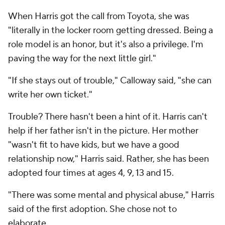
When Harris got the call from Toyota, she was
"literally in the locker room getting dressed. Being a
role model is an honor, but it's also a privilege. I'm
paving the way for the next little girl."
"If she stays out of trouble," Calloway said, "she can
write her own ticket."
Trouble? There hasn't been a hint of it. Harris can't
help if her father isn't in the picture. Her mother
"wasn't fit to have kids, but we have a good
relationship now," Harris said. Rather, she has been
adopted four times at ages 4, 9, 13 and 15.
"There was some mental and physical abuse," Harris
said of the first adoption. She chose not to
elaborate.