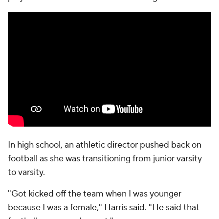
In high school, an athletic director pushed back on
football as she was transitioning from junior varsity
to varsity.
"Got kicked off the team when I was younger
because I was a female," Harris said. "He said that