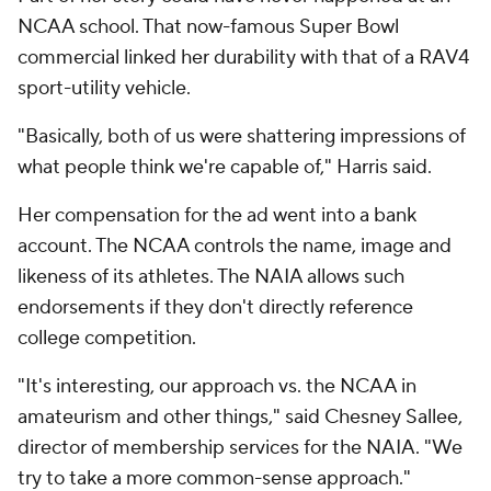
NCAA school. That now-famous Super Bowl
commercial linked her durability with that of a RAV4
sport-utility vehicle.
"Basically, both of us were shattering impressions of
what people think we're capable of," Harris said.
Her compensation for the ad went into a bank
account. The NCAA controls the name, image and
likeness of its athletes. The NAIA allows such
endorsements if they don't directly reference
college competition.
"It's interesting, our approach vs. the NCAA in
amateurism and other things," said Chesney Sallee,
director of membership services for the NAIA. "We
try to take a more common-sense approach."