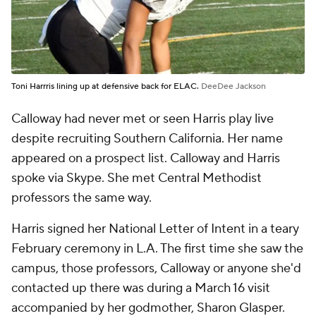
Toni Harrris lining up at defensive back for ELAC.
DeeDee Jackson
Calloway had never met or seen Harris play live
despite recruiting Southern California. Her name
appeared on a prospect list. Calloway and Harris
spoke via Skype. She met Central Methodist
professors the same way.
Harris signed her National Letter of Intent in a teary
February ceremony in L.A. The first time she saw the
campus, those professors, Calloway or
anyone
she'd
contacted up there was during a March 16 visit
accompanied by her godmother, Sharon Glasper.