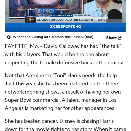
College Shop
StubHub
What's the Ceiling for Colorado this Season?
(1:58)
Share
FAYETTE, Mo. -- David Calloway has had "the talk"
with his players. That would be the one about
respecting the female defensive back in their midst.
Not that Antoinette "Toni" Harris needs the help.
Just this year she has been featured on the three
network morning shows, a result of having her own
Super Bowl commercial. A talent manager in Los
Angeles is marketing her for other appearances.
She has beaten cancer. Disney is chasing Harris
down for the movie rights to her story. When it came