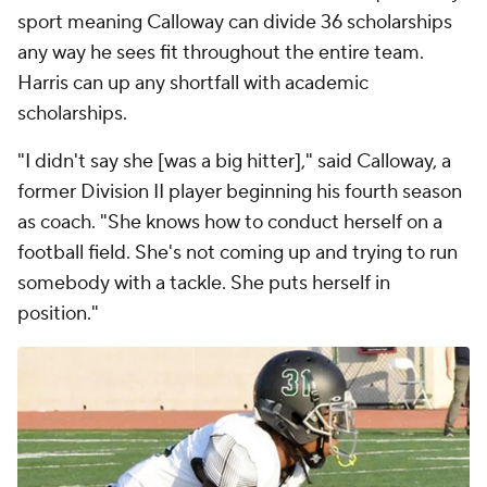
sport meaning Calloway can divide 36 scholarships
any way he sees fit throughout the entire team.
Harris can up any shortfall with academic
scholarships.
"I didn't say she [was a big hitter]," said Calloway, a
former Division II player beginning his fourth season
as coach. "She knows how to conduct herself on a
football field. She's not coming up and trying to run
somebody with a tackle. She puts herself in
position."