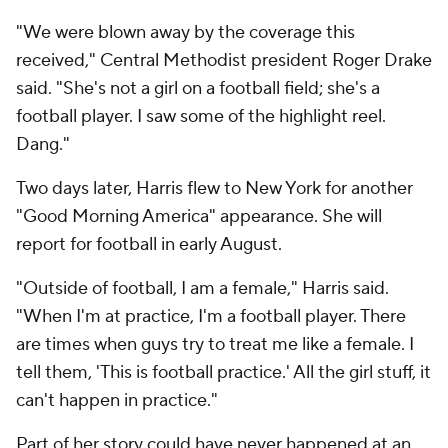
"We were blown away by the coverage this
received," Central Methodist president Roger Drake
said. "She's not a girl on a football field; she's a
football player. I saw some of the highlight reel.
Dang."
Two days later, Harris flew to New York for another
"Good Morning America" appearance. She will
report for football in early August.
"Outside of football, I am a female," Harris said.
"When I'm at practice, I'm a football player. There
are times when guys try to treat me like a female. I
tell them, 'This is football practice.' All the girl stuff, it
can't happen in practice."
Part of her story could have never happened at an