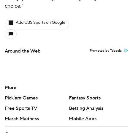
choice."
Add CBS Sports on Google
Around the Web
Promoted by Taboola
More
Pick'em Games
Fantasy Sports
Free Sports TV
Betting Analysis
March Madness
Mobile Apps