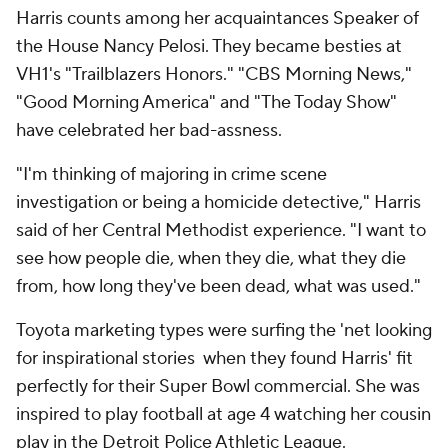
Harris counts among her acquaintances Speaker of
the House Nancy Pelosi. They became besties at
VH1's "Trailblazers Honors." "CBS Morning News,"
"Good Morning America" and "The Today Show"
have celebrated her bad-assness.
"I'm thinking of majoring in crime scene
investigation or being a homicide detective," Harris
said of her Central Methodist experience. "I want to
see how people die, when they die, what they die
from, how long they've been dead, what was used."
Toyota marketing types were surfing the 'net looking
for inspirational stories when they found Harris' fit
perfectly for their Super Bowl commercial. She was
inspired to play football at age 4 watching her cousin
play in the Detroit Police Athletic League.