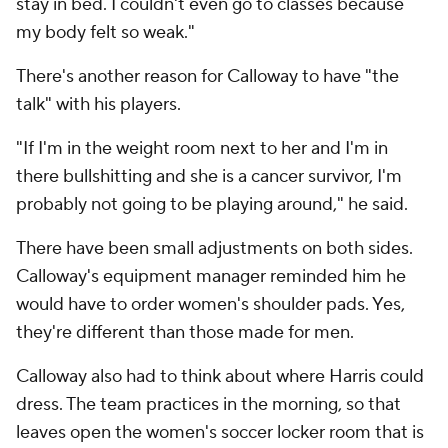
stay in bed. I couldn't even go to classes because
my body felt so weak."
There's another reason for Calloway to have "the
talk" with his players.
"If I'm in the weight room next to her and I'm in
there bullshitting and she is a cancer survivor, I'm
probably not going to be playing around," he said.
There have been small adjustments on both sides.
Calloway's equipment manager reminded him he
would have to order women's shoulder pads. Yes,
they're different than those made for men.
Calloway also had to think about where Harris could
dress. The team practices in the morning, so that
leaves open the women's soccer locker room that is