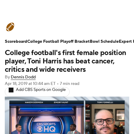
College Football News
Scores
Scoreboard
Schedule
College Football Playoff Bracket
Rankings
Standings
Bowl Schedule
Expert 
College football's first female position
Expert Picks
Odds
Bowl Schedule
player, Toni Harris has beat cancer,
critics and wide receivers
Teams
Stats
Watch CFB Live
By
Dennis Dodd
Apr 18, 2019
at 10:44 am ET
•
7 min read
Signing Day
Transfer Portal
Add CBS Sports on Google
2026 Top Recruits
2025 Top Classes
College Football Betting
Players