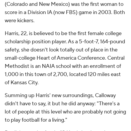
(Colorado and New Mexico) was the first woman to
score in a Division IA (now FBS) game in 2003. Both
were kickers.
Harris, 22, is believed to be the first female college
scholarship position player. As a 5-foot-7, 164-pound
safety, she doesn't look totally out of place in the
small-college Heart of America Conference. Central
Methodist is an NAIA school with an enrollment of
1,000 in this town of 2,700, located 120 miles east
of Kansas City.
Summing up Harris' new surroundings, Calloway
didn't have to say, it but he did anyway: "There's a
lot of people at this level who are probably not going
to play football for a living."