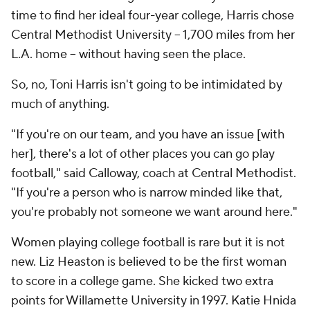
time to find her ideal four-year college, Harris chose
Central Methodist University -- 1,700 miles from her
L.A. home -- without having seen the place.
So, no, Toni Harris isn't going to be intimidated by
much of anything.
"If you're on our team, and you have an issue [with
her], there's a lot of other places you can go play
football," said Calloway, coach at Central Methodist.
"If you're a person who is narrow minded like that,
you're probably not someone we want around here."
Women playing college football is rare but it is not
new. Liz Heaston is believed to be the first woman
to score in a college game. She kicked two extra
points for Willamette University in 1997. Katie Hnida