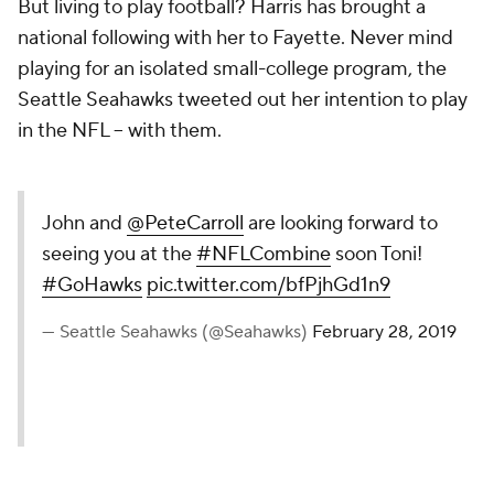
But living to play football? Harris has brought a
national following with her to Fayette. Never mind
playing for an isolated small-college program, the
Seattle Seahawks tweeted out her intention to play
in the NFL -- with them.
John and
@PeteCarroll
are looking forward to
seeing you at the
#NFLCombine
soon Toni!
#GoHawks
pic.twitter.com/bfPjhGd1n9
— Seattle Seahawks (@Seahawks)
February 28, 2019