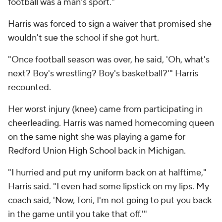
football was a man's sport."
Harris was forced to sign a waiver that promised she
wouldn't sue the school if she got hurt.
"Once football season was over, he said, 'Oh, what's
next? Boy's wrestling? Boy's basketball?'" Harris
recounted.
Her worst injury (knee) came from participating in
cheerleading. Harris was named homecoming queen
on the same night she was playing a game for
Redford Union High School back in Michigan.
"I hurried and put my uniform back on at halftime,"
Harris said. "I even had some lipstick on my lips. My
coach said, 'Now, Toni, I'm not going to put you back
in the game until you take that off.'"