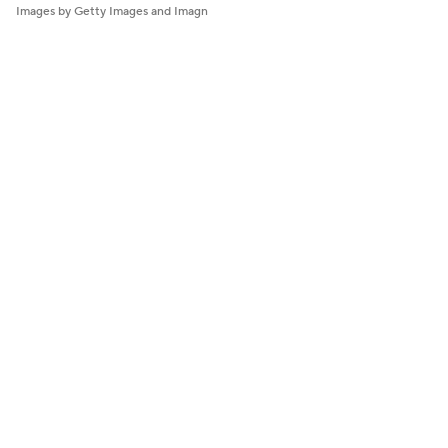
Images by Getty Images and Imagn