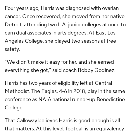
Four years ago, Harris was diagnosed with ovarian
cancer. Once recovered, she moved from her native
Detroit, attending two L.A. junior colleges at once to
earn dual associates in arts degrees. At East Los
Angeles College, she played two seasons at free
safety.
"We didn't make it easy for her, and she earned
everything she got," said coach Bobby Godinez.
Harris has two years of eligibility left at Central
Methodist. The Eagles, 4-6 in 2018, play in the same
conference as NAIA national runner-up Benedictine
College.
That Calloway believes Harris is good enough is all
that matters. At this level, football is an equivalency