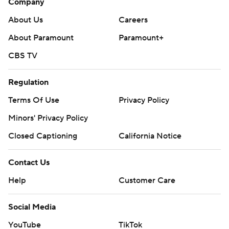
Company
About Us
Careers
About Paramount
Paramount+
CBS TV
Regulation
Terms Of Use
Privacy Policy
Minors' Privacy Policy
Closed Captioning
California Notice
Contact Us
Help
Customer Care
Social Media
YouTube
TikTok