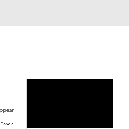
Watch
Fantasy
Betting
dule
lasses
e
appear
 Google