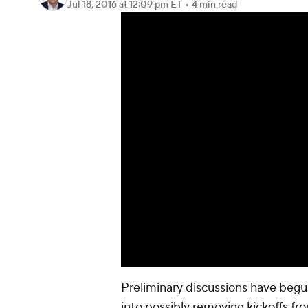
Jul 18, 2016
at 12:09 pm ET
•
4 min read
Preliminary discussions have begun
into possibly removing kickoffs f