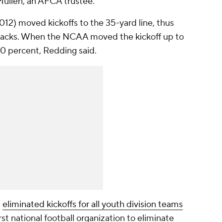
Mullen, an AFCA trustee.
2) moved kickoffs to the 35-yard line, thus
chbacks. When the NCAA moved the kickoff up to
0 percent, Redding said.
,
eliminated kickoffs for all youth division teams
rst national football organization to eliminate