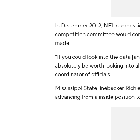
In December 2012, NFL commission
competition committee would cons
made.
"If you could look into the data [and
absolutely be worth looking into a
coordinator of officials.
Mississippi State linebacker Richie
advancing from a inside position to