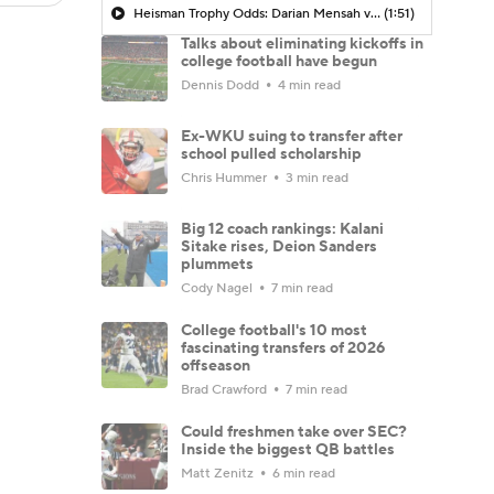
Heisman Trophy Odds: Darian Mensah vs. Dante Moore
(1:51)
Talks about eliminating kickoffs in
college football have begun
Dennis Dodd
4 min read
Ex-WKU suing to transfer after
school pulled scholarship
Chris Hummer
3 min read
Big 12 coach rankings: Kalani
Sitake rises, Deion Sanders
plummets
Cody Nagel
7 min read
College football's 10 most
fascinating transfers of 2026
offseason
Brad Crawford
7 min read
Could freshmen take over SEC?
Inside the biggest QB battles
Matt Zenitz
6 min read