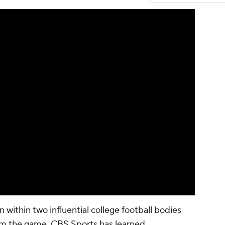
 within two influential college football bodies
rom the game, CBS Sports has learned.