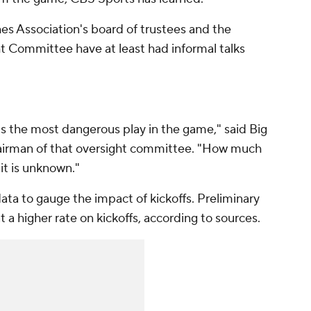
s Association's board of trustees and the
t Committee have at least had informal talks
t is the most dangerous play in the game," said Big
airman of that oversight committee. "How much
it is unknown."
data to gauge the impact of kickoffs. Preliminary
at a higher rate on kickoffs, according to sources.