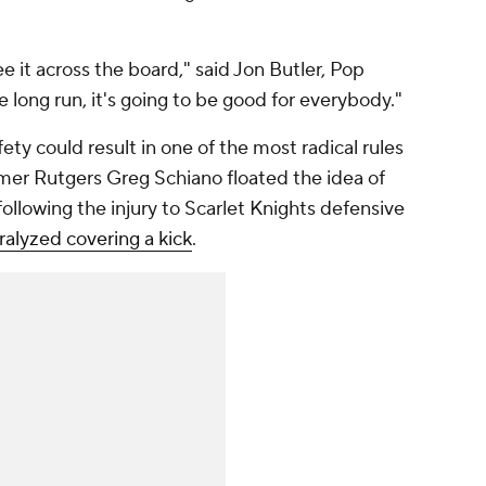
ee it across the board," said Jon Butler, Pop
e long run, it's going to be good for everybody."
ty could result in one of the most radical rules
rmer Rutgers Greg Schiano floated the idea of
 following the injury to Scarlet Knights defensive
alyzed covering a kick
.