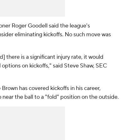
er Roger Goodell said the league's
ider eliminating kickoffs. No such move was
] there is a significant injury rate, it would
ll options on kickoffs," said Steve Shaw, SEC
 Brown has covered kickoffs in his career,
 near the ball to a "fold" position on the outside.