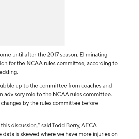
ome until after the 2017 season. Eliminating
ssion for the NCAA rules committee, according to
Redding.
 bubble up to the committee from coaches and
an advisory role to the NCAA rules committee.
 changes by the rules committee before
e this discussion," said Todd Berry, AFCA
the data is skewed where we have more injuries on