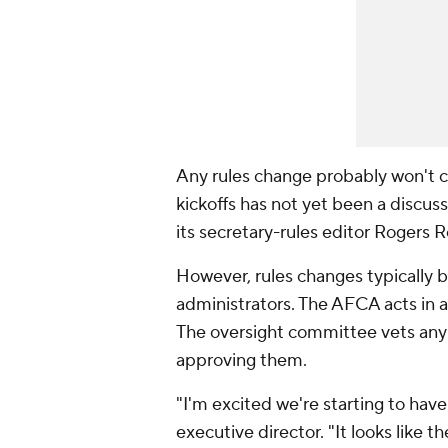
Any rules change probably won't c
kickoffs has not yet been a discu
its secretary-rules editor Rogers 
However, rules changes typically
administrators. The AFCA acts in 
The oversight committee vets any
approving them.
"I'm excited we're starting to hav
executive director. "It looks like 