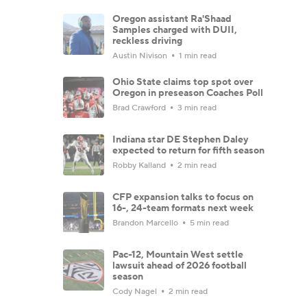
Oregon assistant Ra'Shaad
Samples charged with DUII,
reckless driving
Austin Nivison
1 min read
Ohio State claims top spot over
Oregon in preseason Coaches Poll
Brad Crawford
3 min read
Indiana star DE Stephen Daley
expected to return for fifth season
Robby Kalland
2 min read
CFP expansion talks to focus on
16-, 24-team formats next week
Brandon Marcello
5 min read
Pac-12, Mountain West settle
lawsuit ahead of 2026 football
season
Cody Nagel
2 min read