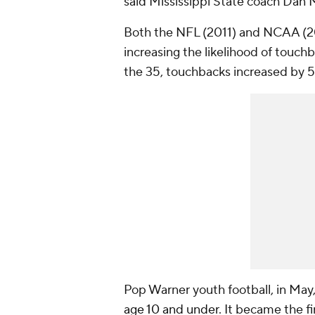
said Mississippi State coach Dan 
Both the NFL (2011) and NCAA (201
increasing the likelihood of tou
the 35, touchbacks increased by 5
Pop Warner youth football, in May
age 10 and under
. It became the fi