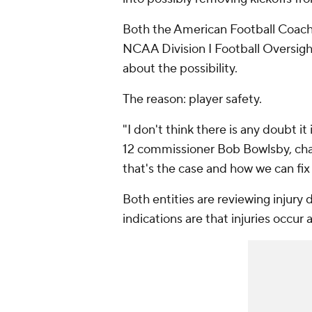
Both the American Football Coache
NCAA Division I Football Oversigh
about the possibility.
The reason: player safety.
"I don't think there is any doubt i
12 commissioner Bob Bowlsby, ch
that's the case and how we can fix 
Both entities are reviewing injury 
indications are that injuries occur 