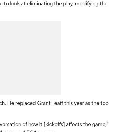
ve to look at eliminating the play, modifying the
ch. He replaced Grant Teaff this year as the top
nversation of how it [kickoffs] affects the game,"