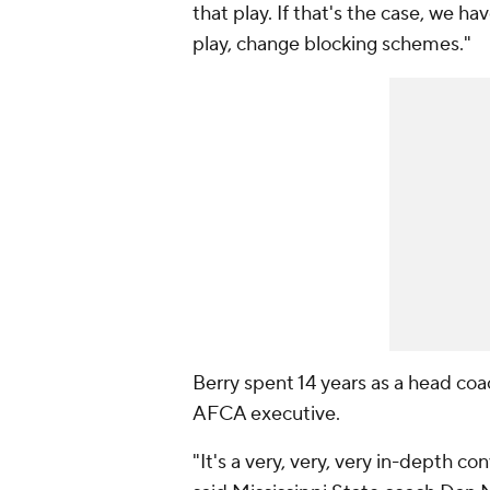
that play. If that's the case, we ha
play, change blocking schemes."
Berry spent 14 years as a head coa
AFCA executive.
"It's a very, very, very in-depth co