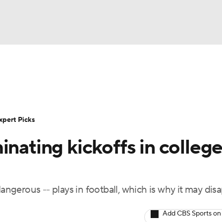
BA
Rankings
Standings
Expert Picks
Odds
Bowl Sche
NHL
ay
Transfer Portal
2026 Top Recruits
2025 Top C
xpert Picks
CAR
inating kickoffs in colleg
Shop
StubHub
ympics
dangerous -- plays in football, which is why it may dis
MLV
Add CBS Sports on