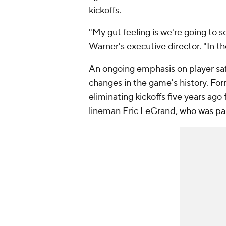
kickoffs.
"My gut feeling is we're going to s
Warner's executive director. "In th
An ongoing emphasis on player safe
changes in the game's history. Fo
eliminating kickoffs five years ago
lineman Eric LeGrand,
who was par