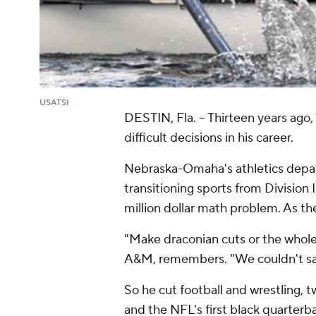
USATSI
DESTIN, Fla. -- Thirteen years ago
difficult decisions in his career.
Nebraska-Omaha's athletics depart
transitioning sports from Division
million dollar math problem. As the
"Make draconian cuts or the whole
A&M, remembers. "We couldn't save
So he cut football and wrestling, t
and the NFL's first black quarterba