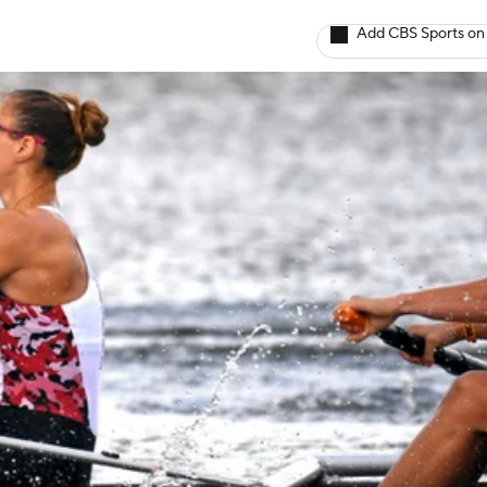
Add CBS Sports on