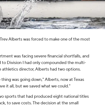
, Trev Alberts was forced to make one of the most
ment was facing severe financial shortfalls, and
 II to Division I had only compounded the multi-
 athletics director, Alberts had two options.
 thing was going down," Alberts, now at Texas
 it all, but we saved what we could."
wo sports that had produced eight national titles
ck, to save costs. The decision at the small