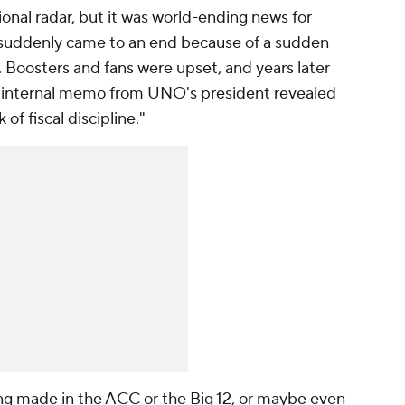
ional radar, but it was world-ending news for
 suddenly came to an end because of a sudden
. Boosters and fans were upset, and years later
an internal memo from UNO's president revealed
of fiscal discipline."
ng made in the ACC or the Big 12, or maybe even