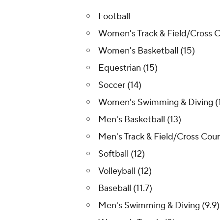
Football
Women's Track & Field/Cross C
Women's Basketball (15)
Equestrian (15)
Soccer (14)
Women's Swimming & Diving (
Men's Basketball (13)
Men's Track & Field/Cross Coun
Softball (12)
Volleyball (12)
Baseball (11.7)
Men's Swimming & Diving (9.9)