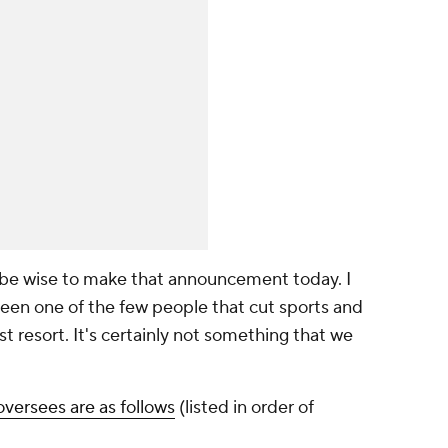
 be wise to make that announcement today. I
ve been one of the few people that cut sports and
 last resort. It's certainly not something that we
oversees are as follows
(listed in order of