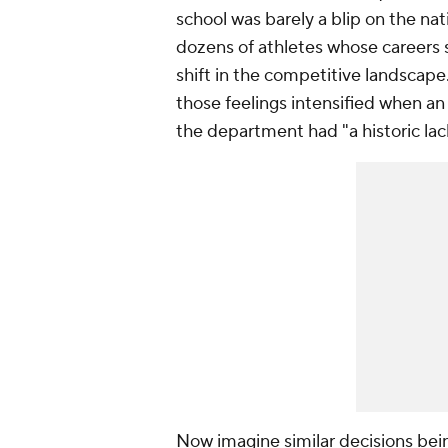
school was barely a blip on the nat
dozens of athletes whose careers
shift in the competitive landscape
those feelings intensified when 
the department had "a historic lack 
Now imagine similar decisions bei