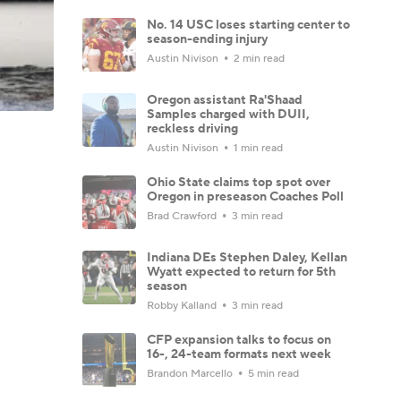
No. 14 USC loses starting center to
season-ending injury
Austin Nivison
2 min read
Oregon assistant Ra'Shaad
Samples charged with DUII,
reckless driving
Austin Nivison
1 min read
Ohio State claims top spot over
Oregon in preseason Coaches Poll
Brad Crawford
3 min read
Indiana DEs Stephen Daley, Kellan
Wyatt expected to return for 5th
season
Robby Kalland
3 min read
CFP expansion talks to focus on
16-, 24-team formats next week
Brandon Marcello
5 min read