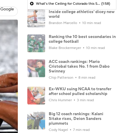
What's the Ceiling for Colorado this Season?
(1:58)
 Google
Inside college athletics' dicey new
world
Brandon Marcello
10 min read
Ranking the 10 best secondaries in
college football
Blake Brockermeyer
10 min read
ACC coach rankings: Mario
Cristobal takes No. 1 from Dabo
Swinney
Chip Patterson
8 min read
Ex-WKU suing NCAA to transfer
after school pulled scholarship
Chris Hummer
3 min read
Big 12 coach rankings: Kalani
Sitake rises, Deion Sanders
plummets
Cody Nagel
7 min read