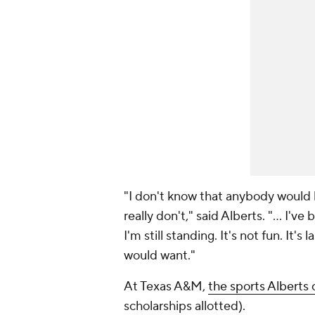
"I don't know that anybody would
really don't," said Alberts. "... I'
I'm still standing. It's not fun. It's
would want."
At Texas A&M,
the sports Alberts 
scholarships allotted).