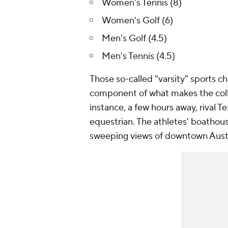
Women's Tennis (8)
Women's Golf (6)
Men's Golf (4.5)
Men's Tennis (4.5)
Those so-called "varsity" sports ch
component of what makes the colle
instance, a few hours away, rival 
equestrian. The athletes' boathous
sweeping views of downtown Aust