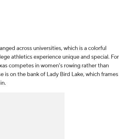
anged across universities, which is a colorful
ge athletics experience unique and special. For
Texas competes in women's rowing rather than
e is on the bank of Lady Bird Lake, which frames
in.