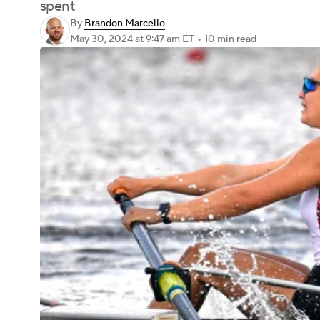
spent
By
Brandon Marcello
May 30, 2024
at 9:47 am ET
•
10 min read