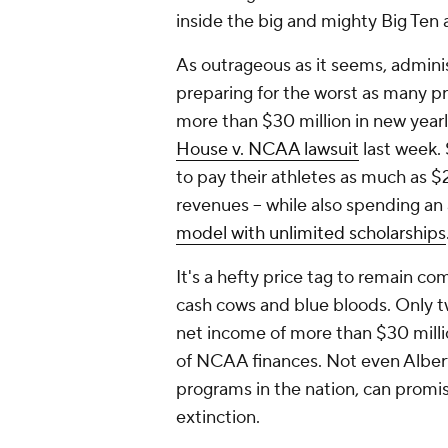
inside the big and mighty Big Ten
As outrageous as it seems, adminis
preparing for the worst as many p
more than $30 million in new yearl
House v. NCAA lawsuit
last week. 
to pay their athletes as much as $2
revenues -- while also spending an 
model with unlimited scholarships
It's a hefty price tag to remain com
cash cows and blue bloods. Only t
net income of more than $30 milli
of NCAA finances. Not even Alberts
programs in the nation, can promi
extinction.