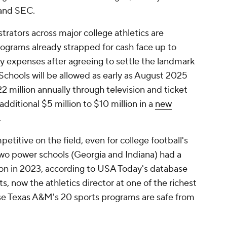
 and SEC.
trators across major college athletics are
rograms already strapped for cash face up to
y expenses after agreeing to settle the landmark
Schools will be allowed as early as August 2025
2 million annually through television and ticket
additional $5 million to $10 million in a
new
.
petitive on the field, even for college football's
wo power schools (Georgia and Indiana) had a
on in 2023, according to USA Today's database
, now the athletics director at one of the richest
se Texas A&M's 20 sports programs are safe from