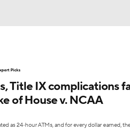
BA
Rankings
Standings
Expert Picks
Odds
Bowl Sche
NHL
ay
Transfer Portal
2026 Top Recruits
2025 Top C
xpert Picks
CAR
 Title IX complications f
Shop
StubHub
ympics
ake of House v. NCAA
MLV
ted as 24-hour ATMs, and for every dollar earned, th