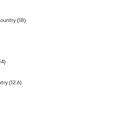
ountry (18)
14)
try (12.6)