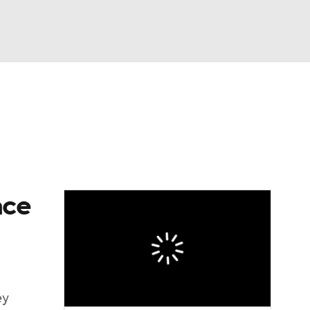
Watch
Fantasy
Betting
dule
lasses
ace
ey