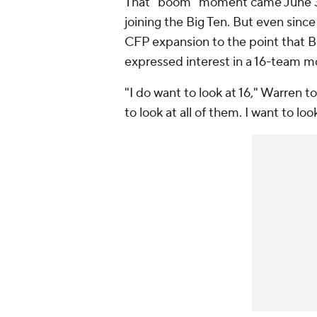
That "boom" moment came June 
joining the Big Ten. But even sin
CFP expansion to the point that 
expressed interest in a 16-team m
"I do want to look at 16," Warren 
to look at all of them. I want to loo