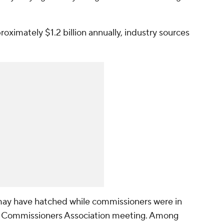
oximately $1.2 billion annually, industry sources
may have hatched while commissioners were in
ate Commissioners Association meeting. Among