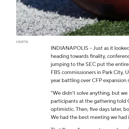
USATSI
INDIANAPOLIS -- Just as it looked
heading towards finality, confere
jumping to the SEC put the entire
FBS commissioners in Park City, Ut
year battling over CFP expansion s
"We didn't solve anything, but we 
participants at the gathering told
optimistic. Then, five days later, 
We had the best meeting we had in