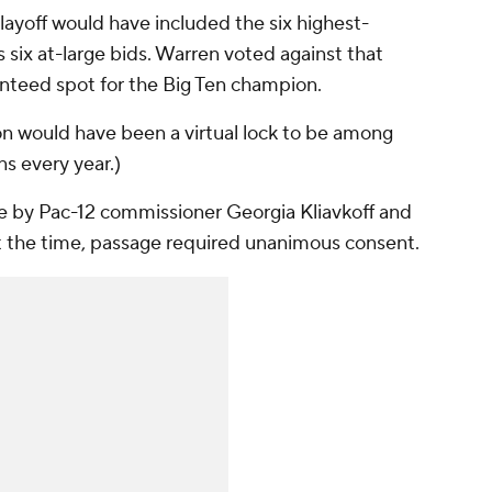
layoff would have included the six highest-
six at-large bids. Warren voted against that
teed spot for the Big Ten champion.
on would have been a virtual lock to be among
s every year.)
te by Pac-12 commissioner Georgia Kliavkoff and
t the time, passage required unanimous consent.