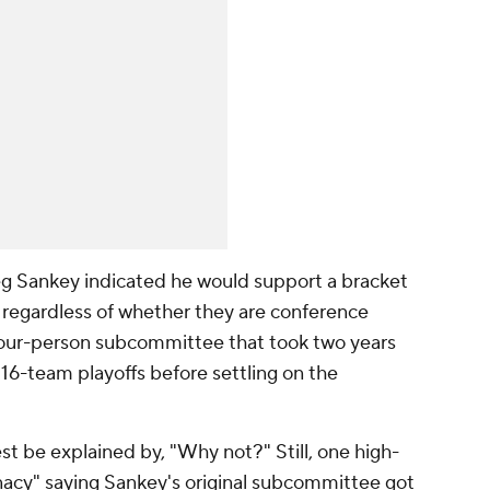
 Sankey indicated he would support a bracket
e regardless of whether they are conference
four-person subcommittee that took two years
16-team playoffs before settling on the
st be explained by, "Why not?" Still, one high-
lunacy" saying Sankey's original subcommittee got