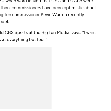
30 when word leaked that USC and UCLA were
ce then, commissioners have been optimistic about
Big Ten commissioner Kevin Warren recently
odel.
told CBS Sports at the Big Ten Media Days. "I want
k at everything but four."