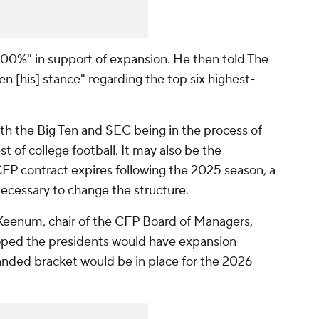
00%" in support of expansion. He then told The
en [his] stance" regarding the top six highest-
h the Big Ten and SEC being in the process of
t of college football. It may also be the
 CFP contract expires following the 2025 season, a
necessary to change the structure.
 Keenum, chair of the CFP Board of Managers,
hoped the presidents would have expansion
nded bracket would be in place for the 2026