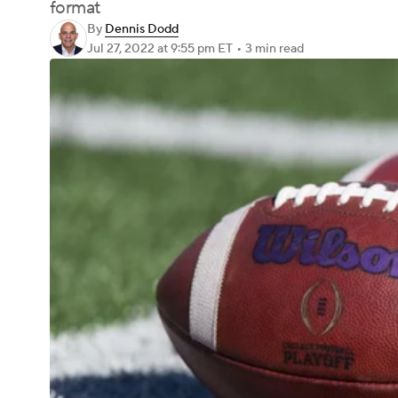
format
By
Dennis Dodd
Jul 27, 2022
at 9:55 pm ET
•
3 min read