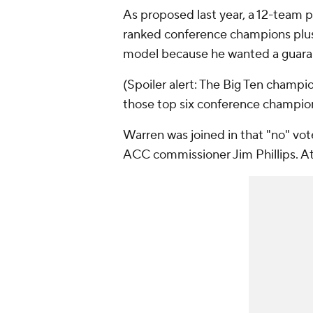
As proposed last year, a 12-team p
ranked conference champions plus 
model because he wanted a guaran
(Spoiler alert: The Big Ten champi
those top six conference champion
Warren was joined in that "no" vo
ACC commissioner Jim Phillips. A