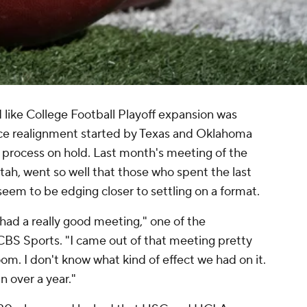
 like College Football Playoff expansion was
nce realignment started by Texas and Oklahoma
 process on hold. Last month's meeting of the
ah, went so well that those who spent the last
eem to be edging closer to settling on a format.
had a really good meeting," one of the
 CBS Sports. "I came out of that meeting pretty
boom. I don't know what kind of effect we had on it.
 over a year."