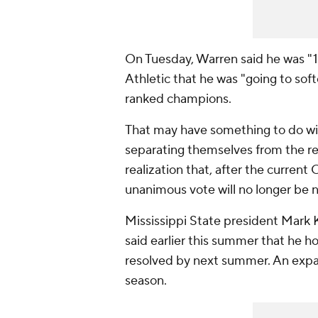
On Tuesday, Warren said he was "1
Athletic that he was "going to soft
ranked champions.
That may have something to do wit
separating themselves from the res
realization that, after the current
unanimous vote will no longer be 
Mississippi State president Mark
said earlier this summer that he 
resolved by next summer. An expa
season.