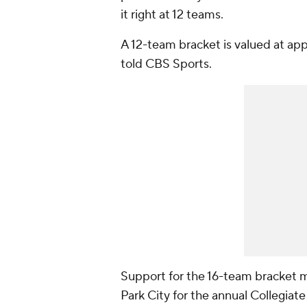
it right at 12 teams.
A 12-team bracket is valued at appr
told CBS Sports.
Support for the 16-team bracket 
Park City for the annual Collegi