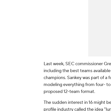
Last week, SEC commissioner Greg
including the best teams availabl
champions. Sankey was part of a 
modeling everything from four- to 
proposed 12-team format.
The sudden interest in 16 might be
profile industry called the idea "