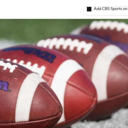
Add CBS Sports on