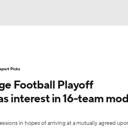
BA
Rankings
Standings
Expert Picks
Odds
Bowl Sche
NHL
ay
Transfer Portal
2026 Top Recruits
2025 Top C
xpert Picks
CAR
ge Football Playoff
Shop
StubHub
ympics
s interest in 16-team mod
MLV
cessions in hopes of arriving at a mutually agreed upo