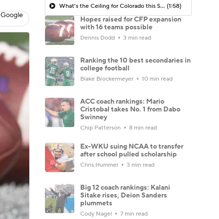
What's the Ceiling for Colorado this Season?
(1:58)
 Google
Hopes raised for CFP expansion
with 16 teams possible
Dennis Dodd
3 min read
Ranking the 10 best secondaries in
college football
Blake Brockermeyer
10 min read
ACC coach rankings: Mario
Cristobal takes No. 1 from Dabo
Swinney
Chip Patterson
8 min read
Ex-WKU suing NCAA to transfer
after school pulled scholarship
Chris Hummer
3 min read
Big 12 coach rankings: Kalani
Sitake rises, Deion Sanders
plummets
Cody Nagel
7 min read