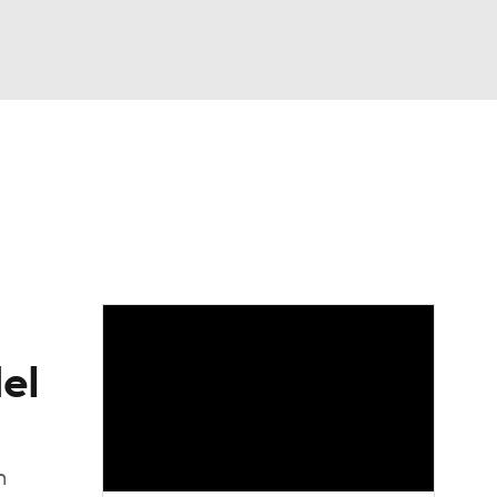
Watch
Fantasy
Betting
dule
lasses
el
n