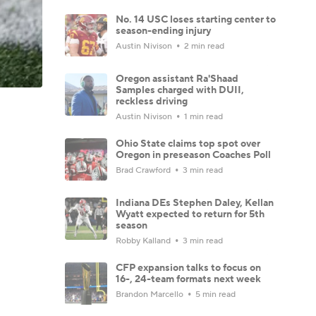
No. 14 USC loses starting center to
season-ending injury
Austin Nivison
2 min read
Oregon assistant Ra'Shaad
Samples charged with DUII,
reckless driving
Austin Nivison
1 min read
Ohio State claims top spot over
Oregon in preseason Coaches Poll
Brad Crawford
3 min read
Indiana DEs Stephen Daley, Kellan
Wyatt expected to return for 5th
season
Robby Kalland
3 min read
CFP expansion talks to focus on
16-, 24-team formats next week
Brandon Marcello
5 min read