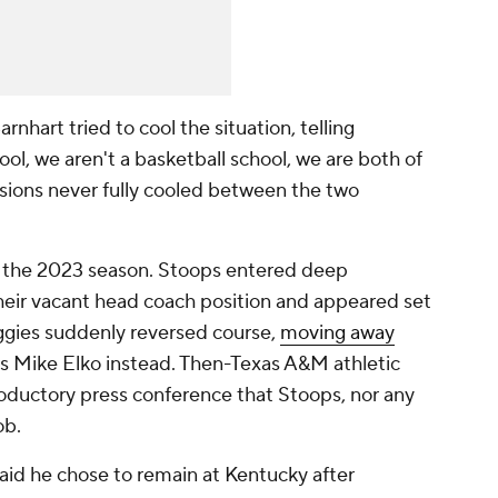
rnhart tried to cool the situation, telling
hool, we aren't a basketball school, we are both of
sions never fully cooled between the two
 the 2023 season. Stoops entered deep
heir vacant head coach position and appeared set
ggies suddenly reversed course,
moving away
s Mike Elko instead. Then-Texas A&M athletic
troductory press conference that Stoops, nor any
ob.
aid he chose to remain at Kentucky after