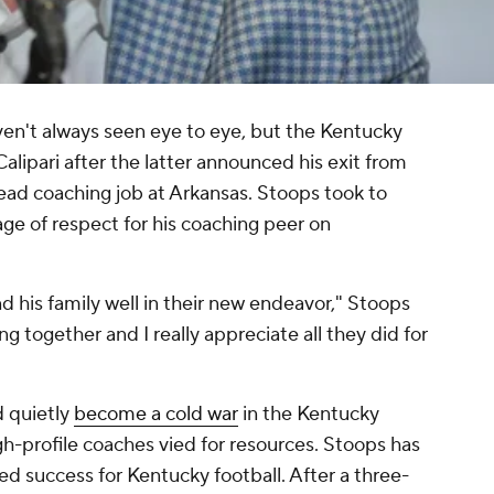
en't always seen eye to eye, but the Kentucky
alipari after the latter announced his exit from
ead coaching job at Arkansas. Stoops took to
age of respect for his coaching peer on
 and his family well in their new endeavor," Stoops
 together and I really appreciate all they did for
d quietly
become a cold war
in the Kentucky
h-profile coaches vied for resources. Stoops has
d success for Kentucky football. After a three-