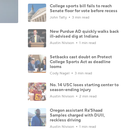
College sports bill fails to reach
Senate floor for vote before recess
John Talty
3 min read
New Purdue AD quickly walks back
ill-advised dig at Indiana
Austin Nivison
1 min read
Setbacks cast doubt on Protect
College Sports Act as deadline
looms
Cody Nagel
3 min read
No. 14 USC loses starting center to
season-ending injury
Austin Nivison
2 min read
Oregon assistant Ra'Shaad
Samples charged with DUII,
reckless driving
Austin Nivison
1 min read