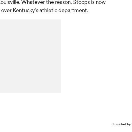
Louisville. Whatever the reason, Stoops is now
e over Kentucky's athletic department.
Promoted by 