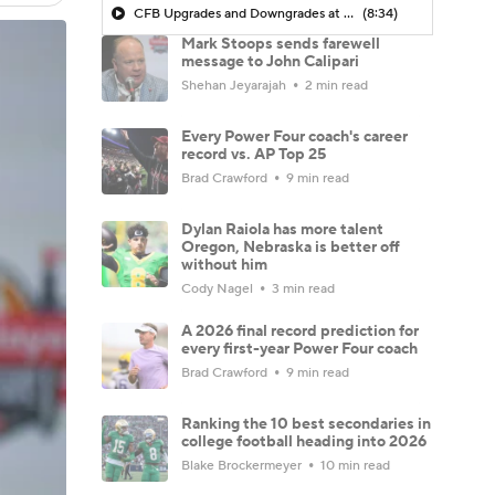
CFB Upgrades and Downgrades at QB
(8:34)
Mark Stoops sends farewell
message to John Calipari
Shehan Jeyarajah
2 min read
Every Power Four coach's career
record vs. AP Top 25
Brad Crawford
9 min read
Dylan Raiola has more talent
Oregon, Nebraska is better off
without him
Cody Nagel
3 min read
A 2026 final record prediction for
every first-year Power Four coach
Brad Crawford
9 min read
Ranking the 10 best secondaries in
college football heading into 2026
Blake Brockermeyer
10 min read