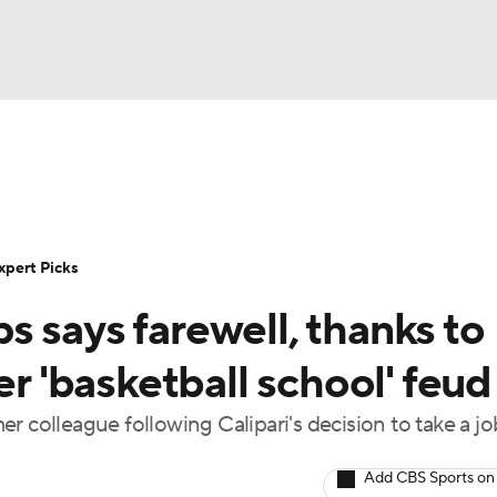
BA
Rankings
Standings
Expert Picks
Odds
Bowl Sche
NHL
ay
Transfer Portal
2026 Top Recruits
2025 Top C
xpert Picks
CAR
 says farewell, thanks to
Shop
StubHub
ympics
er 'basketball school' feud
r colleague following Calipari's decision to take a jo
MLV
Add CBS Sports on