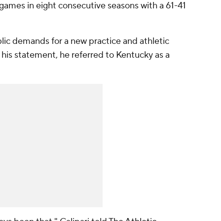
games in eight consecutive seasons with a 61-41
lic demands for a new practice and athletic
n his statement, he referred to Kentucky as a