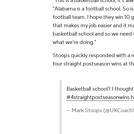
"This is a basketball school, it's al
"Alabama is a football school. So i
football team. I hope they win 10 
that makes my job easier and it make
basketball school and so we need 
what we're doing."
Stoops quickly responded with a re
four straight postseason wins at t
Basketball school? I thoug
#4straightpostseasonwins
h
— Mark Stoops (@UKCoach