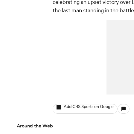
celebrating an upset victory over 
the last man standing in the battl
Add CBS Sports on Google
Around the Web