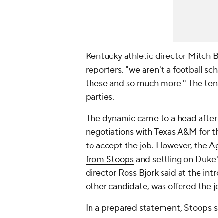
Kentucky athletic director Mitch Ba
reporters, "we aren't a football sc
these and so much more." The ten
parties.
The dynamic came to a head after
negotiations with Texas A&M for t
to accept the job. However, the A
from Stoops
and settling on Duke'
director Ross Bjork said at the in
other candidate, was offered the j
In a prepared statement, Stoops s