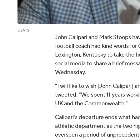
USATSI
John Calipari and Mark Stoops hav
football coach had kind words for C
Lexington, Kentucky to take the h
social media to share a brief mess
Wednesday.
"I will like to wish [John Calipari]
tweeted. "We spent 11 years working
UK and the Commonwealth."
Calipari's departure ends what ha
athletic department as the two hig
overseen a period of unprecedente