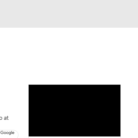
Watch
Fantasy
Betting
dule
lasses
b at
 Google