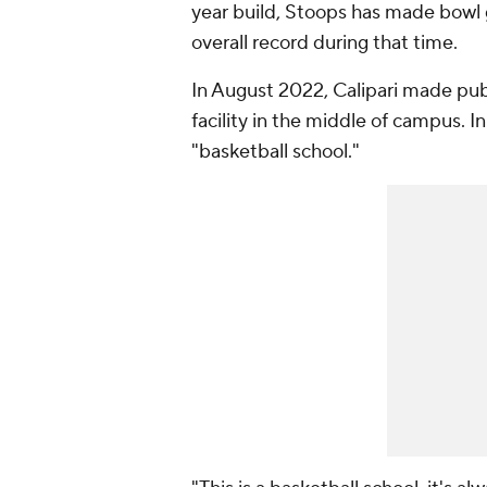
year build, Stoops has made bowl 
overall record during that time.
In August 2022, Calipari made pub
facility in the middle of campus. I
"basketball school."