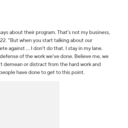
says about their program. That's not my business,
022. "But when you start talking about our
against ... I don't do that. I stay in my lane.
n defense of the work we've done. Believe me, we
't demean or distract from the hard work and
ople have done to get to this point.