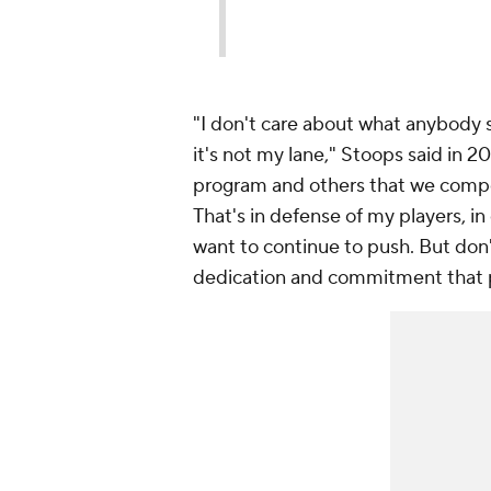
"I don't care about what anybody 
it's not my lane," Stoops said in 2
program and others that we compete 
That's in defense of my players, i
want to continue to push. But don
dedication and commitment that pe