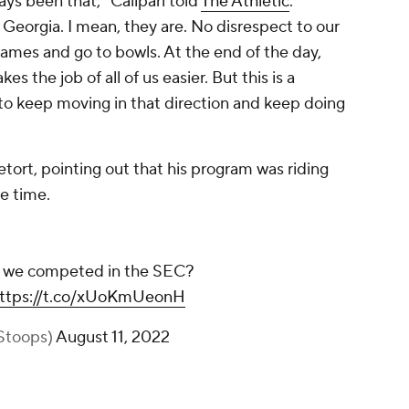
ways been that," Calipari told
The Athletic
.
s Georgia. I mean, they are. No disrespect to our
games and go to bowls. At the end of the day,
s the job of all of us easier. But this is a
to keep moving in that direction and keep doing
tort, pointing out that his program was riding
he time.
ht we competed in the SEC?
ttps://t.co/xUoKmUeonH
Stoops)
August 11, 2022