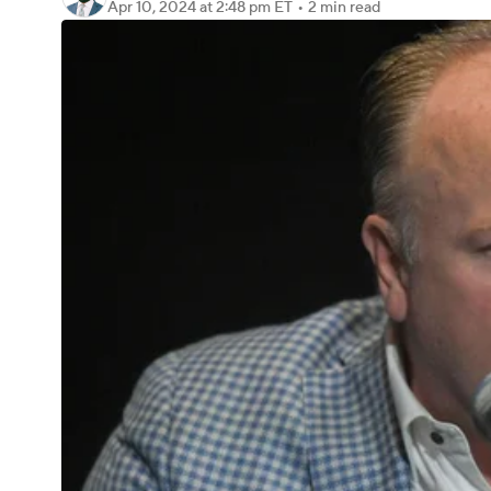
Apr 10, 2024
at 2:48 pm ET
•
2 min read