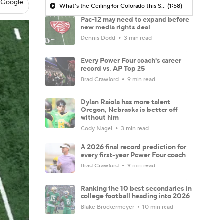
 Google
What's the Ceiling for Colorado this Season?
(1:58)
Pac-12 may need to expand before
new media rights deal
Dennis Dodd
3 min read
Every Power Four coach's career
record vs. AP Top 25
Brad Crawford
9 min read
Dylan Raiola has more talent
Oregon, Nebraska is better off
without him
Cody Nagel
3 min read
A 2026 final record prediction for
every first-year Power Four coach
Brad Crawford
9 min read
Ranking the 10 best secondaries in
college football heading into 2026
Blake Brockermeyer
10 min read