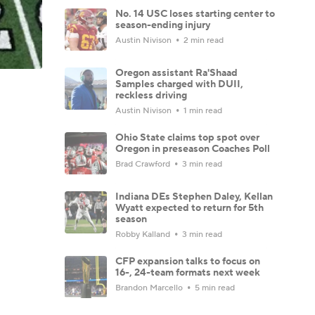
No. 14 USC loses starting center to
season-ending injury
Austin Nivison
2 min read
Oregon assistant Ra'Shaad
Samples charged with DUII,
reckless driving
Austin Nivison
1 min read
Ohio State claims top spot over
Oregon in preseason Coaches Poll
Brad Crawford
3 min read
Indiana DEs Stephen Daley, Kellan
Wyatt expected to return for 5th
season
Robby Kalland
3 min read
CFP expansion talks to focus on
16-, 24-team formats next week
Brandon Marcello
5 min read