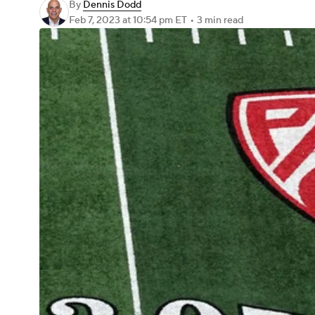
By
Dennis Dodd
Feb 7, 2023
at 10:54 pm ET
•
3 min read