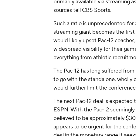
primarily available via streaming a
sources tell CBS Sports.
Such a ratio is unprecedented for
streaming giant becomes the first
would likely upset Pac-12 coaches,
widespread visibility for their gam
everything from athletic recruitme
The Pac-12 has long suffered from 
to go with the standalone, wholly
would further limit the conference's
The next Pac-12 deal is expected 
ESPN. With the Pac-12 seemingly u
believed to be approximately $30 m
appears to be urgent for the conf
deal in the monetary range it seek