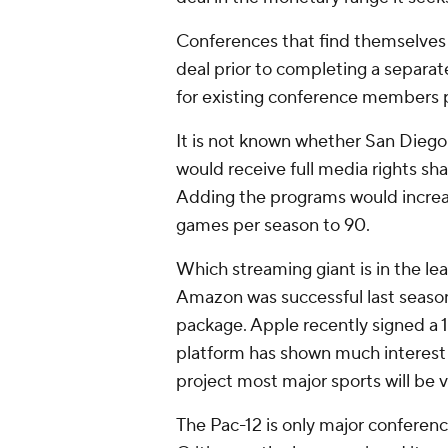
Conferences that find themselves in
deal prior to completing a separat
for existing conference members 
It is not known whether San Diego 
would receive full media rights sh
Adding the programs would increa
games per season to 90.
Which streaming giant is in the le
Amazon was successful last season
package. Apple recently signed a 
platform has shown much interest i
project most major sports will be 
The Pac-12 is only major conference