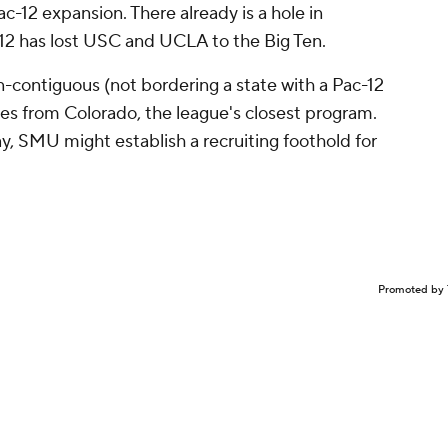
ac-12 expansion. There already is a hole in
-12 has lost USC and UCLA to the Big Ten.
contiguous (not bordering a state with a Pac-12
les from Colorado, the league's closest program.
y, SMU might establish a recruiting foothold for
Promoted by 