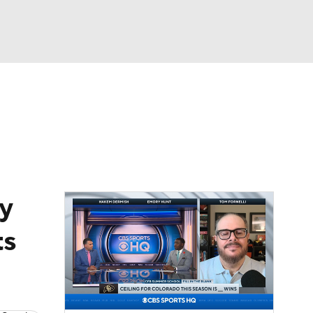
Watch
Fantasy
Betting
dule
lasses
y
ts