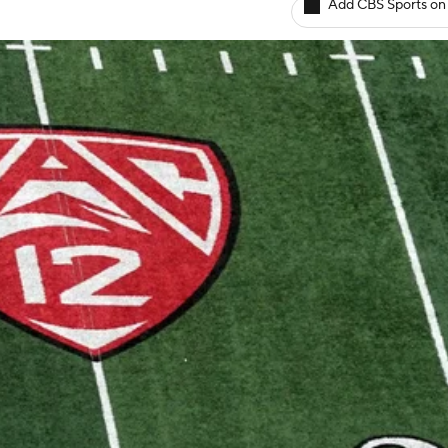
Add CBS Sports on