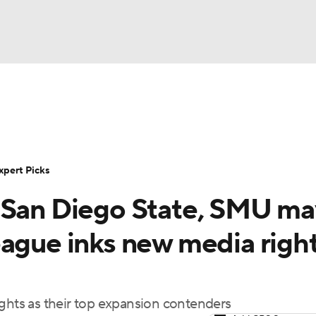
BA
Rankings
Standings
Expert Picks
Odds
Bowl Sche
NHL
ay
Transfer Portal
2026 Top Recruits
2025 Top C
xpert Picks
CAR
 San Diego State, SMU ma
Shop
StubHub
ympics
eague inks new media righ
MLV
ights as their top expansion contenders