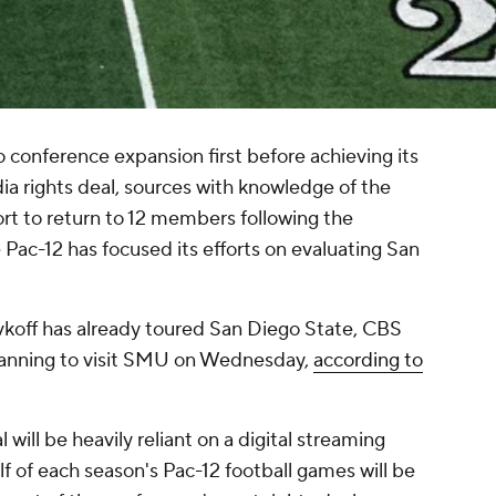
conference expansion first before achieving its
a rights deal, sources with knowledge of the
fort to return to 12 members following the
ac-12 has focused its efforts on evaluating San
vkoff has already toured San Diego State, CBS
planning to visit SMU on Wednesday,
according to
 will be heavily reliant on a digital streaming
lf of each season's Pac-12 football games will be