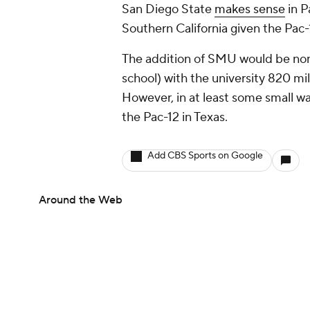
San Diego State
makes sense
in P
Southern California given the Pac
The addition of SMU would be non-
school) with the university 820 mi
However, in at least some small wa
the Pac-12 in Texas.
Add CBS Sports on Google
Around the Web