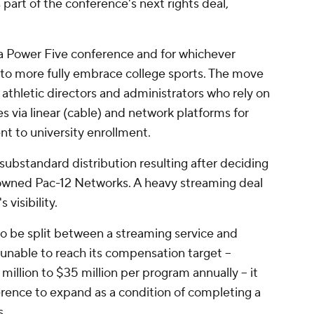
s part of the conference's next rights deal,
 a Power Five conference and for whichever
 to more fully embrace college sports. The move
 athletic directors and administrators who rely on
es via linear (cable) and network platforms for
nt to university enrollment.
substandard distribution resulting after deciding
 owned Pac-12 Networks. A heavy streaming deal
 visibility.
to be split between a streaming service and
nable to reach its compensation target --
illion to $35 million per program annually -- it
erence to expand as a condition of completing a
s.