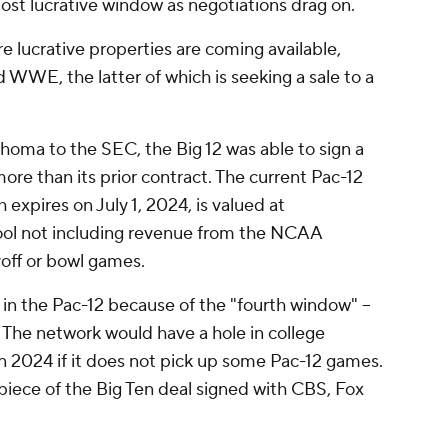
most lucrative window as negotiations drag on.
e lucrative properties are coming available,
WE, the latter of which is seeking a sale to a
homa to the SEC, the Big 12 was able to sign a
more than its prior contract. The current Pac-12
expires on July 1, 2024, is valued at
hool not including revenue from the NCAA
off or bowl games.
in the Pac-12 because of the "fourth window" --
 The network would have a hole in college
n 2024 if it does not pick up some Pac-12 games.
 piece of the Big Ten deal signed with CBS, Fox