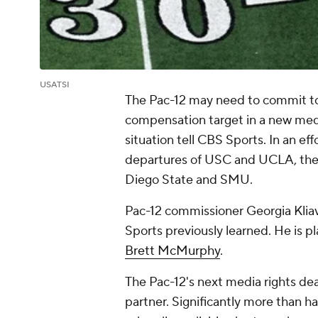
USATSI
The Pac-12 may need to commit to 
compensation target in a new medi
situation tell CBS Sports. In an ef
departures of USC and UCLA, the P
Diego State and SMU.
Pac-12 commissioner Georgia Klia
Sports previously learned. He is 
Brett McMurphy
.
The Pac-12's next media rights deal
partner. Significantly more than ha