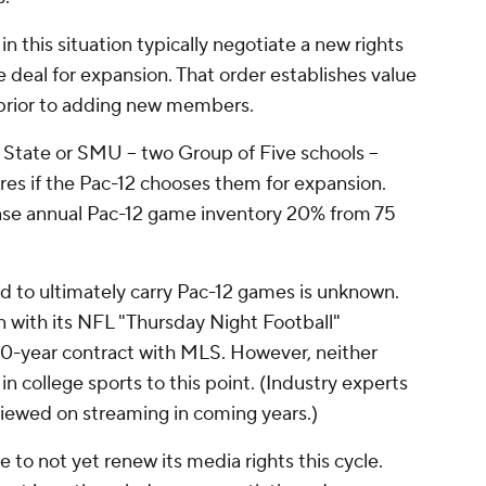
 this situation typically negotiate a new rights
e deal for expansion. That order establishes value
prior to adding new members.
State or SMU -- two Group of Five schools --
ares if the Pac-12 chooses them for expansion.
se annual Pac-12 game inventory 20% from 75
ad to ultimately carry Pac-12 games is unknown.
 with its NFL "Thursday Night Football"
10-year contract with MLS. However, neither
n college sports to this point. (Industry experts
viewed on streaming in coming years.)
 to not yet renew its media rights this cycle.