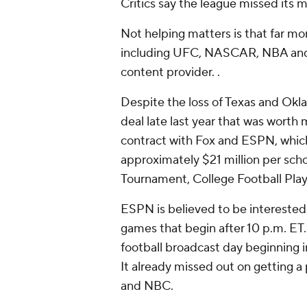
Critics say the league missed its 
Not helping matters is that far mor
including UFC, NASCAR, NBA and W
content provider. .
Despite the loss of Texas and Okla
deal late last year that was worth 
contract with Fox and ESPN, which 
approximately $21 million per sc
Tournament, College Football Play
ESPN is believed to be interested 
games that begin after 10 p.m. ET.
football broadcast day beginning i
It already missed out on getting a
and NBC.