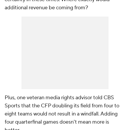
additional revenue be coming from?
Plus, one veteran media rights advisor told CBS
Sports that the CFP doubling its field from four to
eight teams would not result in a windfall. Adding
four quarterfinal games doesn't mean more is