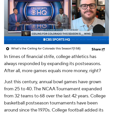
College Shop
StubHub
What's the Ceiling for Colorado this Season?
(1:58)
Share
In times of financial strife, college athletics has
always responded by expanding its postseasons.
After all, more games equals more money, right?
Just this century, annual bowl games have grown
from 25 to 40. The NCAA Tournament expanded
from 32 teams to 68 over the last 42 years. College
basketball postseason tournaments have been
around since the 1970s. College football added its