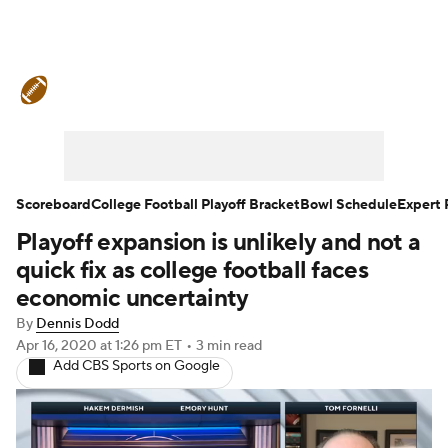
College Football News
Scores
Schedule
Rankings
Standings
Expert Picks
Odds
Bowl Schedule
Scoreboard
College Football Playoff Bracket
Bowl Schedule
Expert 
Playoff expansion is unlikely and not a
Teams
Stats
Watch CFB Live
quick fix as college football faces
Signing Day
Transfer Portal
economic uncertainty
By
Dennis Dodd
2026 Top Recruits
Apr 16, 2020
at 1:26 pm ET
•
3 min read
Add CBS Sports on Google
2025 Top Classes
College Football Betting
Players