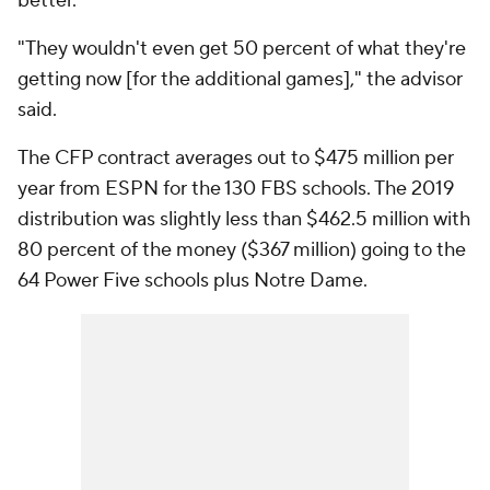
better.
"They wouldn't even get 50 percent of what they're
getting now [for the additional games]," the advisor
said.
The CFP contract averages out to $475 million per
year from ESPN for the 130 FBS schools. The 2019
distribution was slightly less than $462.5 million with
80 percent of the money ($367 million) going to the
64 Power Five schools plus Notre Dame.