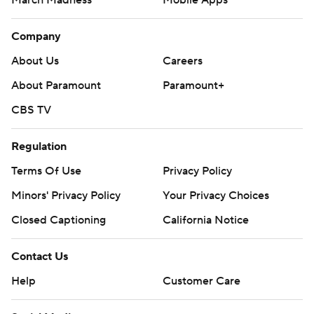
March Madness
Mobile Apps
Company
About Us
Careers
About Paramount
Paramount+
CBS TV
Regulation
Terms Of Use
Privacy Policy
Minors' Privacy Policy
Your Privacy Choices
Closed Captioning
California Notice
Contact Us
Help
Customer Care