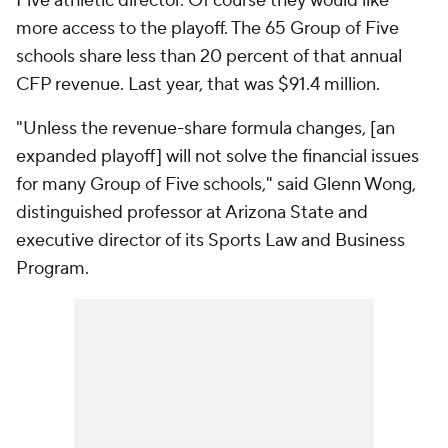
Five athletic director. Of course they would like
more access to the playoff. The 65 Group of Five
schools share less than 20 percent of that annual
CFP revenue. Last year, that was $91.4 million.
"Unless the revenue-share formula changes, [an
expanded playoff] will not solve the financial issues
for many Group of Five schools," said Glenn Wong,
distinguished professor at Arizona State and
executive director of its Sports Law and Business
Program.