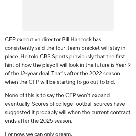
CFP executive director Bill Hancock has
consistently said the four-team bracket will stay in
place. He told CBS Sports previously that the first
hint of how the playoff will look in the future is Year 9
of the 12-year deal. That's after the 2022 season
when the CFP will be starting to go out to bid.
None of this is to say the CFP won't expand
eventually. Scores of college football sources have
suggested it probably will when the current contract
ends after the 2025 season.
For now, we can only dream.