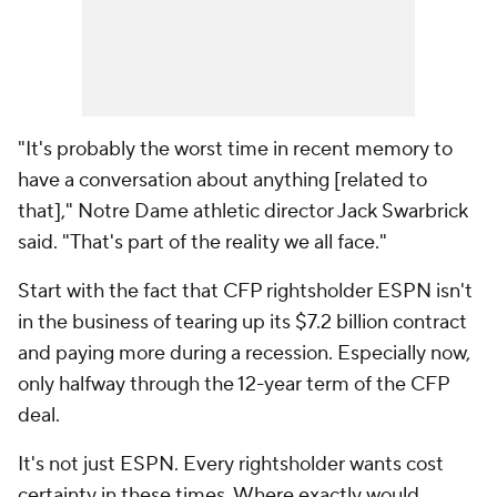
"It's probably the worst time in recent memory to
have a conversation about anything [related to
that]," Notre Dame athletic director Jack Swarbrick
said. "That's part of the reality we all face."
Start with the fact that CFP rightsholder ESPN isn't
in the business of tearing up its $7.2 billion contract
and paying
more
during a recession. Especially now,
only halfway through the 12-year term of the CFP
deal.
It's not just ESPN. Every rightsholder wants cost
certainty in these times. Where exactly would