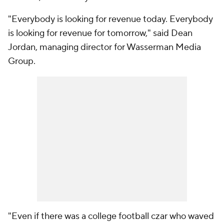
"Everybody is looking for revenue today. Everybody
is looking for revenue for tomorrow," said Dean
Jordan, managing director for Wasserman Media
Group.
"Even if there was a college football czar who waved