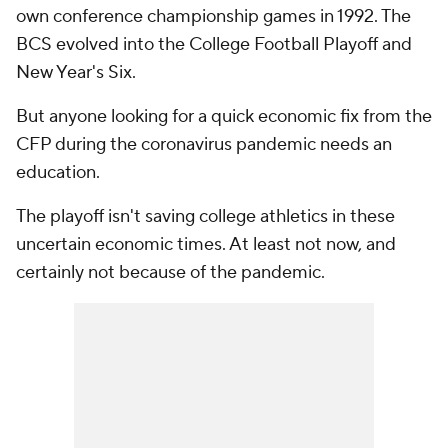
own conference championship games in 1992. The
BCS evolved into the College Football Playoff and
New Year's Six.
But anyone looking for a quick economic fix from the
CFP during the coronavirus pandemic needs an
education.
The playoff isn't saving college athletics in these
uncertain economic times. At least not now, and
certainly not because of the pandemic.