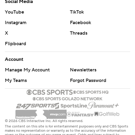
Social Media
YouTube
TikTok
Instagram
Facebook
X
Threads
Flipboard
Account
Manage My Account
Newsletters
My Teams
Forgot Password
© 2026 CBS Interactive Inc. All rights reserved.
The content on this site is for entertainment purposes only and CBS Sports
makes no representation or warranty as to the accuracy of the information
given or the outcome of any game or event. Odds and lines subject to