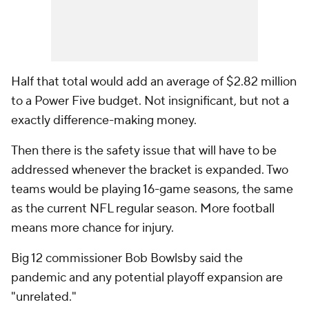
Half that total would add an average of $2.82 million
to a Power Five budget. Not insignificant, but not a
exactly difference-making money.
Then there is the safety issue that will have to be
addressed whenever the bracket is expanded. Two
teams would be playing 16-game seasons, the same
as the current NFL regular season. More football
means more chance for injury.
Big 12 commissioner Bob Bowlsby said the
pandemic and any potential playoff expansion are
"unrelated."