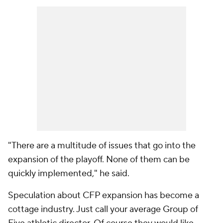
"There are a multitude of issues that go into the
expansion of the playoff. None of them can be
quickly implemented," he said.
Speculation about CFP expansion has become a
cottage industry. Just call your average Group of