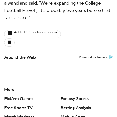
a wand and said, 'We're expanding the College
Football Playoff,' it's probably two years before that
takes place."
Add CBS Sports on Google
Around the Web
Promoted by Taboola
More
Pick'em Games
Fantasy Sports
Free Sports TV
Betting Analysis