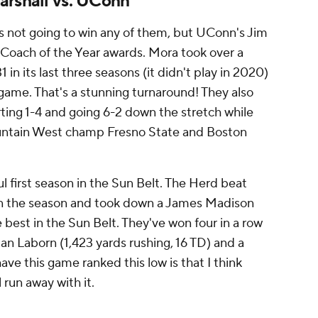
arshall vs. UConn
 not going to win any of them, but UConn's Jim
 Coach of the Year awards. Mora took over a
n its last three seasons (it didn't play in 2020)
game. That's a stunning turnaround! They also
ting 1-4 and going 6-2 down the stretch while
untain West champ Fresno State and Boston
l first season in the Sun Belt. The Herd beat
in the season and took down a James Madison
 best in the Sun Belt. They've won four in a row
lan Laborn (1,423 yards rushing, 16 TD) and a
ave this game ranked this low is that I think
 run away with it.