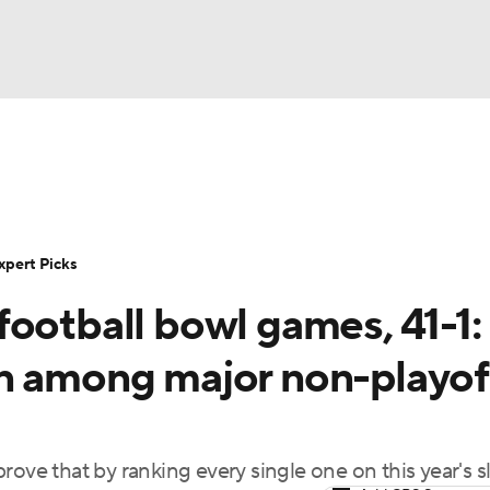
BA
Rankings
Standings
Expert Picks
Odds
Bowl Sche
NHL
ay
Transfer Portal
2026 Top Recruits
2025 Top C
xpert Picks
CAR
ootball bowl games, 41-1:
Shop
StubHub
ympics
n among major non-playof
MLV
ove that by ranking every single one on this year's s