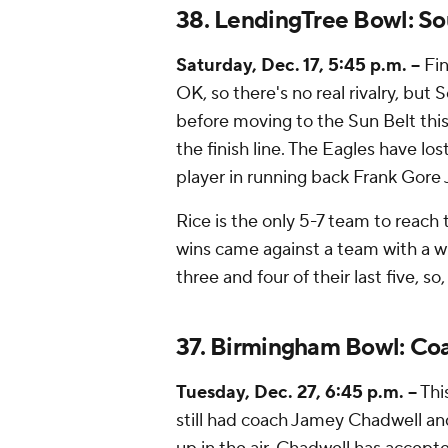
38. LendingTree Bowl: So
Saturday, Dec. 17, 5:45 p.m. --
Fin
OK, so there's no real rivalry, bu
before moving to the Sun Belt this
the finish line. The Eagles have lost
player in running back Frank Gore J
Rice is the only 5-7 team to reach 
wins came against a team with a wi
three and four of their last five, so
37. Birmingham Bowl: Coas
Tuesday, Dec. 27, 6:45 p.m. --
Thi
still had coach Jamey Chadwell an