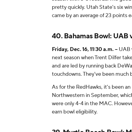
pretty quickly. Utah State's six wi
came by an average of 23 points e
40. Bahamas Bowl: UAB v
Friday, Dec. 16, 11:30 a.m. --
UAB w
next season when Trent Dilfer take
and are led by running back DeWay
touchdowns. They've been much be
As for the RedHawks, it's been a
Northwestern in September, which 
were only 4-4 in the MAC. However,
earn bowl eligibility.