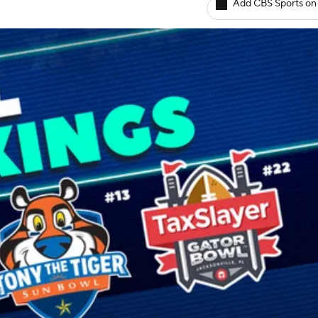
Add CBS Sports on