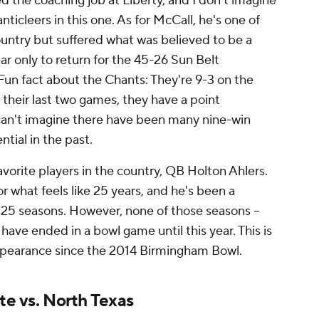
d the coaching job at Liberty, and I don't imagine
nticleers in this one. As for McCall, he's one of
ountry but suffered what was believed to be a
ear only to return for the 45-26 Sun Belt
un fact about the Chants: They're 9-3 on the
 their last two games, they have a point
 I can't imagine there have been many nine-win
ntial in the past.
avorite players in the country, QB Holton Ahlers.
or what feels like 25 years, and he's been a
 25 seasons. However, none of those seasons --
- have ended in a bowl game until this year. This is
appearance since the 2014 Birmingham Bowl.
te vs. North Texas