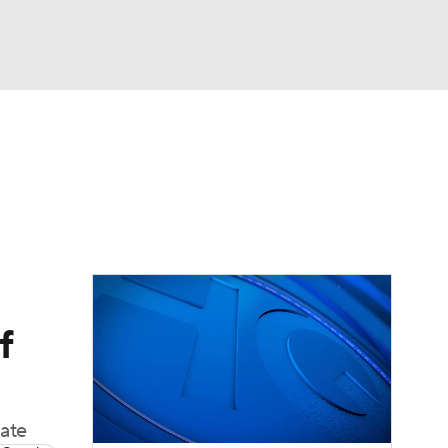
Watch
Fantasy
Betting
dule
lasses
f
late