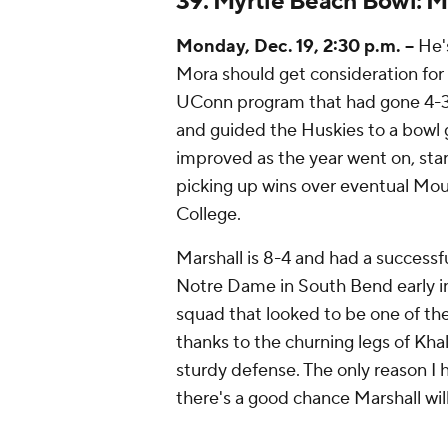
39. Myrtle Beach Bowl: M
Monday, Dec. 19, 2:30 p.m. --
He's
Mora should get consideration for
UConn program that had gone 4-31 i
and guided the Huskies to a bowl 
improved as the year went on, star
picking up wins over eventual Mo
College.
Marshall is 8-4 and had a successfu
Notre Dame in South Bend early 
squad that looked to be one of the
thanks to the churning legs of Kha
sturdy defense. The only reason I h
there's a good chance Marshall will