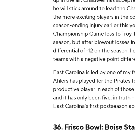
up in the air. Chadwell has accepte
he will stick around to lead the Cha
the more exciting players in the c
season-ending injury earlier this y
Championship Game loss to Troy. F
season, but after blowout losses in
differential of -12 on the season.
teams with a negative point differe
East Carolina is led by one of my f
Ahlers has played for the Pirates f
productive player in each of those
and it has only been five, in truth -
East Carolina's first postseason 
36. Frisco Bowl: Boise Sta