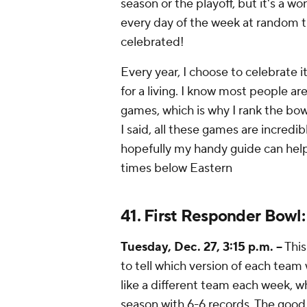
season or the playoff, but it's a w
every day of the week at random ti
celebrated!
Every year, I choose to celebrate i
for a living. I know most people a
games, which is why I rank the bow
I said, all these games are incredi
hopefully my handy guide can hel
times below Eastern
41. First Responder Bowl
Tuesday, Dec. 27, 3:15 p.m. --
This
to tell which version of each tea
like a different team each week, w
season with 6-6 records. The good