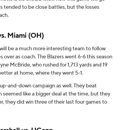
ns tended to be close battles, but the losses
ach.
s. Miami (OH)
ill be a much more interesting team to follow
s over as coach. The Blazers went 6-6 this season
ne McBride, who rushed for 1,713 yards and 19
tter at home, where they went 5-1.
n up-and-down campaign as well. They beat
seemed like a bigger deal at the time, but they
 they did win three of their last four games to