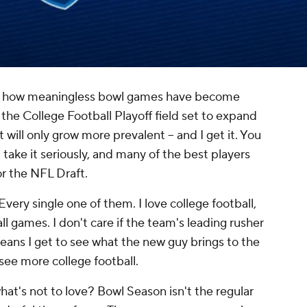
e how meaningless bowl games have become
 the College Football Playoff field set to expand
 will only grow more prevalent -- and I get it. You
take it seriously, and many of the best players
r the NFL Draft.
very single one of them. I love college football,
l games. I don't care if the team's leading rusher
means I get to see what the new guy brings to the
 see more college football.
 what's not to love? Bowl Season isn't the regular