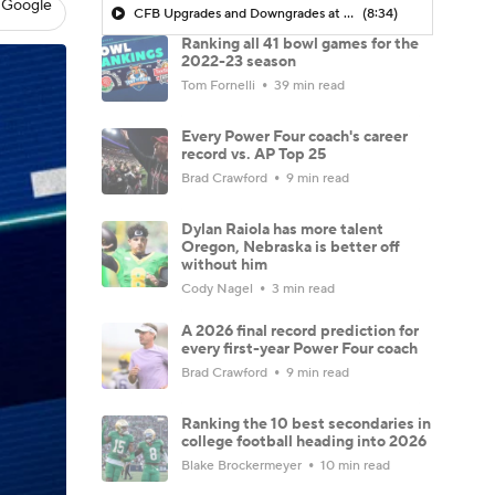
 Google
CFB Upgrades and Downgrades at QB
(8:34)
Ranking all 41 bowl games for the
2022-23 season
Tom Fornelli
39 min read
Every Power Four coach's career
record vs. AP Top 25
Brad Crawford
9 min read
Dylan Raiola has more talent
Oregon, Nebraska is better off
without him
Cody Nagel
3 min read
A 2026 final record prediction for
every first-year Power Four coach
Brad Crawford
9 min read
Ranking the 10 best secondaries in
college football heading into 2026
Blake Brockermeyer
10 min read