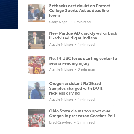
Setbacks cast doubt on Protect
College Sports Act as deadline
looms
Cody Nagel
3 min read
New Purdue AD quickly walks back
ill-advised dig at Indiana
Austin Nivison
1 min read
No. 14 USC loses starting center to
season-ending injury
Austin Nivison
2 min read
Oregon assistant Ra'Shaad
Samples charged with DUII,
reckless driving
Austin Nivison
1 min read
Ohio State claims top spot over
Oregon in preseason Coaches Poll
Brad Crawford
3 min read