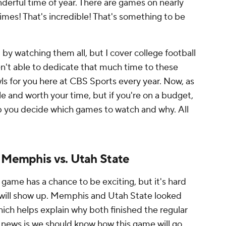
onderful time of year. There are games on nearly
mes! That's incredible! That's something to be
t by watching them all, but I cover college football
ren't able to dedicate that much time to these
ls for you here at CBS Sports every year. Now, as
ble and worth your time, but if you're on a budget,
p you decide which games to watch and why.
All
: Memphis vs. Utah State
 game has a chance to be exciting, but it's hard
m will show up. Memphis and Utah State looked
hich helps explain why both finished the regular
 news is we should know how this game will go