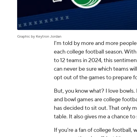
Graphic by Keytron Jordan
I'm told by more and more peopl
each college football season. With
to 12 teams in 2024, this sentiment
can never be sure which teams will 
opt out of the games to prepare fo
But, you know what? I love bowls. E
and bowl games are college footbal
has decided to sit out. That only 
table. It also gives me a chance to
If you're a fan of college football,