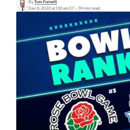
By
Tom Fornelli
Dec 6, 2022
at 1:12 am ET
•
39 min read