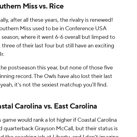
uthern Miss vs. Rice
ally, after all these years, the rivalry is renewed!
t Southern Miss used to be in Conference USA
 season, where it went 6-6 overall but limped to
 three of their last four but still have an exciting
r.
the postseason this year, but none of those five
nning record. The Owls have also lost their last
, yeah, it's not the sexiest matchup you'll find.
tal Carolina vs. East Carolina
s game would rank a lot higher if Coastal Carolina
d quarterback Grayson McCall, but their status is