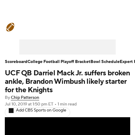
College Football News
Scores
Schedule
Rankings
Standings
Expert Picks
Odds
Bowl Schedule
Scoreboard
College Football Playoff Bracket
Bowl Schedule
Expert 
UCF QB Darriel Mack Jr. suffers broken
Teams
Stats
Watch CFB Live
ankle, Brandon Wimbush likely starter
Signing Day
Transfer Portal
for the Knights
By
Chip Patterson
2026 Top Recruits
Jul 10, 2019
at 1:50 pm ET
•
1 min read
Add CBS Sports on Google
2025 Top Classes
College Football Betting
Players