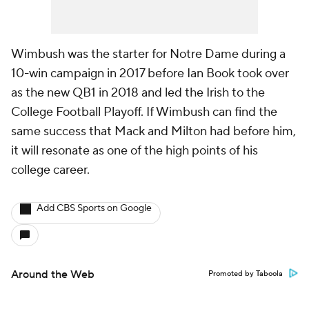
Wimbush was the starter for Notre Dame during a
10-win campaign in 2017 before Ian Book took over
as the new QB1 in 2018 and led the Irish to the
College Football Playoff. If Wimbush can find the
same success that Mack and Milton had before him,
it will resonate as one of the high points of his
college career.
Add CBS Sports on Google
Around the Web
Promoted by Taboola