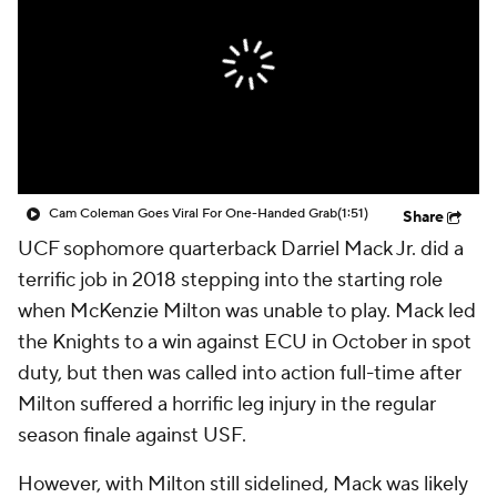
College Shop
StubHub
Cam Coleman Goes Viral For One-Handed Grab
(1:51)
Share
UCF sophomore quarterback Darriel Mack Jr. did a
terrific job in 2018 stepping into the starting role
when McKenzie Milton was unable to play. Mack led
the Knights to a win against ECU in October in spot
duty, but then was called into action full-time after
Milton suffered a horrific leg injury in the regular
season finale against USF.
However, with Milton still sidelined, Mack was likely