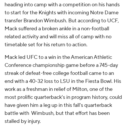
heading into camp with a competition on his hands
to start for the Knights with incoming Notre Dame
transfer Brandon Wimbush. But according to UCF,
Mack suffered a broken ankle in a non-football
related activity and will miss all of camp with no
timetable set for his return to action.
Mack led UFC to a win in the American Athletic
Conference championship game before a 745-day
streak of defeat-free college football came to an
end with a 40-32 loss to LSU in the Fiesta Bowl. His
work as a freshman in relief of Milton, one of the
most prolific quarterback's in program history, could
have given him a leg up in this fall's quarterback
battle with Wimbush, but that effort has been
stalled by injury.