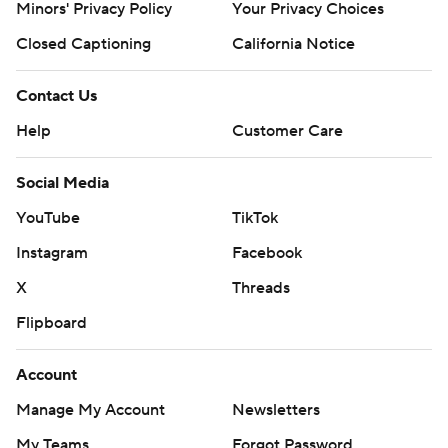
Minors' Privacy Policy
Your Privacy Choices
Closed Captioning
California Notice
Contact Us
Help
Customer Care
Social Media
YouTube
TikTok
Instagram
Facebook
X
Threads
Flipboard
Account
Manage My Account
Newsletters
My Teams
Forgot Password