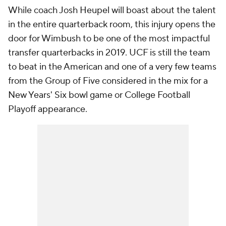
While coach Josh Heupel will boast about the talent
in the entire quarterback room, this injury opens the
door for Wimbush to be one of the most impactful
transfer quarterbacks in 2019. UCF is still the team
to beat in the American and one of a very few teams
from the Group of Five considered in the mix for a
New Years' Six bowl game or College Football
Playoff appearance.