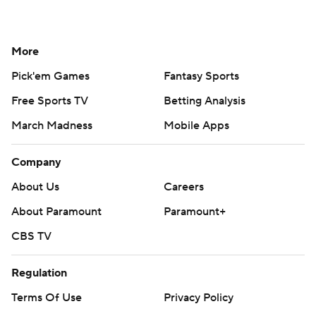
More
Pick'em Games
Fantasy Sports
Free Sports TV
Betting Analysis
March Madness
Mobile Apps
Company
About Us
Careers
About Paramount
Paramount+
CBS TV
Regulation
Terms Of Use
Privacy Policy