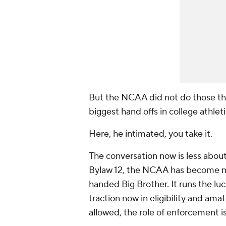
But the NCAA did not do those th
biggest hand offs in college athleti
Here
, he intimated,
you take it
.
The conversation now is less abou
Bylaw 12, the NCAA has become mo
handed Big Brother. It runs the l
traction now in eligibility and am
allowed, the role of enforcement i