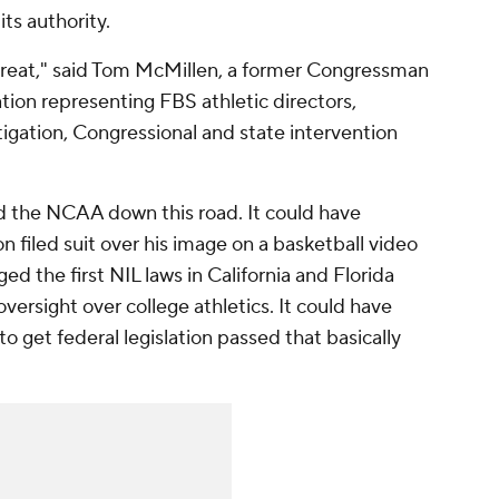
ts authority.
treat," said Tom McMillen, a former Congressman
tion representing FBS athletic directors,
tigation, Congressional and state intervention
ed the NCAA down this road. It could have
filed suit over his image on a basketball video
ed the first NIL laws in California and Florida
 oversight over college athletics. It could have
o get federal legislation passed that basically