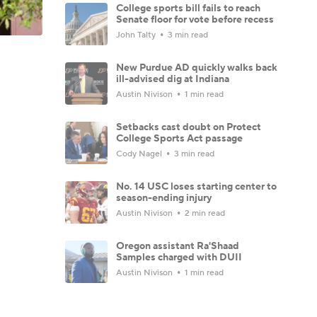
College sports bill fails to reach
Senate floor for vote before recess
John Talty
3 min read
New Purdue AD quickly walks back
ill-advised dig at Indiana
Austin Nivison
1 min read
Setbacks cast doubt on Protect
College Sports Act passage
Cody Nagel
3 min read
No. 14 USC loses starting center to
season-ending injury
Austin Nivison
2 min read
Oregon assistant Ra'Shaad
Samples charged with DUII
Austin Nivison
1 min read