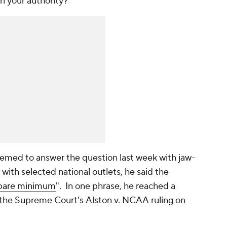
n your authority?"
ed to answer the question last week with jaw-
 with selected national outlets, he said the
bare minimum
". In one phrase, he reached a
 the Supreme Court's
Alston v. NCAA
ruling on