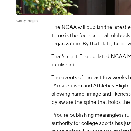
Getty Images
The NCAA will publish the latest e
tome is the foundational rulebook
organization. By that date, huge sw
That's right. The updated NCAA Man
published.
The events of the last few weeks h
"Amateurism and Athletics Eligibil
allowing name, image and likeness 
bylaw are the spine that holds th
"You're publishing meaningless ru
authority for college sports has jus