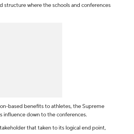
 structure where the schools and conferences
tion-based benefits to athletes, the Supreme
s influence down to the conferences.
stakeholder that
taken to its logical end point,