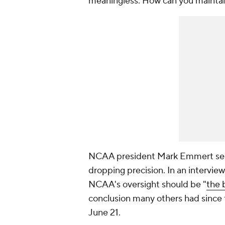
meaningless. How can you maintai
NCAA president Mark Emmert seem
dropping precision. In an interview
NCAA's oversight should be "
the 
conclusion many others had since
June 21.