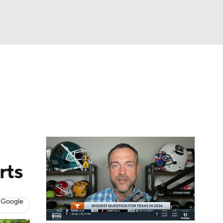
Watch
Fantasy
Betting
dule
lasses
rts
 Google