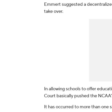
Emmert suggested a decentralized
take over.
In allowing schools to offer educa
Court basically pushed the NCAA'
It has occurred to more than one 