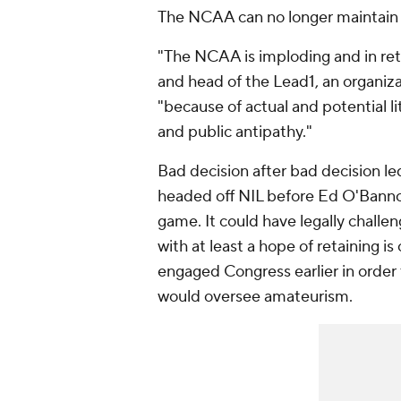
The NCAA can no longer maintain i
"The NCAA is imploding and in re
and head of the Lead1, an organiza
"because of actual and potential li
and public antipathy."
Bad decision after bad decision l
headed off NIL before Ed O'Bannon 
game. It could have legally challeng
with at least a hope of retaining is
engaged Congress earlier in order t
would oversee amateurism.