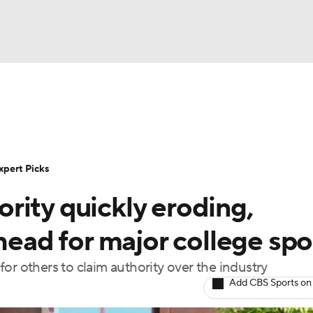
NBA
Rankings
Standings
Expert Picks
Odds
Bowl Sche
NHL
ay
Transfer Portal
2026 Top Recruits
2025 Top C
xpert Picks
CAR
rity quickly eroding,
Shop
StubHub
ympics
head for major college spo
or others to claim authority over the industry
MLV
Add CBS Sports on