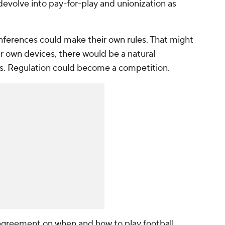
 devolve into pay-for-play and unionization as
onferences could make their own rules. That might
their own devices, there would be a natural
s. Regulation could become a competition.
agreement on when and how to play football