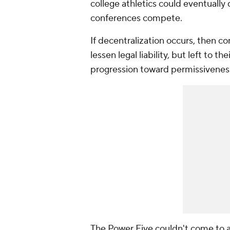
college athletics could eventually
conferences compete.
If decentralization occurs, then c
lessen legal liability, but left to 
progression toward permissivenes
The Power Five couldn't come to 