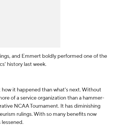
ings, and Emmert boldly performed one of the
cs' history last week.
t how it happened than what's next. Without
re of a service organization than a hammer-
ucrative NCAA Tournament. It has diminishing
ateurism rulings. With so many benefits now
s lessened.