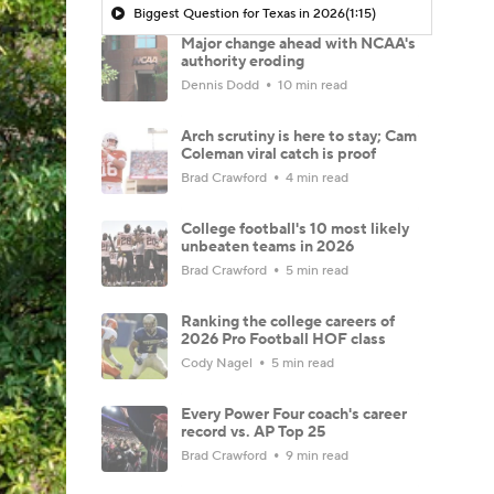
Biggest Question for Texas in 2026
(1:15)
Major change ahead with NCAA's
authority eroding
Dennis Dodd
10 min read
Arch scrutiny is here to stay; Cam
Coleman viral catch is proof
Brad Crawford
4 min read
College football's 10 most likely
unbeaten teams in 2026
Brad Crawford
5 min read
Ranking the college careers of
2026 Pro Football HOF class
Cody Nagel
5 min read
Every Power Four coach's career
record vs. AP Top 25
Brad Crawford
9 min read