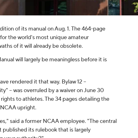
dition of its manual on Aug. 1. The 464-page
 for the world's most unique amateur
aths of it will already be obsolete.
ual will largely be meaningless before it is
ave rendered it that way. Bylaw 12 --
ity" -- was overruled by a waiver on June 30
rights to athletes. The 34 pages detailing the
e NCAA upright.
les," said a former NCAA employee. "The central
t published its rulebook that is largely