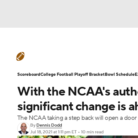
NFL
NCAA FB
Golf
MLB
UFC
W
College Football News
Scores
Schedule
NBA
Soccer
NCAA BB
NCAA WBB
Teams
Stats
Watch CFB Live
Signing D
Scoreboard
College Football Playoff Bracket
Bowl Schedule
E
Champions League
WWE
Boxing
NAS
With the NCAA's autho
College Football Betting
Players
College 
Motor Sports
NWSL
Tennis
BIG3
Ol
significant change is a
The NCAA taking a step back will open a door f
Podcasts
Prediction
Shop
PBR
By
Dennis Dodd
Jul 18, 2021
at 1:11 pm ET
•
10 min read
3ICE
Play Golf