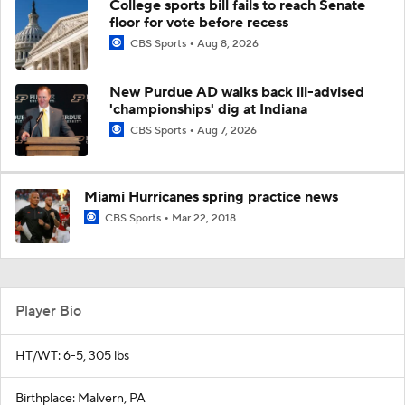
College sports bill fails to reach Senate
floor for vote before recess
CBS Sports
Aug 8, 2026
New Purdue AD walks back ill-advised
'championships' dig at Indiana
CBS Sports
Aug 7, 2026
Miami Hurricanes spring practice news
CBS Sports
Mar 22, 2018
Player Bio
HT/WT: 6-5, 305 lbs
Birthplace: Malvern, PA