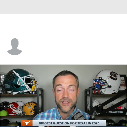
Hayden Mahoney