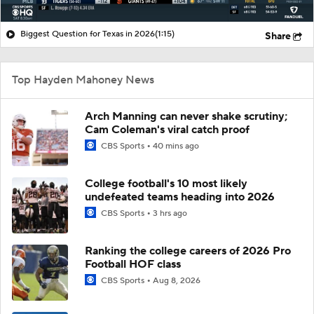
Biggest Question for Texas in 2026
(1:15)
Share
Top Hayden Mahoney News
Arch Manning can never shake scrutiny;
Cam Coleman's viral catch proof
CBS Sports
40 mins ago
College football's 10 most likely
undefeated teams heading into 2026
CBS Sports
3 hrs ago
Ranking the college careers of 2026 Pro
Football HOF class
CBS Sports
Aug 8, 2026