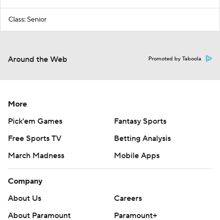
Class: Senior
Around the Web
Promoted by Taboola
More
Pick'em Games
Fantasy Sports
Free Sports TV
Betting Analysis
March Madness
Mobile Apps
Company
About Us
Careers
About Paramount
Paramount+