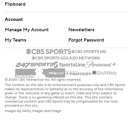
Flipboard
Account
Manage My Account
Newsletters
My Teams
Forgot Password
© 2026 CBS Interactive Inc. All rights reserved.
The content on this site is for entertainment purposes only and CBS Sports
makes no representation or warranty as to the accuracy of the information
given or the outcome of any game or event. Odds and lines subject to
change. There is no gambling offered on this site. This site contains
commercial content and CBS Sports may be compensated for the links
provided on this site.
Images by Getty Images and Imagn