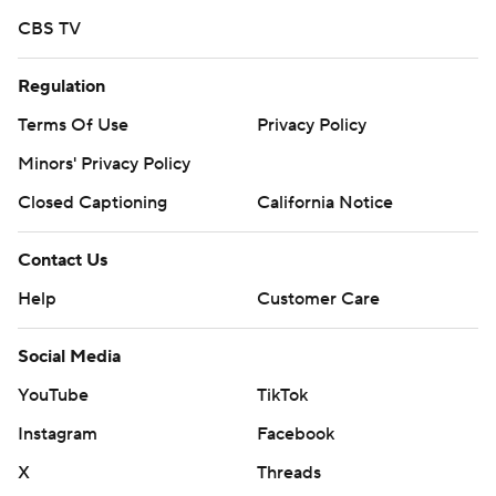
CBS TV
Regulation
Terms Of Use
Privacy Policy
Minors' Privacy Policy
Closed Captioning
California Notice
Contact Us
Help
Customer Care
Social Media
YouTube
TikTok
Instagram
Facebook
X
Threads