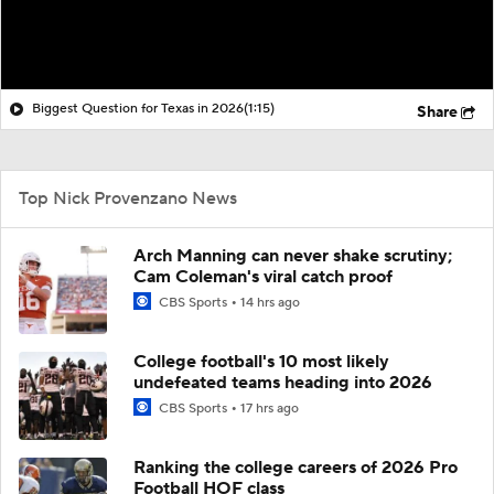
Biggest Question for Texas in 2026
(1:15)
Share
Top Nick Provenzano News
Arch Manning can never shake scrutiny;
Cam Coleman's viral catch proof
CBS Sports
14 hrs ago
College football's 10 most likely
undefeated teams heading into 2026
CBS Sports
17 hrs ago
Ranking the college careers of 2026 Pro
Football HOF class