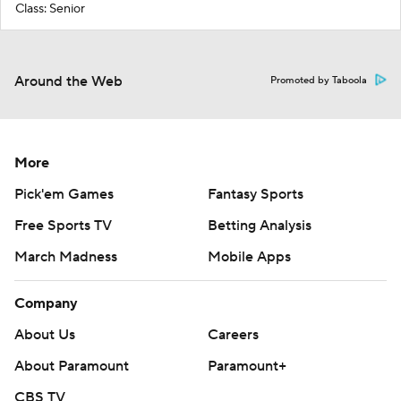
Class: Senior
Around the Web
Promoted by Taboola
More
Pick'em Games
Fantasy Sports
Free Sports TV
Betting Analysis
March Madness
Mobile Apps
Company
About Us
Careers
About Paramount
Paramount+
CBS TV