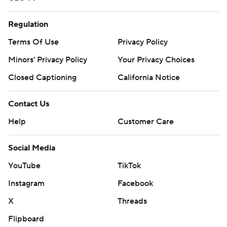
Regulation
Terms Of Use
Privacy Policy
Minors' Privacy Policy
Your Privacy Choices
Closed Captioning
California Notice
Contact Us
Help
Customer Care
Social Media
YouTube
TikTok
Instagram
Facebook
X
Threads
Flipboard