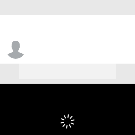
Nick Provenzano