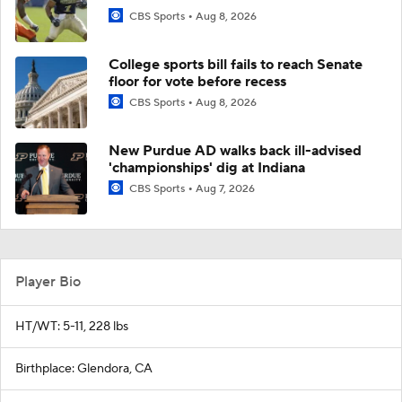
CBS Sports
Aug 8, 2026
College sports bill fails to reach Senate
floor for vote before recess
CBS Sports
Aug 8, 2026
New Purdue AD walks back ill-advised
'championships' dig at Indiana
CBS Sports
Aug 7, 2026
Player Bio
HT/WT: 5-11, 228 lbs
Birthplace: Glendora, CA