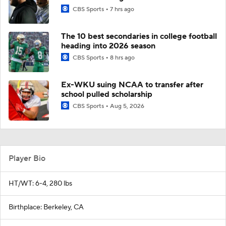
CBS Sports
7 hrs ago
The 10 best secondaries in college football
heading into 2026 season
CBS Sports
8 hrs ago
Ex-WKU suing NCAA to transfer after
school pulled scholarship
CBS Sports
Aug 5, 2026
Player Bio
HT/WT: 6-4, 280 lbs
Birthplace: Berkeley, CA