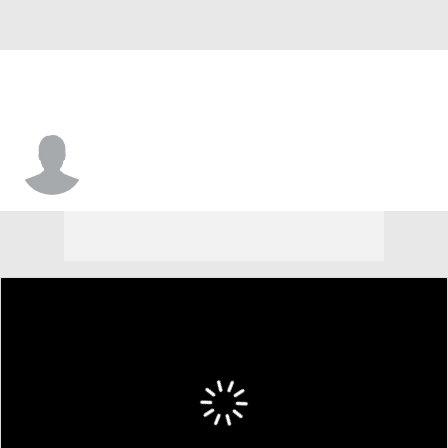
Jaden Lewis