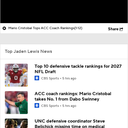
Mario Cristobal Tops ACC Coach Rankings
(1:12)
Share
Top Jaden Lewis News
Top 10 defensive tackle rankings for 2027
NFL Draft
CBS Sports
5 hrs ago
ACC coach rankings: Mario Cristobal
takes No. 1 from Dabo Swinney
CBS Sports
5 hrs ago
UNC defensive coordinator Steve
Belichick missing time on medical