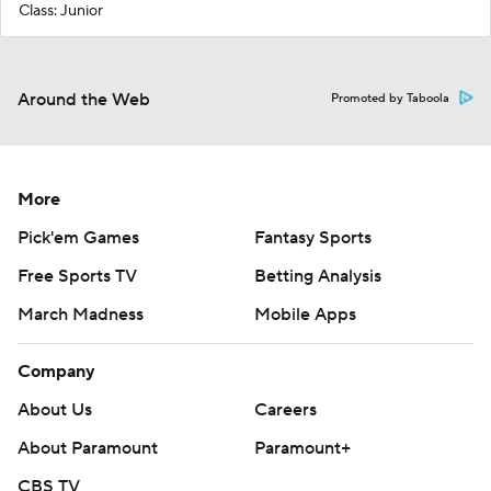
Class: Junior
Around the Web
Promoted by Taboola
More
Pick'em Games
Fantasy Sports
Free Sports TV
Betting Analysis
March Madness
Mobile Apps
Company
About Us
Careers
About Paramount
Paramount+
CBS TV