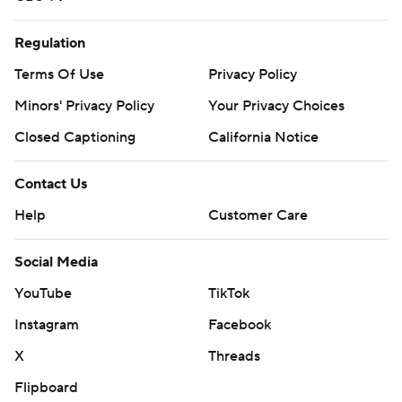
Regulation
Terms Of Use
Privacy Policy
Minors' Privacy Policy
Your Privacy Choices
Closed Captioning
California Notice
Contact Us
Help
Customer Care
Social Media
YouTube
TikTok
Instagram
Facebook
X
Threads
Flipboard