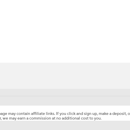
BA
NHL
CAR
ympics
MLV
age may contain affiliate links. If you click and sign up, make a deposit, o
, we may earn a commission at no additional cost to you.