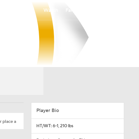
Watch
Fantasy
Betting
Player Bio
r place a
HT/WT: 6-1, 210 lbs