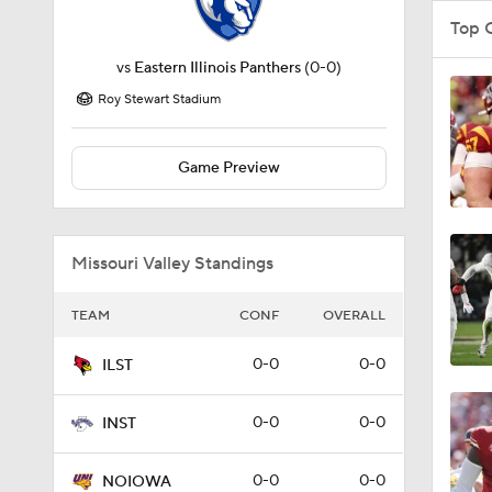
Top 
vs
Eastern Illinois Panthers
(0-0)
Roy Stewart Stadium
Game Preview
Missouri Valley Standings
TEAM
CONF
OVERALL
0-0
0-0
ILST
0-0
0-0
INST
0-0
0-0
NOIOWA