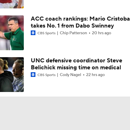
ACC coach rankings: Mario Cristoba
takes No. 1 from Dabo Swinney
Chip Patterson
20 hrs ago
CBS Sports
UNC defensive coordinator Steve
Belichick missing time on medical
Cody Nagel
22 hrs ago
CBS Sports