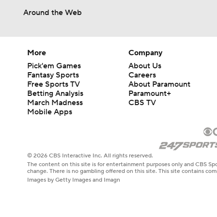
Around the Web
More
Company
Pick'em Games
About Us
Fantasy Sports
Careers
Free Sports TV
About Paramount
Betting Analysis
Paramount+
March Madness
CBS TV
Mobile Apps
© 2026 CBS Interactive Inc. All rights reserved.
The content on this site is for entertainment purposes only and CBS Spo
change. There is no gambling offered on this site. This site contains c
Images by Getty Images and Imagn