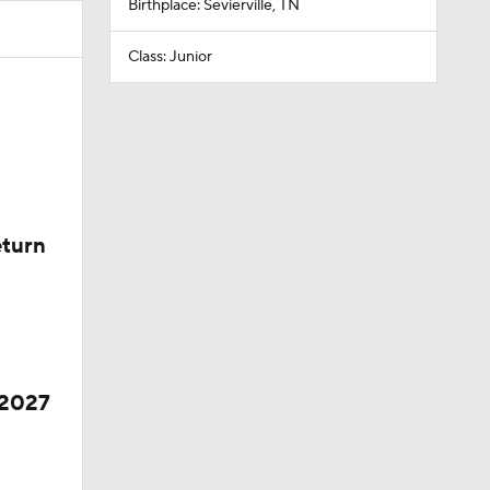
Birthplace: Sevierville, TN
Class: Junior
eturn
 2027