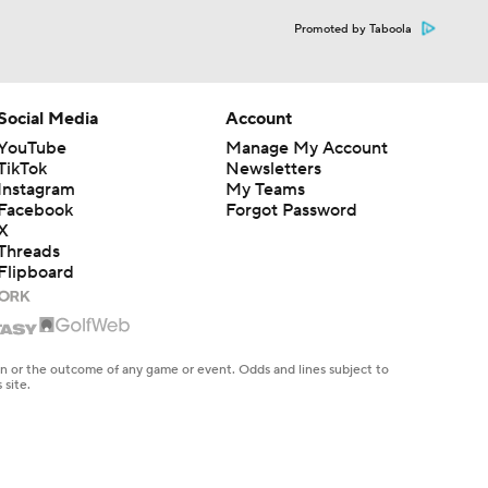
Promoted by Taboola
Social Media
Account
YouTube
Manage My Account
TikTok
Newsletters
Instagram
My Teams
Facebook
Forgot Password
X
Threads
Flipboard
en or the outcome of any game or event. Odds and lines subject to
 site.