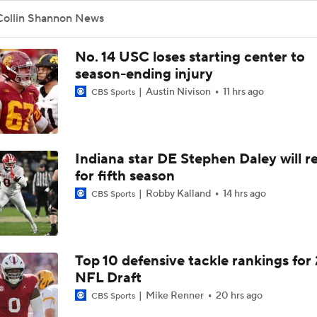
Collin Shannon News
No. 14 USC loses starting center to
season-ending injury
Austin Nivison
11 hrs ago
CBS Sports
Indiana star DE Stephen Daley will r
for fifth season
Robby Kalland
14 hrs ago
CBS Sports
Top 10 defensive tackle rankings for
NFL Draft
Mike Renner
20 hrs ago
CBS Sports