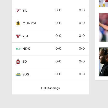
0-0
0-0
SIL
0-0
0-0
MURYST
0-0
0-0
YST
0-0
0-0
NDK
0-0
0-0
SD
0-0
0-0
SDST
Full Standings