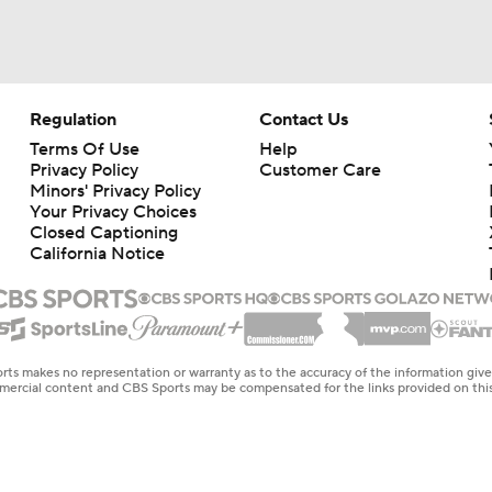
Regulation
Contact Us
Terms Of Use
Help
Privacy Policy
Customer Care
Minors' Privacy Policy
Your Privacy Choices
Closed Captioning
California Notice
rts makes no representation or warranty as to the accuracy of the information giv
ommercial content and CBS Sports may be compensated for the links provided on this