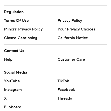
Regulation
Terms Of Use
Privacy Policy
Minors' Privacy Policy
Your Privacy Choices
Closed Captioning
California Notice
Contact Us
Help
Customer Care
Social Media
YouTube
TikTok
Instagram
Facebook
X
Threads
Flipboard