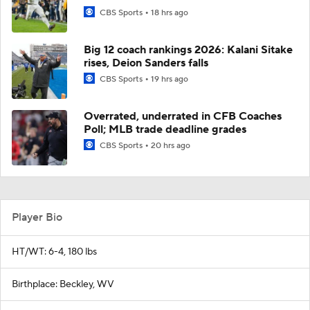
CBS Sports
18 hrs ago
Big 12 coach rankings 2026: Kalani Sitake
rises, Deion Sanders falls
CBS Sports
19 hrs ago
Overrated, underrated in CFB Coaches
Poll; MLB trade deadline grades
CBS Sports
20 hrs ago
Player Bio
HT/WT: 6-4, 180 lbs
Birthplace: Beckley, WV