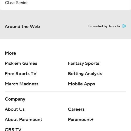
Class: Senior
Around the Web
Promoted by Taboola
More
Pick'em Games
Fantasy Sports
Free Sports TV
Betting Analysis
March Madness
Mobile Apps
Company
About Us
Careers
About Paramount
Paramount+
CBS TV