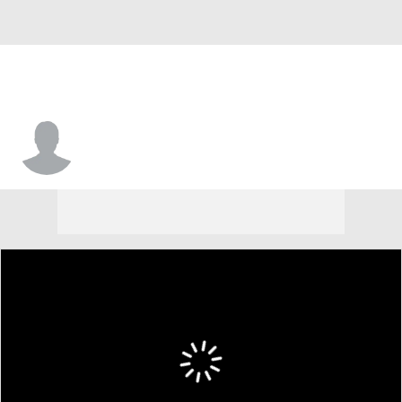
Keynan Richardson-Cook