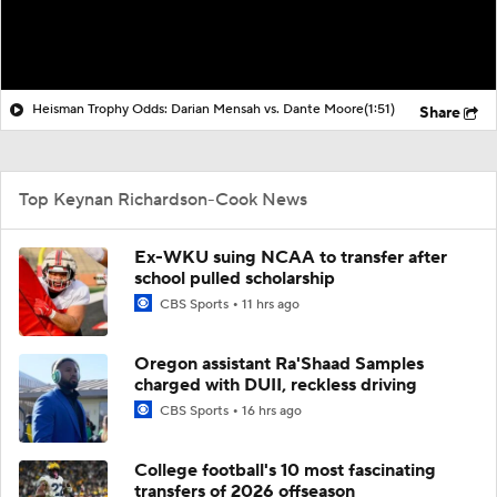
Heisman Trophy Odds: Darian Mensah vs. Dante Moore
(1:51)
Share
Top Keynan Richardson-Cook News
Ex-WKU suing NCAA to transfer after
school pulled scholarship
CBS Sports
11 hrs ago
Oregon assistant Ra'Shaad Samples
charged with DUII, reckless driving
CBS Sports
16 hrs ago
College football's 10 most fascinating
transfers of 2026 offseason