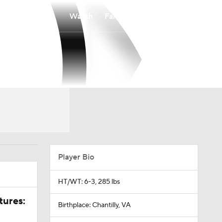
Watch
Fantasy
Betting
Player Bio
HT/WT: 6-3, 285 lbs
tures:
Birthplace: Chantilly, VA