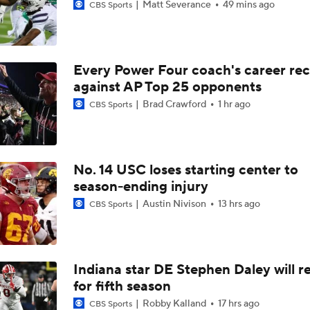
Matt Severance
49 mins ago
CBS Sports
Every Power Four coach's career re
against AP Top 25 opponents
Brad Crawford
1 hr ago
CBS Sports
No. 14 USC loses starting center to
season-ending injury
Austin Nivison
13 hrs ago
CBS Sports
Indiana star DE Stephen Daley will r
for fifth season
Robby Kalland
17 hrs ago
CBS Sports