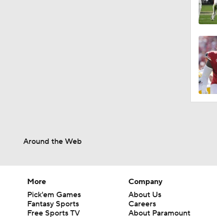
Around the Web
More
Company
Pick'em Games
About Us
Fantasy Sports
Careers
Free Sports TV
About Paramount