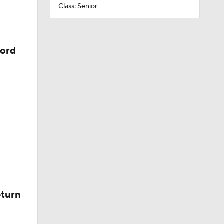
Class: Senior
cord
eturn