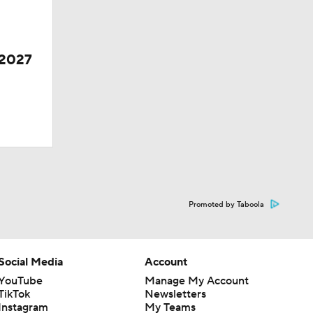
 2027
Promoted by Taboola
Social Media
Account
YouTube
Manage My Account
TikTok
Newsletters
Instagram
My Teams