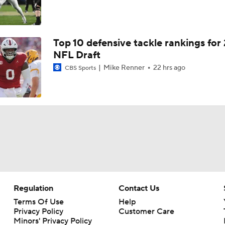
Top 10 defensive tackle rankings for
NFL Draft
Mike Renner
22 hrs ago
CBS Sports
Regulation
Contact Us
Terms Of Use
Help
Privacy Policy
Customer Care
Minors' Privacy Policy