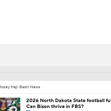
BA
NHL
CAR
ympics
MLV
Hozey Haji-Badri News
2026 North Dakota State football fu
Can Bison thrive in FBS?