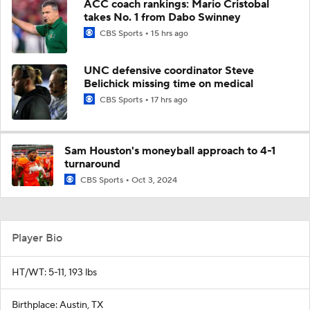
ACC coach rankings: Mario Cristobal
takes No. 1 from Dabo Swinney
CBS Sports
15 hrs ago
UNC defensive coordinator Steve
Belichick missing time on medical
CBS Sports
17 hrs ago
Sam Houston's moneyball approach to 4-1
turnaround
CBS Sports
Oct 3, 2024
Player Bio
HT/WT: 5-11, 193 lbs
Birthplace: Austin, TX