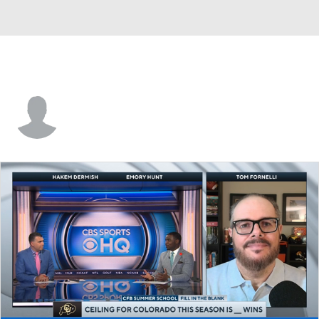
Isaiah Cash