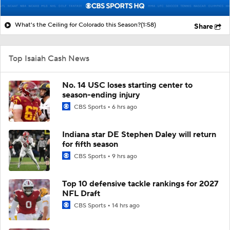
What's the Ceiling for Colorado this Season?
(1:58)
Share
Top Isaiah Cash News
No. 14 USC loses starting center to
season-ending injury
CBS Sports
6 hrs ago
Indiana star DE Stephen Daley will return
for fifth season
CBS Sports
9 hrs ago
Top 10 defensive tackle rankings for 2027
NFL Draft
CBS Sports
14 hrs ago