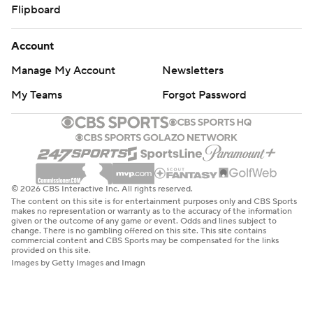
Flipboard
Account
Manage My Account
Newsletters
My Teams
Forgot Password
© 2026 CBS Interactive Inc. All rights reserved.
The content on this site is for entertainment purposes only and CBS Sports
makes no representation or warranty as to the accuracy of the information
given or the outcome of any game or event. Odds and lines subject to
change. There is no gambling offered on this site. This site contains
commercial content and CBS Sports may be compensated for the links
provided on this site.
Images by Getty Images and Imagn