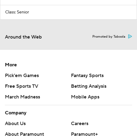
Class: Senior
Around the Web
Promoted by Taboola
More
Pick'em Games
Fantasy Sports
Free Sports TV
Betting Analysis
March Madness
Mobile Apps
Company
About Us
Careers
About Paramount
Paramount+