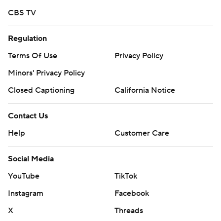
CBS TV
Regulation
Terms Of Use
Privacy Policy
Minors' Privacy Policy
Closed Captioning
California Notice
Contact Us
Help
Customer Care
Social Media
YouTube
TikTok
Instagram
Facebook
X
Threads