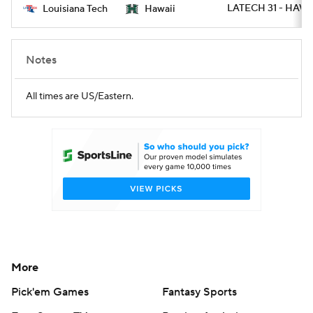
LATECH 31 - HAWAI
Louisiana Tech
Hawaii
Notes
All times are US/Eastern.
More
Pick'em Games
Fantasy Sports