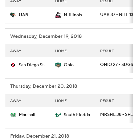
AWAY
HOME
RESULT
College Football Betting
Players
UAB 37 - NILL 13
UAB
N. Illinois
College Shop
StubHub
Wednesday, December 19, 2018
AWAY
HOME
RESULT
OHIO 27 - SDGST 
San Diego St.
Ohio
Thursday, December 20, 2018
AWAY
HOME
RESULT
MRSHL 38 - SFLA 
Marshall
South Florida
Friday, December 21, 2018