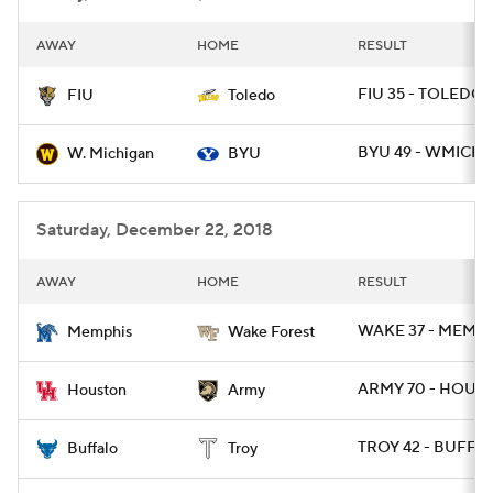
AWAY
HOME
RESULT
FIU 35 - TOLEDO 
FIU
Toledo
BYU 49 - WMICH 1
W. Michigan
BYU
Saturday, December 22, 2018
AWAY
HOME
RESULT
WAKE 37 - MEMP 
Memphis
Wake Forest
ARMY 70 - HOU 1
Houston
Army
TROY 42 - BUFF 3
Buffalo
Troy