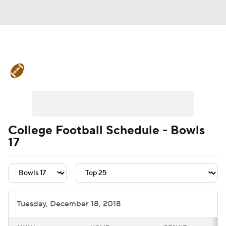
College Football News
Scores
Schedule
Rankings
Standings
Expert Picks
Odds
Bowl Schedule
College Football Schedule - Bowls
17
Teams
Stats
Watch CFB Live
Signing Day
Transfer Portal
2026 Top Recruits
Tuesday, December 18, 2018
2025 Top Classes