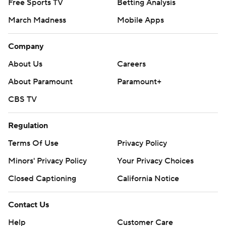
Free Sports TV
Betting Analysis
March Madness
Mobile Apps
Company
About Us
Careers
About Paramount
Paramount+
CBS TV
Regulation
Terms Of Use
Privacy Policy
Minors' Privacy Policy
Your Privacy Choices
Closed Captioning
California Notice
Contact Us
Help
Customer Care