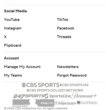
Social Media
YouTube
TikTok
Instagram
Facebook
X
Threads
Flipboard
Account
Manage My Account
Newsletters
My Teams
Forgot Password
© 2026 CBS Interactive Inc. All rights reserved.