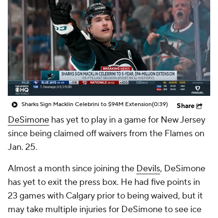
Sharks Sign Macklin Celebrini to $94M Extension
(0:39)
Share
DeSimone
has yet to play in a game for New Jersey
since being claimed off waivers from the Flames on
Jan. 25.
Almost a month since joining the
Devils
, DeSimone
has yet to exit the press box. He had five points in
23 games with Calgary prior to being waived, but it
may take multiple injuries for DeSimone to see ice