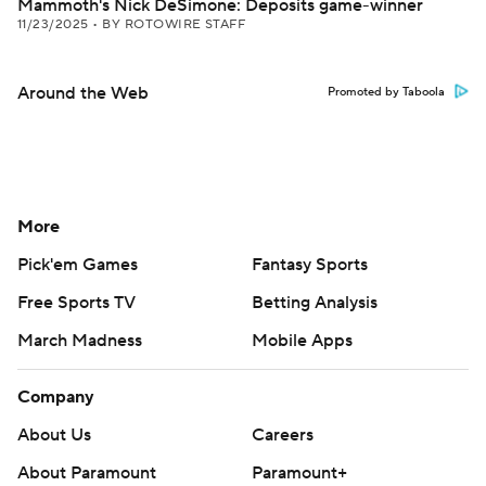
Mammoth's Nick DeSimone: Deposits game-winner
11/23/2025
•
BY ROTOWIRE STAFF
Around the Web
Promoted by Taboola
More
Pick'em Games
Fantasy Sports
Free Sports TV
Betting Analysis
March Madness
Mobile Apps
Company
About Us
Careers
About Paramount
Paramount+