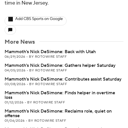
time in New Jersey.
Add CBS Sports on Google
More News
Mammoth's Nick DeSimone: Back with Utah
06/29/2026
•
BY ROTOWIRE STAFF
Mammoth's Nick DeSimone: Gathers helper Saturday
04/05/2026
•
BY ROTOWIRE STAFF
Mammoth's Nick DeSimone: Contributes assist Saturday
03/08/2026
•
BY ROTOWIRE STAFF
Mammoth's Nick DeSimone: Finds helper in overtime
loss
01/12/2026
•
BY ROTOWIRE STAFF
Mammoth's Nick DeSimone: Reclaims role, quiet on
offense
01/06/2026
•
BY ROTOWIRE STAFF