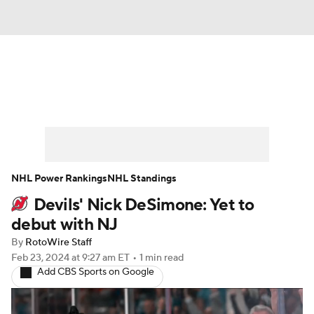
News
Play Now
Rankings
Projections
Avg. Draft Positions
Roster Trends
Stats
Depth Charts
NHL Power Rankings
NHL Standings
Devils' Nick DeSimone: Yet to
Player News
Player Search
debut with NJ
Injury Report
By
RotoWire Staff
Feb 23, 2024
at 9:27 am ET
•
1 min read
Add CBS Sports on Google