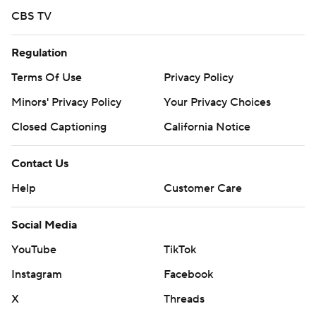
CBS TV
Regulation
Terms Of Use
Privacy Policy
Minors' Privacy Policy
Your Privacy Choices
Closed Captioning
California Notice
Contact Us
Help
Customer Care
Social Media
YouTube
TikTok
Instagram
Facebook
X
Threads