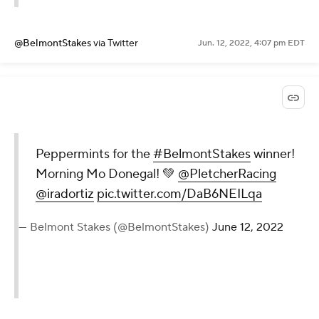
@BelmontStakes
via Twitter
Jun. 12, 2022, 4:07 pm EDT
Peppermints for the
#BelmontStakes
winner!
Morning Mo Donegal! 💚
@PletcherRacing
@iradortiz
pic.twitter.com/DaB6NEILqa
— Belmont Stakes (@BelmontStakes)
June 12, 2022