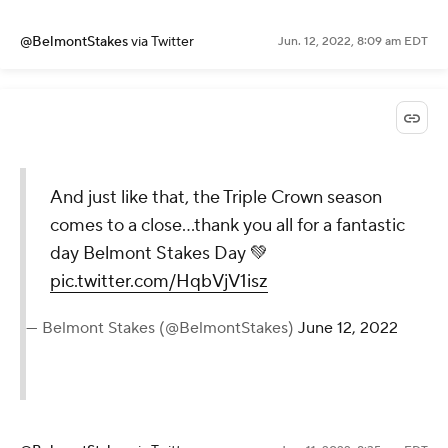
@BelmontStakes
via Twitter
Jun. 12, 2022, 8:09 am EDT
And just like that, the Triple Crown season
comes to a close…thank you all for a fantastic
day Belmont Stakes Day 💚
pic.twitter.com/HqbVjV1isz
— Belmont Stakes (@BelmontStakes)
June 12, 2022