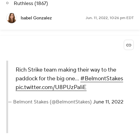
Ruthless (1867)
Isabel Gonzalez
Jun. 11, 2022, 10:26 pm EDT
Rich Strike team making their way to the
paddock for the big one…
#BelmontStakes
pic.twitter.com/U8PUzPaIiE
— Belmont Stakes (@BelmontStakes)
June 11, 2022