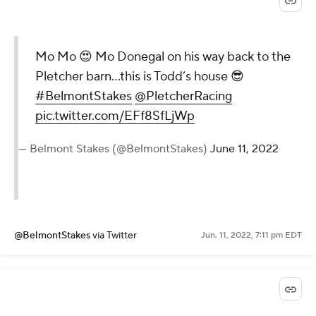
Mo Mo 😍 Mo Donegal on his way back to the
Pletcher barn…this is Todd’s house 😎
#BelmontStakes
@PletcherRacing
pic.twitter.com/EFf8SfLjWp
— Belmont Stakes (@BelmontStakes)
June 11, 2022
@BelmontStakes
via Twitter
Jun. 11, 2022, 7:11 pm EDT