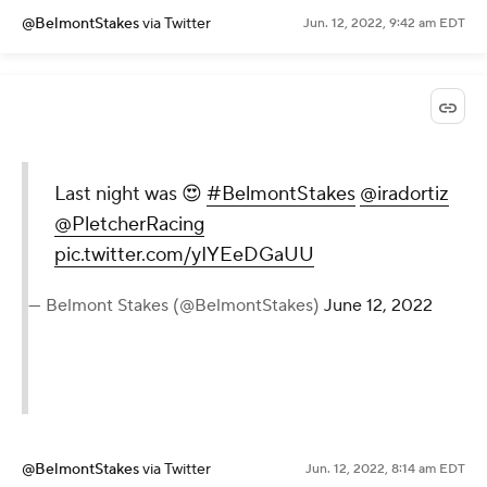
@BelmontStakes
via Twitter
Jun. 12, 2022, 9:42 am EDT
Last night was 😍
#BelmontStakes
@iradortiz
@PletcherRacing
pic.twitter.com/yIYEeDGaUU
— Belmont Stakes (@BelmontStakes)
June 12, 2022
@BelmontStakes
via Twitter
Jun. 12, 2022, 8:14 am EDT