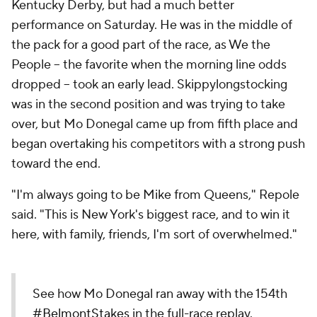
Kentucky Derby, but had a much better
performance on Saturday. He was in the middle of
the pack for a good part of the race, as We the
People -- the favorite when the morning line odds
dropped -- took an early lead. Skippylongstocking
was in the second position and was trying to take
over, but Mo Donegal came up from fifth place and
began overtaking his competitors with a strong push
toward the end.
"I'm always going to be Mike from Queens," Repole
said. "This is New York's biggest race, and to win it
here, with family, friends, I'm sort of overwhelmed."
See how Mo Donegal ran away with the 154th
#BelmontStakes
in the full-race replay.