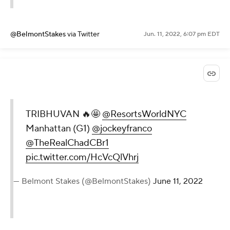
@BelmontStakes
via Twitter
Jun. 11, 2022, 6:07 pm EDT
TRIBHUVAN 🔥🤩
@ResortsWorldNYC
Manhattan (G1)
@jockeyfranco
@TheRealChadCBr1
pic.twitter.com/HcVcQlVhrj
— Belmont Stakes (@BelmontStakes)
June 11, 2022