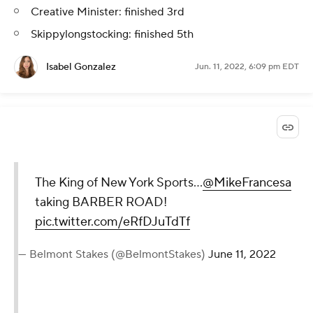
Creative Minister: finished 3rd
Skippylongstocking: finished 5th
Isabel Gonzalez
Jun. 11, 2022, 6:09 pm EDT
The King of New York Sports…
@MikeFrancesa
taking BARBER ROAD!
pic.twitter.com/eRfDJuTdTf
— Belmont Stakes (@BelmontStakes)
June 11, 2022