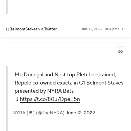
@BelmontStakes
via Twitter
Jun. 12, 2022, 7:04 pm EDT
Mo Donegal and Nest top Pletcher-trained,
Repole co-owned exacta in G1 Belmont Stakes
presented by NYRA Bets
↓
https://t.co/80u7DpeE5n
— NYRA (🌳) (@TheNYRA)
June 12, 2022