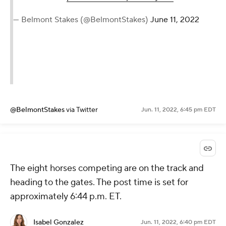
— Belmont Stakes (@BelmontStakes)
June 11, 2022
@BelmontStakes
via Twitter
Jun. 11, 2022, 6:45 pm EDT
The eight horses competing are on the track and
heading to the gates. The post time is set for
approximately 6:44 p.m. ET.
Isabel Gonzalez
Jun. 11, 2022, 6:40 pm EDT