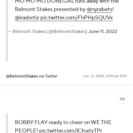
MO MO MO DONEGAL runs away with the
Belmont Stakes presented by
@nyrabets
!
@iradortiz
pic.twitter.com/FhPHpSQUVx
— Belmont Stakes (@BelmontStakes)
June 11, 2022
@BelmontStakes
via Twitter
Jun. 11, 2022, 6:59 pm EDT
BOBBY FLAY ready to cheer on WE THE
PEOPLE!
pic.twitter.com/lCfoxtyTPr