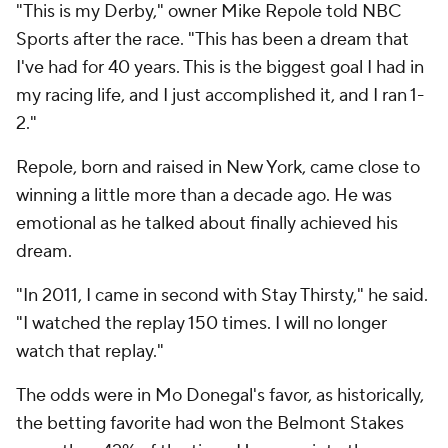
"This is my Derby," owner Mike Repole told NBC
Sports after the race. "This has been a dream that
I've had for 40 years. This is the biggest goal I had in
my racing life, and I just accomplished it, and I ran 1-
2."
Repole, born and raised in New York, came close to
winning a little more than a decade ago. He was
emotional as he talked about finally achieved his
dream.
"In 2011, I came in second with Stay Thirsty," he said.
"I watched the replay 150 times. I will no longer
watch that replay."
The odds were in Mo Donegal's favor, as historically,
the betting favorite had won the Belmont Stakes