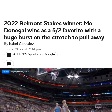
2022 Belmont Stakes winner: Mo
Donegal wins as a 5/2 favorite with a
huge burst on the stretch to pull away
By
Isabel Gonzalez
Jun 12, 2022
at 7:04 pm ET
Add CBS Sports on Google