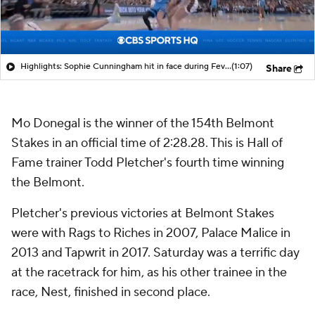
Highlights: Sophie Cunningham hit in face during Fever's win over Sky
(1:07)
Share
Mo Donegal is the winner of the 154th Belmont
Stakes in an official time of 2:28.28. This is Hall of
Fame trainer Todd Pletcher's fourth time winning
the Belmont.
Pletcher's previous victories at Belmont Stakes
were with Rags to Riches in 2007, Palace Malice in
2013 and Tapwrit in 2017. Saturday was a terrific day
at the racetrack for him, as his other trainee in the
race,
Nest, finished in second place.