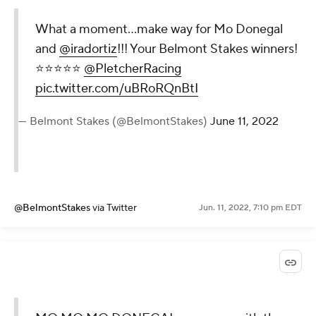
What a moment…make way for Mo Donegal
and
@iradortiz
!!! Your Belmont Stakes winners!
⭐️⭐️⭐️⭐️⭐️
@PletcherRacing
pic.twitter.com/uBRoRQnBtI
— Belmont Stakes (@BelmontStakes)
June 11, 2022
@BelmontStakes
via Twitter
Jun. 11, 2022, 7:10 pm EDT