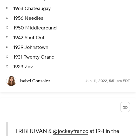
1963 Chateaugay
1956 Needles
1950 Middleground
1942 Shut Out
1939 Johnstown
1931 Twenty Grand
1923 Zev
Isabel Gonzalez
Jun. 11, 2022, 5:51 pm EDT
TRIBHUVAN &
@jockeyfranco
at 19-1 in the