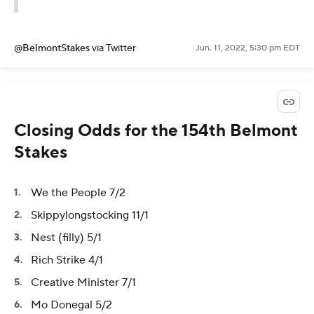
@BelmontStakes
via Twitter
Jun. 11, 2022, 5:30 pm EDT
Closing Odds for the 154th Belmont
Stakes
We the People 7/2
Skippylongstocking 11/1
Nest (filly) 5/1
Rich Strike 4/1
Creative Minister 7/1
Mo Donegal 5/2