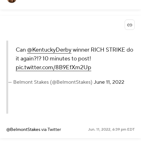
Can
@KentuckyDerby
winner RICH STRIKE do
it again?!? 10 minutes to post!
pic.twitter.com/8B9EfXm2Up
— Belmont Stakes (@BelmontStakes)
June 11, 2022
@BelmontStakes
via Twitter
Jun. 11, 2022, 6:39 pm EDT