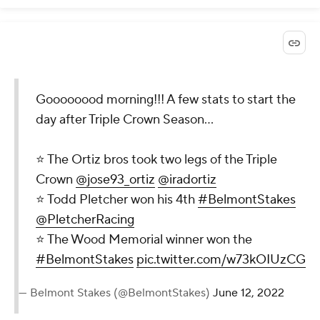
Goooooood morning!!! A few stats to start the
day after Triple Crown Season…
⭐️ The Ortiz bros took two legs of the Triple
Crown
@jose93_ortiz
@iradortiz
⭐️ Todd Pletcher won his 4th
#BelmontStakes
@PletcherRacing
⭐️ The Wood Memorial winner won the
#BelmontStakes
pic.twitter.com/w73kOIUzCG
— Belmont Stakes (@BelmontStakes)
June 12, 2022