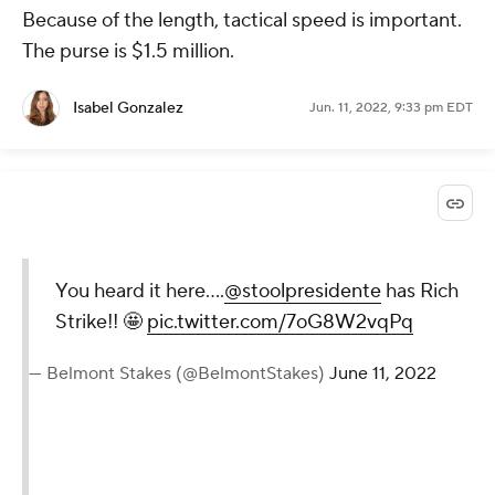
Because of the length, tactical speed is important.
The purse is $1.5 million.
Isabel Gonzalez
Jun. 11, 2022, 9:33 pm EDT
You heard it here….
@stoolpresidente
has Rich
Strike!! 🤩
pic.twitter.com/7oG8W2vqPq
— Belmont Stakes (@BelmontStakes)
June 11, 2022