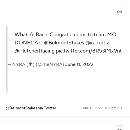
What. A. Race. Congratulations to team MO
DONEGAL!
@BelmontStakes
@iradortiz
@PletcherRacing
pic.twitter.com/8R53lMxVnt
— NYRA (🌳) (@TheNYRA)
June 11, 2022
@BelmontStakes
via Twitter
Jun. 11, 2022, 7:19 pm EDT