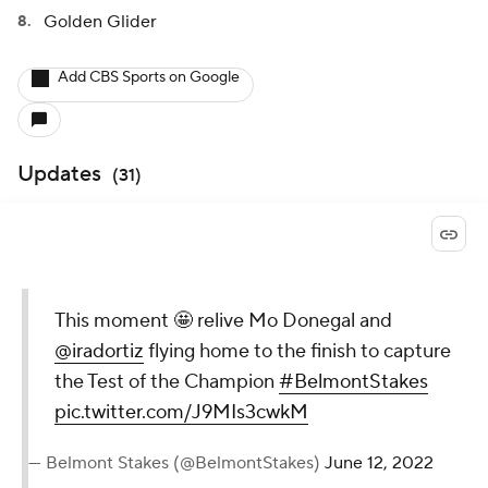
Golden Glider
Add CBS Sports on Google
Updates
(
31
)
This moment 🤩 relive Mo Donegal and
@iradortiz
flying home to the finish to capture
the Test of the Champion
#BelmontStakes
pic.twitter.com/J9MIs3cwkM
— Belmont Stakes (@BelmontStakes)
June 12, 2022