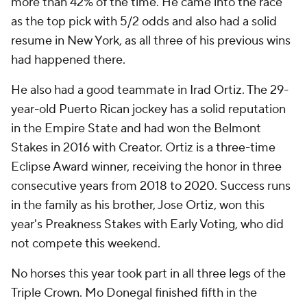
more than 42% of the time. He came into the race
as the top pick with 5/2 odds and also had a solid
resume in New York, as all three of his previous wins
had happened there.
He also had a good teammate in Irad Ortiz. The 29-
year-old Puerto Rican jockey has a solid reputation
in the Empire State and had won the Belmont
Stakes in 2016 with Creator. Ortiz is a three-time
Eclipse Award winner, receiving the honor in three
consecutive years from 2018 to 2020. Success runs
in the family as his brother, Jose Ortiz, won this
year's Preakness Stakes with Early Voting, who did
not compete this weekend.
No horses this year took part in all three legs of the
Triple Crown. Mo Donegal finished fifth in the