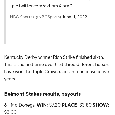
pic.twitter.com/azLpmXi5m0
— NBC Sports (@NBCSports)
June 11, 2022
Kentucky Derby winner Rich Strike
finished sixth.
This is the first time ever that three different horses
have won the Triple Crown races in four consecutive
years.
Belmont Stakes results, payouts
6 - Mo Donegal
WIN:
$7.20
PLACE
: $3.80
SHOW:
$3.00