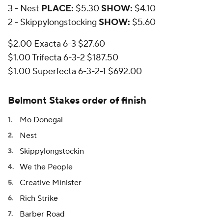
3 - Nest
PLACE:
$5.30
SHOW:
$4.10
2 - Skippylongstocking
SHOW:
$5.60
$2.00 Exacta 6-3 $27.60
$1.00 Trifecta 6-3-2 $187.50
$1.00 Superfecta 6-3-2-1 $692.00
Belmont Stakes order of finish
Mo Donegal
Nest
Skippylongstockin
We the People
Creative Minister
Rich Strike
Barber Road