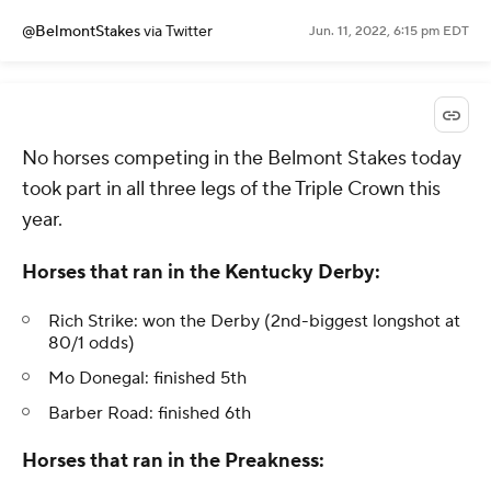
@BelmontStakes
via Twitter
Jun. 11, 2022, 6:15 pm EDT
No horses competing in the Belmont Stakes today
took part in all three legs of the Triple Crown this
year.
Horses that ran in the Kentucky Derby:
Rich Strike: won the Derby (2nd-biggest longshot at
80/1 odds)
Mo Donegal: finished 5th
Barber Road: finished 6th
Horses that ran in the Preakness: