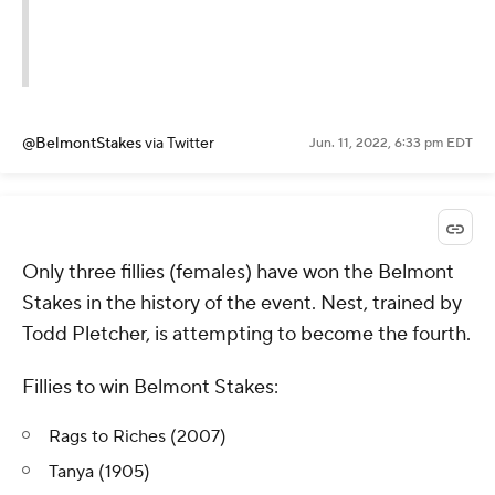
@BelmontStakes
via Twitter
Jun. 11, 2022, 6:33 pm EDT
Only three fillies (females) have won the Belmont
Stakes in the history of the event. Nest, trained by
Todd Pletcher, is attempting to become the fourth.
Fillies to win Belmont Stakes:
Rags to Riches (2007)
Tanya (1905)