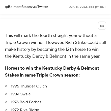
@BelmontStakes
via Twitter
Jun. 11, 2022, 5:53 pm EDT
This will mark the fourth straight year without a
Triple Crown winner. However, Rich Strike could still
make history by becoming the 12th horse to win
the Kentucky Derby & Belmont in the same year.
Horses to win the Kentucky Derby & Belmont
Stakes in same Triple Crown season:
1995 Thunder Gulch
1984 Swale
1976 Bold Forbes
1972 Riva Ridge