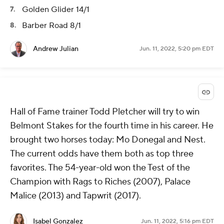
Golden Glider 14/1
Barber Road 8/1
Andrew Julian
Jun. 11, 2022, 5:20 pm EDT
Hall of Fame trainer Todd Pletcher will try to win
Belmont Stakes for the fourth time in his career. He
brought two horses today: Mo Donegal and Nest.
The current odds have them both as top three
favorites. The 54-year-old won the Test of the
Champion with Rags to Riches (2007), Palace
Malice (2013) and Tapwrit (2017).
Isabel Gonzalez
Jun. 11, 2022, 5:16 pm EDT