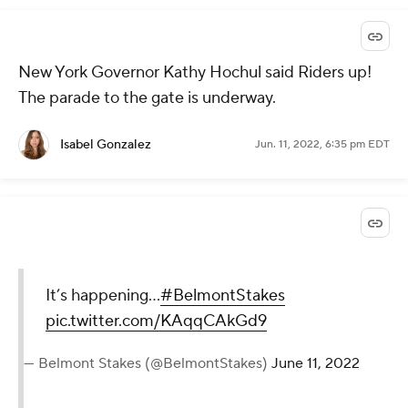
New York Governor Kathy Hochul said Riders up!
The parade to the gate is underway.
Isabel Gonzalez
Jun. 11, 2022, 6:35 pm EDT
It’s happening…
#BelmontStakes
pic.twitter.com/KAqqCAkGd9
— Belmont Stakes (@BelmontStakes)
June 11, 2022