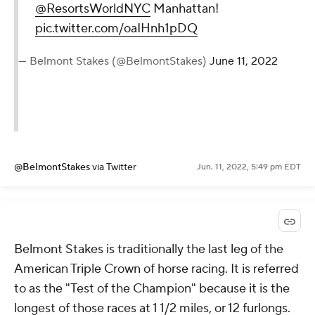
@ResortsWorldNYC
Manhattan!
pic.twitter.com/oaIHnh1pDQ
— Belmont Stakes (@BelmontStakes)
June 11, 2022
@BelmontStakes
via Twitter
Jun. 11, 2022, 5:49 pm EDT
Belmont Stakes is traditionally the last leg of the
American Triple Crown of horse racing. It is referred
to as the "Test of the Champion" because it is the
longest of those races at 1 1/2 miles, or 12 furlongs.