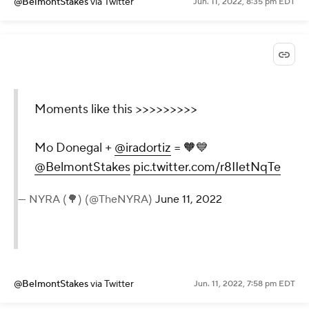
@BelmontStakes
via Twitter
Jun. 11, 2022, 8:35 pm EDT
Moments like this >>>>>>>>>
Mo Donegal +
@iradortiz
= 🧡💙
@BelmontStakes
pic.twitter.com/r8IIetNqTe
— NYRA (🌳) (@TheNYRA)
June 11, 2022
@BelmontStakes
via Twitter
Jun. 11, 2022, 7:58 pm EDT