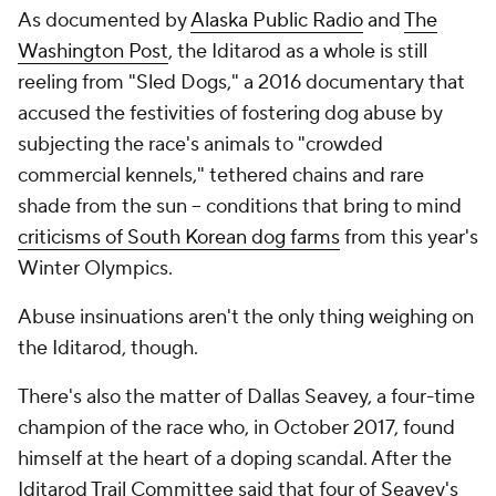
As documented by
Alaska Public Radio
and
The
Washington Post
, the Iditarod as a whole is still
reeling from "Sled Dogs," a 2016 documentary that
accused the festivities of fostering dog abuse by
subjecting the race's animals to "crowded
commercial kennels," tethered chains and rare
shade from the sun -- conditions that bring to mind
criticisms of South Korean dog farms
from this year's
Winter Olympics.
Abuse insinuations aren't the only thing weighing on
the Iditarod, though.
There's also the matter of Dallas Seavey, a four-time
champion of the race who, in October 2017, found
himself at the heart of a doping scandal. After the
Iditarod Trail Committee said that four of Seavey's