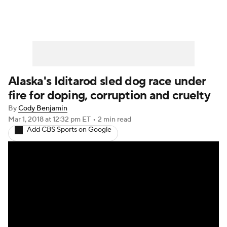
Alaska's Iditarod sled dog race under
fire for doping, corruption and cruelty
By
Cody Benjamin
Mar 1, 2018
at 12:32 pm ET
•
2 min read
Add CBS Sports on Google