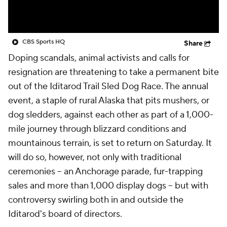
CBS Sports HQ
Share
Doping scandals, animal activists and calls for
resignation are threatening to take a permanent bite
out of the Iditarod Trail Sled Dog Race. The annual
event, a staple of rural Alaska that pits mushers, or
dog sledders, against each other as part of a 1,000-
mile journey through blizzard conditions and
mountainous terrain, is set to return on Saturday. It
will do so, however, not only with traditional
ceremonies -- an Anchorage parade, fur-trapping
sales and more than 1,000 display dogs -- but with
controversy swirling both in and outside the
Iditarod's board of directors.