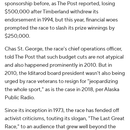
sponsorship before, as The Post reported, losing
$500,000 after Timberland withdrew its
endorsement in 1994, but this year, financial woes
prompted the race to slash its prize winnings by
$250,000.
Chas St. George, the race's chief operations officer,
told The Post that such budget cuts are not atypical
and also happened prominently in 2010. But in
2010, the Iditarod board president wasn't also being
urged by race veterans to resign for "jeopardizing
the whole sport," as is the case in 2018, per Alaska
Public Radio.
Since its inception in 1973, the race has fended off
activist criticisms, touting its slogan, "The Last Great
Race," to an audience that grew well beyond the