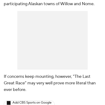
participating Alaskan towns of Willow and Nome.
If concerns keep mounting, however, "The Last
Great Race" may very well prove more literal than
ever before.
Add CBS Sports on Google