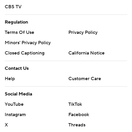
CBS TV
Regulation
Terms Of Use
Privacy Policy
Minors' Privacy Policy
Closed Captioning
California Notice
Contact Us
Help
Customer Care
Social Media
YouTube
TikTok
Instagram
Facebook
X
Threads