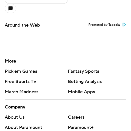
Around the Web
Promoted by Taboola
More
Pick'em Games
Fantasy Sports
Free Sports TV
Betting Analysis
March Madness
Mobile Apps
Company
About Us
Careers
About Paramount
Paramount+