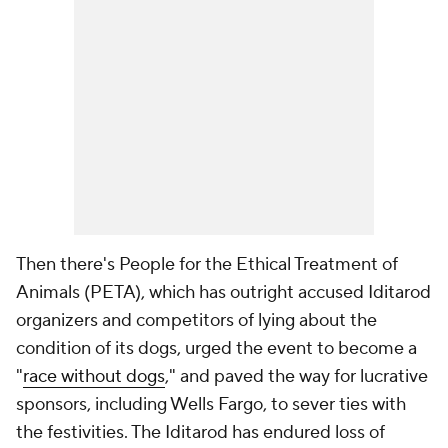
Then there's People for the Ethical Treatment of
Animals (PETA), which has outright accused Iditarod
organizers and competitors of lying about the
condition of its dogs, urged the event to become a
"
race without dogs
," and paved the way for lucrative
sponsors, including Wells Fargo, to sever ties with
the festivities. The Iditarod has endured loss of