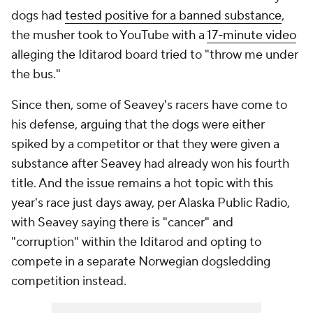
dogs had
tested positive for a banned substance
,
the musher took to YouTube with a
17-minute video
alleging the Iditarod board tried to "throw me under
the bus."
Since then, some of Seavey's racers have come to
his defense, arguing that the dogs were either
spiked by a competitor or that they were given a
substance after Seavey had already won his fourth
title. And the issue remains a hot topic with this
year's race just days away, per Alaska Public Radio,
with Seavey saying there is "cancer" and
"corruption" within the Iditarod and opting to
compete in a separate Norwegian dogsledding
competition instead.