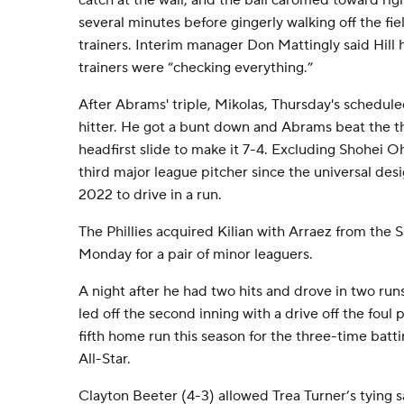
catch at the wall, and the ball caromed toward righ
several minutes before gingerly walking off the fiel
trainers. Interim manager Don Mattingly said Hill 
trainers were “checking everything.”
After Abrams' triple, Mikolas, Thursday's schedule
hitter. He got a bunt down and Abrams beat the th
headfirst slide to make it 7-4. Excluding Shohei 
third major league pitcher since the universal des
2022 to drive in a run.
The Phillies acquired Kilian with Arraez from the 
Monday for a pair of minor leaguers.
A night after he had two hits and drove in two runs
led off the second inning with a drive off the foul po
fifth home run this season for the three-time bat
All-Star.
Clayton Beeter (4-3) allowed Trea Turner’s tying sac