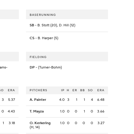
BASERUNNING
SB
- B. Stott (20), D. Hill (12)
CS
- B. Harper (5)
FIELDING
rams-
DP
- (Turner-Bohm)
SO
ERA
PITCHERS
IP
H
ER
BB
SO
ERA
3
5.37
A. Painter
4.0
3
1
1
4
6.48
0
4.43
T. Mayza
1.0
0
0
1
0
3.66
1
3.18
O. Kerkering
1.0
0
0
0
0
3.27
(H, 14)