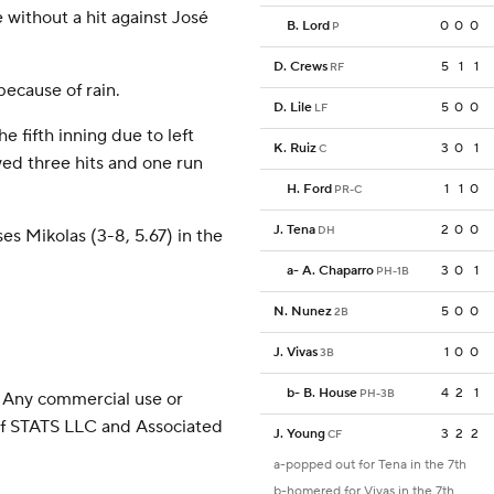
 without a hit against José
B. Lord
0
0
0
P
D. Crews
5
1
1
RF
ecause of rain.
D. Lile
5
0
0
LF
e fifth inning due to left
K. Ruiz
3
0
1
C
wed three hits and one run
H. Ford
1
1
0
PR-C
J. Tena
2
0
0
DH
es Mikolas (3-8, 5.67) in the
a
-
A. Chaparro
3
0
1
PH-1B
N. Nunez
5
0
0
2B
J. Vivas
1
0
0
3B
b
-
B. House
4
2
1
PH-3B
 Any commercial use or
 of STATS LLC and Associated
J. Young
3
2
2
CF
a-popped out for Tena in the 7th
b-homered for Vivas in the 7th