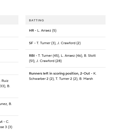
BATTING
HR
- L. Arraez (5)
SF
- T. Turner (3), J. Crawford (2)
RBI
- T. Turner (45), L. Arraez (46), B. Stott
(51), J. Crawford (28)
Runners left in scoring position, 2-Out
- K.
Schwarber 2 (2), T. Turner 2 (2), B. Marsh
. Ruiz
33), B.
unez, B.
ut
- C.
use 3 (3)