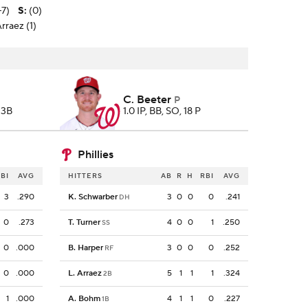
-7)
S
:
(0)
rraez (1)
C. Beeter
P
 3B
1.0 IP, BB, SO, 18 P
Phillies
BI
AVG
HITTERS
AB
R
H
RBI
AVG
3
.290
K. Schwarber
3
0
0
0
.241
DH
0
.273
T. Turner
4
0
0
1
.250
SS
0
.000
B. Harper
3
0
0
0
.252
RF
0
.000
L. Arraez
5
1
1
1
.324
2B
1
.000
A. Bohm
4
1
1
0
.227
1B