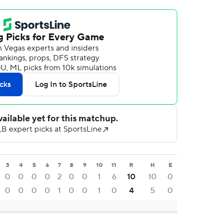
3
4
5
6
7
8
9
10
11
R
H
E
0
0
0
0
2
0
0
1
6
10
10
0
0
0
0
0
1
0
0
1
0
4
5
0