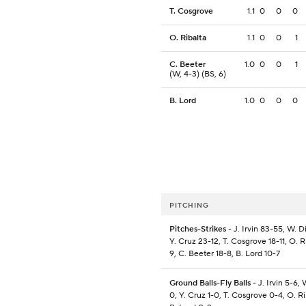
T. Cosgrove
1.1
0
0
0
O. Ribalta
1.1
0
0
1
C. Beeter
1.0
0
0
1
(W, 4-3) (BS, 6)
B. Lord
1.0
0
0
0
PITCHING
Pitches-Strikes
- J. Irvin 83-55, W. D
Y. Cruz 23-12, T. Cosgrove 18-11, O. Ri
9, C. Beeter 18-8, B. Lord 10-7
Ground Balls-Fly Balls
- J. Irvin 5-6, 
0, Y. Cruz 1-0, T. Cosgrove 0-4, O. Ri