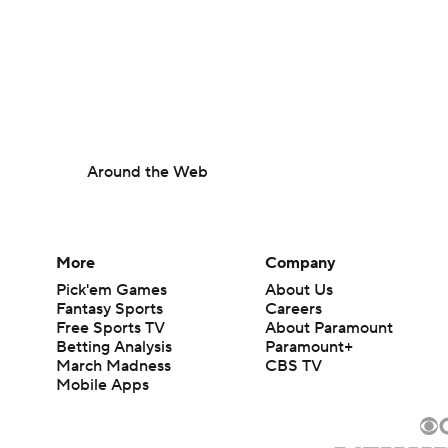
Around the Web
More
Company
Pick'em Games
About Us
Fantasy Sports
Careers
Free Sports TV
About Paramount
Betting Analysis
Paramount+
March Madness
CBS TV
Mobile Apps