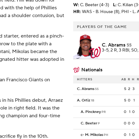
t field. Hill was down for
W
:
C. Beeter (4-3)
L
:
C. Kilian (3
d with the help of Phillies
HR:
WAS - B. House (8), PHI - L. A
had a shoulder contusion, but
PLAYERS OF THE GAME
d starter, entered as a pinch-
row to the plate with a
C. Abrams
SS
3-5, 2 R, 3 RBI, SO,
Ohtani, Mikolas became the
ignated hitter was adopted in
Nationals
San Francisco Giants on
HITTERS
AB
R
H
R
C. Abrams
5
2
3
SS
 in his Phillies debut, Arraez
A. Ortiz
5
0
1
1B
le in right field. It was the
A. Pinckney
0
1
0
PR
ting champion and four-time
C. Beeter
0
0
0
P
c
-
M. Mikolas
0
1
0
PH
rifice fly in the 10th.