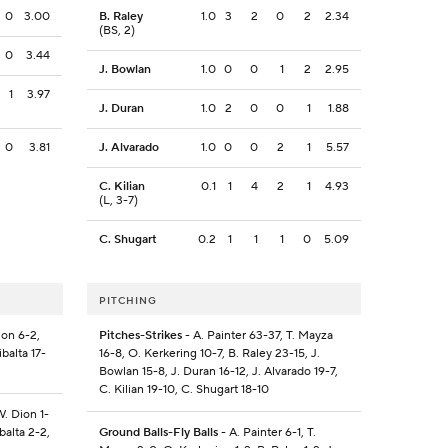
0
3.00
B. Raley
1.0
3
2
0
2
2.34
(BS, 2)
0
3.44
J. Bowlan
1.0
0
0
1
2
2.95
1
3.97
J. Duran
1.0
2
0
0
1
1.88
0
3.81
J. Alvarado
1.0
0
0
2
1
5.57
C. Kilian
0.1
1
4
2
1
4.93
(L, 3-7)
C. Shugart
0.2
1
1
1
0
5.09
PITCHING
ion 6-2,
Pitches-Strikes
- A. Painter 63-37, T. Mayza
balta 17-
16-8, O. Kerkering 10-7, B. Raley 23-15, J.
Bowlan 15-8, J. Duran 16-12, J. Alvarado 19-7,
C. Kilian 19-10, C. Shugart 18-10
W. Dion 1-
balta 2-2,
Ground Balls-Fly Balls
- A. Painter 6-1, T.