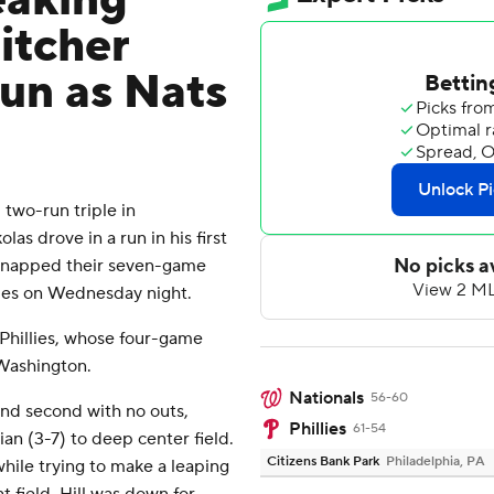
eaking
pitcher
run as Nats
two-run triple in
las drove in a run in his first
 snapped their seven-game
llies on Wednesday night.
Phillies, whose four-game
Washington.
Nationals
56-60
and second with no outs,
Phillies
61-54
an (3-7) to deep center field.
Citizens Bank Park
Philadelphia, PA
 while trying to make a leaping