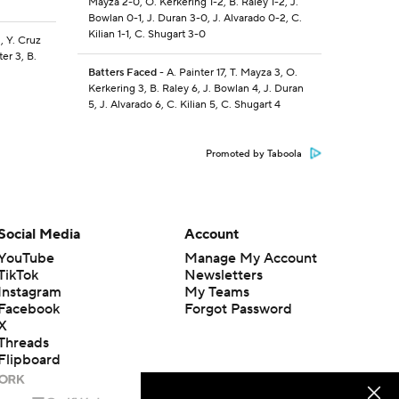
Mayza 2-0, O. Kerkering 1-2, B. Raley 1-2, J.
Bowlan 0-1, J. Duran 3-0, J. Alvarado 0-2, C.
Kilian 1-1, C. Shugart 3-0
, Y. Cruz
er 3, B.
Batters Faced
- A. Painter 17, T. Mayza 3, O.
Kerkering 3, B. Raley 6, J. Bowlan 4, J. Duran
5, J. Alvarado 6, C. Kilian 5, C. Shugart 4
Promoted by Taboola
Social Media
Account
YouTube
Manage My Account
TikTok
Newsletters
Instagram
My Teams
Facebook
Forgot Password
X
Threads
Flipboard