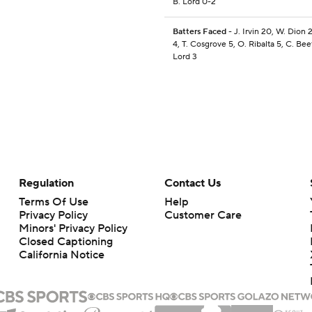
B. Lord 0-2
Batters Faced
- J. Irvin 20, W. Dion 2
4, T. Cosgrove 5, O. Ribalta 5, C. Beet
Lord 3
Regulation
Contact Us
Terms Of Use
Help
Privacy Policy
Customer Care
Minors' Privacy Policy
Closed Captioning
California Notice