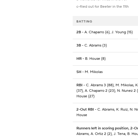
c-flied out for Beeter in the 11th
BATTING
2B
- A. Chaparro (6), J. Young (15)
3B
- C. Abrams (3)
HR
- B. House (8)
SH
- M. Mikolas
RBI
- C. Abrams 3 (88), M. Mikolas, K
(37), A. Chaparro 2 (23), N. Nunez 2 (
House (27)
2-Out RBI
- C. Abrams, K. Ruiz, N. N
House
Runners left in scoring position, 2-O
Abrams, A. Ortiz 2 (2), J. Tena, B. Ho