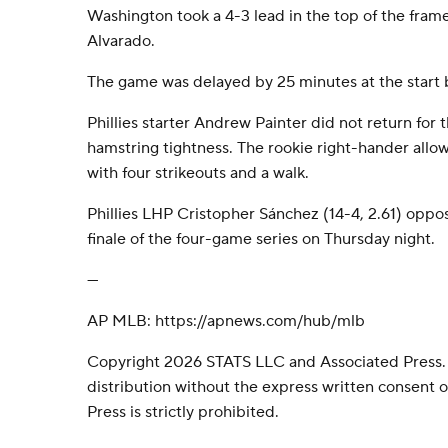
Washington took a 4-3 lead in the top of the frame
Alvarado.
The game was delayed by 25 minutes at the start b
Phillies starter Andrew Painter did not return for th
hamstring tightness. The rookie right-hander allo
with four strikeouts and a walk.
Phillies LHP Cristopher Sánchez (14-4, 2.61) oppos
finale of the four-game series on Thursday night.
---
AP MLB: https://apnews.com/hub/mlb
Copyright 2026 STATS LLC and Associated Press.
distribution without the express written consent
Press is strictly prohibited.