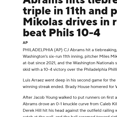
Abrams hits tiebr
triple in 11th and 
Mikolas drives in 
beat Phils 10-4
AP
PHILADELPHIA (AP) CJ Abrams hit a tiebreaking, 
Washington's six-run 11th inning, pitcher Miles Miko
at-bat since 2021, and the Washington Nationals
skid with a 10-4 victory over the Philadelphia Phi
Luis Arraez went deep in his second game for the 
winning streak ended. Brady House homered for 
After Jacob Young walked to put runners on first 
Abrams drove an 0-1 knuckle curve from Caleb Kili
Derek Hill hit his head against the outfield railing