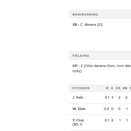
BASERUNNING
SB
- C. Abrams (21)
FIELDING
DP
- 2 (Ortiz-Abrams-Dion; Irvin-Ab
Ortiz)
PITCHERS
IP
H
ER
BB
J. Irvin
5.1
3
2
2
W. Dion
0.2
0
0
1
Y. Cruz
0.1
2
1
1
(BS, 1)