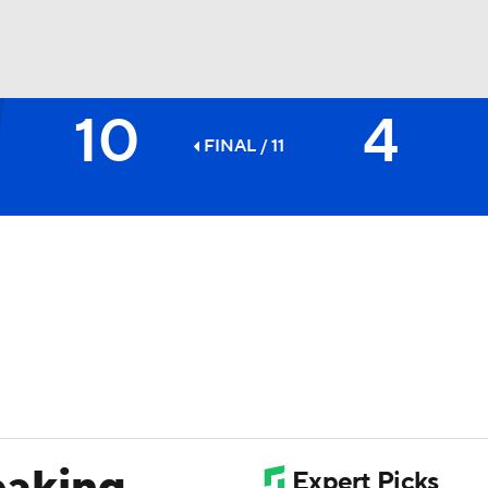
10
4
BA
FINAL / 11
NHL
CAR
ympics
MLV