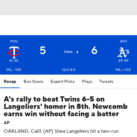
MIN
ATH
5
6
FINAL
41-35
29-49
ML: -159
O/U 8.5
ML: +133
Recap
Box Score
Expert Picks
Plays
Tweets
A's rally to beat Twins 6-5 on
Langeliers' homer in 8th. Newcomb
earns win without facing a batter
AP
OAKLAND, Calif. (AP) Shea Langeliers hit a two-run