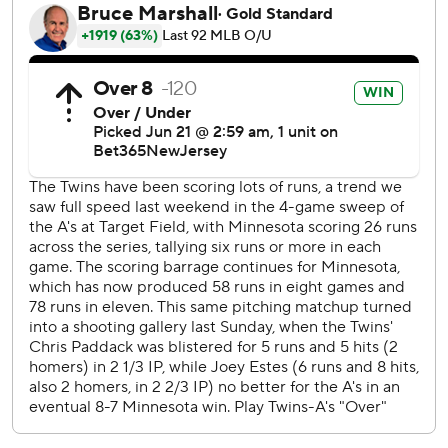
Mason Miller came on for Oakland in the ninth and sealed
the rare win for Newcomb with his 14th save.
Minnesota trailed 4-1 before Royce Lewis’ solo homer in
the sixth and Castro’s go-ahead three-run shot in the
seventh. It was Castro’s first home run away from Target
Field in Minnesota since May 21.
“We found a way to kind of muscle back into the game,”
Twins manager Rocco Baldelli said. "Willi had a big hit and
we grabbed a lead in a way that we've done a few times.
At home, we've done it recently like this, and we did all
right. We hung in there.
“Obviously, the game kind of turned in the eighth inning.”
Even when his team was trailing late, A’s manager Mark
Kotsay said his squad remained confident.