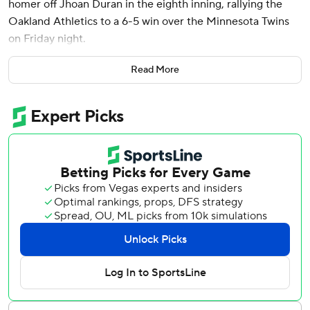
homer off Jhoan Duran in the eighth inning, rallying the
Oakland Athletics to a 6-5 win over the Minnesota Twins
on Friday night.
Tyler Soderstrom added two hits and three RBIs for the
Read More
A’s, who have won three of four since a season-high nine-
game losing streak. With the victory, Oakland ended its
streak of 10 consecutive months with a losing record.
“That’s just kind of this group,” Langeliers said. “Most of
these guys were here last year, went through that tough
season. Going through something like that brings the guys
closer together. We really just want to fight for each other.”
Sean Newcomb (1-0) came on in relief to face Willi Castro
with two outs in the eighth. With a 1-1 count on Castro,
Newcomb picked off Austin Martin to end the inning. The
A's said it's the first time in team history a pitcher won
without officially facing a batter.