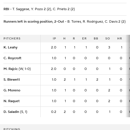
RBI
- T. Saggese, Y. Pozo 2 (2), C. Prieto 2 (2)
Runners left in scoring position, 2-Out
- B. Torres, R. Rodriguez, C. Davis 2 (2)
PITCHERS
PITCHERS
IP
IP
H
R
ER
BB
SO
HR
K. Leahy
K. Leahy
2.0
2.0
1
1
1
0
3
1
C. Roycroft
C. Roycroft
1.0
1.0
1
0
0
0
0
0
M. Rajcic
M. Rajcic
(W, 1-0)
(W, 1-0)
2.0
2.0
0
0
0
0
1
0
S. Blewett
S. Blewett
1.0
1.0
2
1
1
2
1
0
G. Moreno
G. Moreno
1.0
1.0
1
0
0
0
2
0
N. Raquet
N. Raquet
1.0
1.0
1
0
0
0
2
0
D. Saladin
D. Saladin
(S, 1)
(S, 1)
0.2
0.2
2
0
0
0
1
0
PITCHING