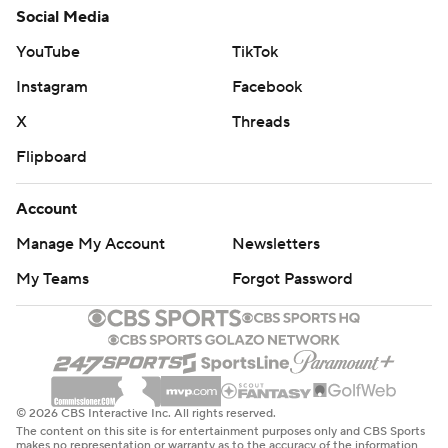
Social Media
YouTube
TikTok
Instagram
Facebook
X
Threads
Flipboard
Account
Manage My Account
Newsletters
My Teams
Forgot Password
© 2026 CBS Interactive Inc. All rights reserved.
The content on this site is for entertainment purposes only and CBS Sports
makes no representation or warranty as to the accuracy of the information