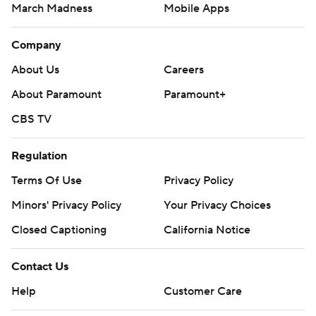
March Madness
Mobile Apps
Company
About Us
Careers
About Paramount
Paramount+
CBS TV
Regulation
Terms Of Use
Privacy Policy
Minors' Privacy Policy
Your Privacy Choices
Closed Captioning
California Notice
Contact Us
Help
Customer Care