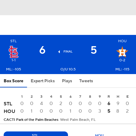
STL
HOU
6
5
FINAL
1-1
0-2
ML: -105
O/U 10.5
ML: -115
Box Score
Expert Picks
Plays
Tweets
1
2
3
4
5
6
7
8
9
R
H
E
0
0
4
0
2
0
0
0
0
6
9
0
STL
0
1
0
0
0
1
0
0
3
5
8
2
HOU
CACTI Park of the Palm Beaches
West Palm Beach, FL
STL
HOU