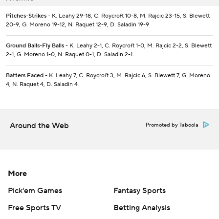
Pitches-Strikes
- K. Leahy 29-18, C. Roycroft 10-8, M. Rajcic 23-15, S. Blewett
20-9, G. Moreno 19-12, N. Raquet 12-9, D. Saladin 19-9
Ground Balls-Fly Balls
- K. Leahy 2-1, C. Roycroft 1-0, M. Rajcic 2-2, S. Blewett
2-1, G. Moreno 1-0, N. Raquet 0-1, D. Saladin 2-1
Batters Faced
- K. Leahy 7, C. Roycroft 3, M. Rajcic 6, S. Blewett 7, G. Moreno
4, N. Raquet 4, D. Saladin 4
Around the Web
Promoted by Taboola
More
Pick'em Games
Fantasy Sports
Free Sports TV
Betting Analysis