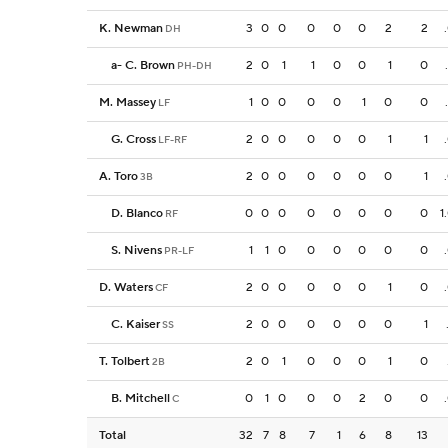
K. Newman
3
0
0
0
0
0
2
2
DH
a
-
C. Brown
2
0
1
1
0
0
1
0
PH-DH
M. Massey
1
0
0
0
0
1
0
0
LF
G. Cross
2
0
0
0
0
0
1
1
LF-RF
A. Toro
2
0
0
0
0
0
0
1
3B
D. Blanco
0
0
0
0
0
0
0
0
1
RF
S. Nivens
1
1
0
0
0
0
0
0
PR-LF
D. Waters
2
0
0
0
0
0
1
0
CF
C. Kaiser
2
0
0
0
0
0
0
1
SS
T. Tolbert
2
0
1
0
0
0
1
0
2B
B. Mitchell
0
1
0
0
0
2
0
0
C
Total
32
7
8
7
1
6
8
13