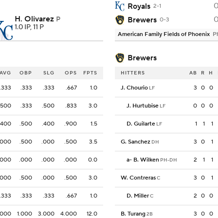
Royals
2-1
H. Olivarez
P
Brewers
0-3
1.0 IP, 11 P
American Family Fields of Phoenix
P
Brewers
AVG
OBP
SLG
OPS
FPTS
HITTERS
AB
R
H
.333
.333
.333
.667
1.0
J. Chourio
3
0
0
LF
.500
.333
.500
.833
3.0
J. Hurtubise
0
0
0
LF
.400
.500
.400
.900
1.5
D. Guilarte
1
1
1
LF
.000
.500
.000
.500
3.5
G. Sanchez
3
0
1
DH
.000
.000
.000
.000
0.0
a
-
B. Wilken
2
1
1
PH-DH
.000
.500
.000
.500
3.0
W. Contreras
3
0
1
C
.333
.333
.333
.667
1.0
D. Miller
2
0
0
C
.000
1.000
3.000
4.000
12.0
B. Turang
3
0
0
2B