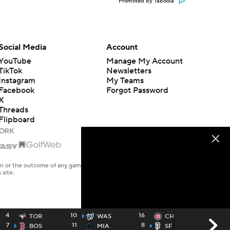
Promoted by Taboola
Social Media
Account
YouTube
Manage My Account
TikTok
Newsletters
Instagram
My Teams
Facebook
Forgot Password
X
Threads
Flipboard
en or the outcome of any game or event. Odds and lines subject to
 site.
4
10
16
2
TOR
WAS
CHC
7
11
8
4
BOS
MIA
SF