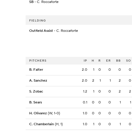
SB
- C. Roccaforte
FIELDING
Outfield Assist
- C. Roccaforte
PITCHERS
IP
H
R
ER
BB
SO
B. Falter
2.0
1
0
0
0
0
A. Sanchez
2.0
2
1
1
2
0
S. Zobac
1.2
1
0
0
2
2
B. Sears
0.1
0
0
0
1
1
H. Olivarez
(W, 1-0)
1.0
0
0
0
0
0
C. Chamberlain
(H, 1)
1.0
1
0
0
1
0