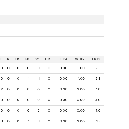
H
R
ER
BB
SO
HR
ERA
WHIP
FPTS
1
0
0
0
1
0
0.00
1.00
2.5
0
0
0
1
1
0
0.00
1.00
2.5
2
0
0
0
0
0
0.00
2.00
1.0
0
0
0
0
0
0
0.00
0.00
3.0
0
0
0
0
2
0
0.00
0.00
4.0
1
0
0
1
1
0
0.00
2.00
1.5