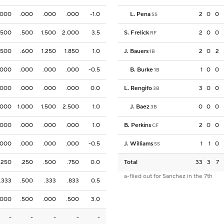
.000
.000
.000
.000
-1.0
L. Pena
2
0
0
SS
.500
.500
1.500
2.000
3.5
S. Frelick
2
0
0
RF
.500
.600
1.250
1.850
1.0
J. Bauers
2
0
2
1B
.000
.000
.000
.000
-0.5
B. Burke
1
0
0
1B
.000
.000
.000
.000
0.0
L. Rengifo
3
0
0
3B
.000
1.000
1.500
2.500
1.0
J. Baez
0
0
0
3B
.000
.000
.000
.000
1.0
B. Perkins
2
0
0
CF
.000
.000
.000
.000
-0.5
J. Williams
1
1
0
SS
.250
.250
.500
.750
0.0
Total
33
3
7
a-flied out for Sanchez in the 7th
.333
.500
.333
.833
0.5
.000
.500
.000
.500
3.0
-
-
-
-
-