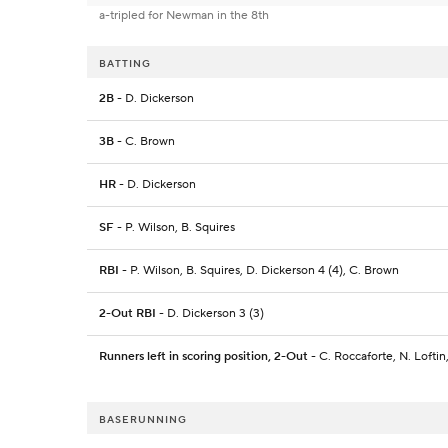
a-tripled for Newman in the 8th
BATTING
2B
- D. Dickerson
3B
- C. Brown
HR
- D. Dickerson
SF
- P. Wilson, B. Squires
RBI
- P. Wilson, B. Squires, D. Dickerson 4 (4), C. Brown
2-Out RBI
- D. Dickerson 3 (3)
Runners left in scoring position, 2-Out
- C. Roccaforte, N. Lofti
BASERUNNING