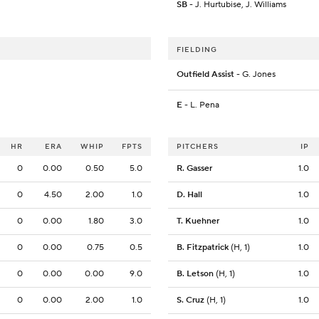
SB
- J. Hurtubise, J. Williams
FIELDING
Outfield Assist
- G. Jones
E
- L. Pena
HR
ERA
WHIP
FPTS
PITCHERS
IP
0
0.00
0.50
5.0
R. Gasser
1.0
0
4.50
2.00
1.0
D. Hall
1.0
0
0.00
1.80
3.0
T. Kuehner
1.0
0
0.00
0.75
0.5
B. Fitzpatrick
(H, 1)
1.0
0
0.00
0.00
9.0
B. Letson
(H, 1)
1.0
0
0.00
2.00
1.0
S. Cruz
(H, 1)
1.0