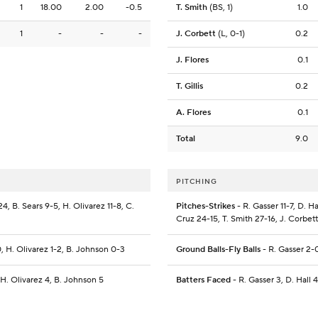
1
18.00
2.00
-0.5
T. Smith
(BS, 1)
1.0
1
-
-
-
J. Corbett
(L, 0-1)
0.2
J. Flores
0.1
T. Gillis
0.2
A. Flores
0.1
Total
9.0
PITCHING
4, B. Sears 9-5, H. Olivarez 11-8, C.
Pitches-Strikes
- R. Gasser 11-7, D. Ha
Cruz 24-15, T. Smith 27-16, J. Corbett 
0, H. Olivarez 1-2, B. Johnson 0-3
Ground Balls-Fly Balls
- R. Gasser 2-0
, H. Olivarez 4, B. Johnson 5
Batters Faced
- R. Gasser 3, D. Hall 