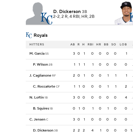
D. Dickerson
3B
2-2, 2 R, 4 RBI, HR, 2B
Royals
HITTERS
AB
R
H
RBI
HR
BB
SO
LOB
M. Garcia
3
0
1
0
0
0
0
1
SS
P. Wilson
1
1
1
1
0
0
0
0
2B
J. Caglianone
2
0
1
0
0
1
1
1
RF
C. Roccaforte
1
1
0
0
0
1
1
2
CF
N. Loftin
3
0
0
0
0
0
0
4
1B
B. Squires
0
1
0
1
0
1
0
0
1B
C. Jensen
3
0
1
0
0
0
0
0
C
D. Dickerson
2
2
2
4
1
0
0
0
1
3B