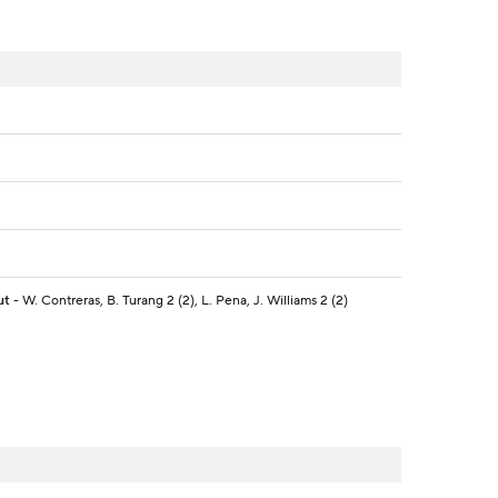
ut
- W. Contreras, B. Turang 2 (2), L. Pena, J. Williams 2 (2)