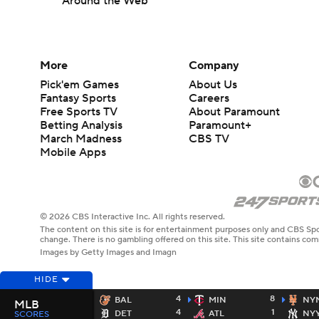
Around the Web
More
Company
Pick'em Games
About Us
Fantasy Sports
Careers
Free Sports TV
About Paramount
Betting Analysis
Paramount+
March Madness
CBS TV
Mobile Apps
© 2026 CBS Interactive Inc. All rights reserved.
The content on this site is for entertainment purposes only and CBS Spo
change. There is no gambling offered on this site. This site contains c
Images by Getty Images and Imagn
HIDE
4
8
BAL
MIN
NY
MLB
4
1
DET
ATL
NY
SCORES