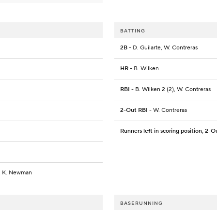
BATTING
2B
- D. Guilarte, W. Contreras
HR
- B. Wilken
RBI
- B. Wilken 2 (2), W. Contreras
2-Out RBI
- W. Contreras
Runners left in scoring position, 2-O
n, K. Newman
BASERUNNING