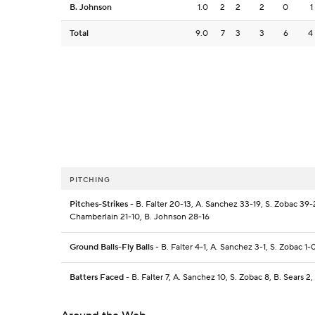
B. Johnson
1.0
2
2
2
0
1
Total
9.0
7
3
3
6
4
PITCHING
Pitches-Strikes
- B. Falter 20-13, A. Sanchez 33-19, S. Zobac 39-2
Chamberlain 21-10, B. Johnson 28-16
Ground Balls-Fly Balls
- B. Falter 4-1, A. Sanchez 3-1, S. Zobac 1-
Batters Faced
- B. Falter 7, A. Sanchez 10, S. Zobac 8, B. Sears 2