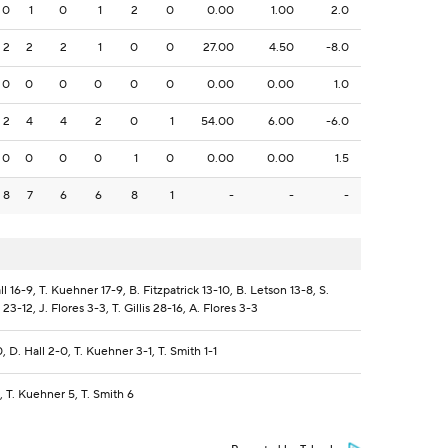
0
1
0
1
2
0
0.00
1.00
2.0
2
2
2
1
0
0
27.00
4.50
-8.0
0
0
0
0
0
0
0.00
0.00
1.0
2
4
4
2
0
1
54.00
6.00
-6.0
0
0
0
0
1
0
0.00
0.00
1.5
8
7
6
6
8
1
-
-
-
ll 16-9, T. Kuehner 17-9, B. Fitzpatrick 13-10, B. Letson 13-8, S.
23-12, J. Flores 3-3, T. Gillis 28-16, A. Flores 3-3
, D. Hall 2-0, T. Kuehner 3-1, T. Smith 1-1
4, T. Kuehner 5, T. Smith 6