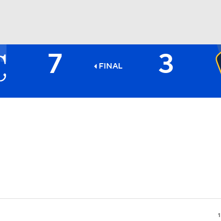
7
3
BA
FINAL
NHL
CAR
ympics
MLV
1