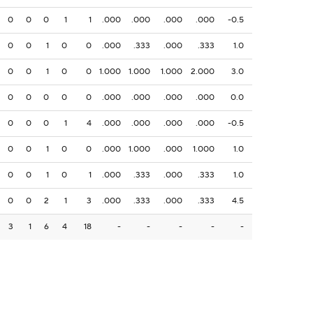
0
0
0
1
1
.000
.000
.000
.000
-0.5
0
0
1
0
0
.000
.333
.000
.333
1.0
0
0
1
0
0
1.000
1.000
1.000
2.000
3.0
0
0
0
0
0
.000
.000
.000
.000
0.0
0
0
0
1
4
.000
.000
.000
.000
-0.5
0
0
1
0
0
.000
1.000
.000
1.000
1.0
0
0
1
0
1
.000
.333
.000
.333
1.0
0
0
2
1
3
.000
.333
.000
.333
4.5
3
1
6
4
18
-
-
-
-
-