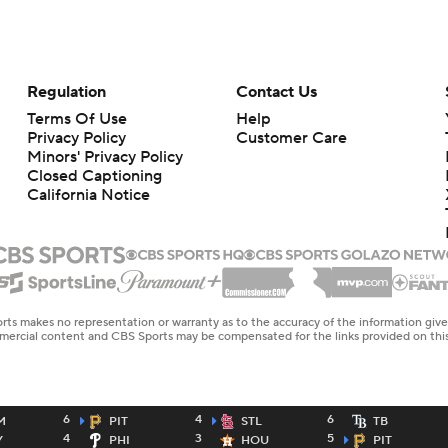
Regulation
Contact Us
Terms Of Use
Help
Privacy Policy
Customer Care
Minors' Privacy Policy
Closed Captioning
California Notice
rts makes no representation or warranty as to the accuracy of the information giv
ommercial content and CBS Sports may be compensated for the links provided on this
6
4
6
M
PIT
STL
TB
4
3
5
Y
PHI
HOU
PIT