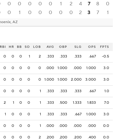
0
0
0
0
0
0
1
2
4
7
8
0
0
0
1
0
0
0
0
0
2
3
7
1
hoenix, AZ
RBI
HR
BB
SO
LOB
AVG
OBP
SLG
OPS
FPTS
0
0
0
1
2
.333
.333
.333
.667
-0.5
0
0
0
0
0
.000
1.000
.000
1.000
3.0
0
0
0
0
0
1.000
1.000
2.000
3.000
3.0
0
0
0
0
1
.333
.333
.333
.667
1.0
2
1
0
0
1
.333
.500
1.333
1.833
7.0
1
0
0
0
1
.333
.333
.667
1.000
3.0
0
0
0
0
1
.000
.000
.000
.000
0.0
0
0
0
0
2
.200
.200
.200
.400
0.0