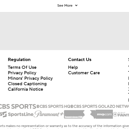
See More
Regulation
Contact Us
Terms Of Use
Help
Privacy Policy
Customer Care
Minors' Privacy Policy
Closed Captioning
California Notice
rts makes no representation or warranty as to the accuracy of the information giv