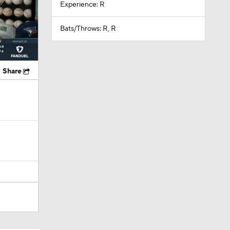
Experience: R
Bats/Throws: R, R
Share