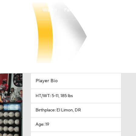
Watch
Fantasy
Betting
Player Bio
HT/WT: 5-11, 185 lbs
Birthplace: El Limon, DR
Age: 19