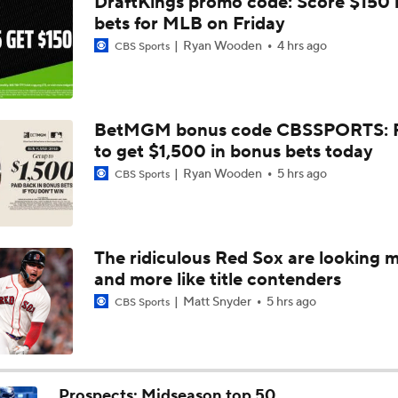
DraftKings promo code: Score $150
Dodgers Acquire SP Tarik Skubal From Tigers
bets for MLB on Friday
Ryan Wooden
4 hrs ago
CBS Sports
Rays Acquire SP Freddy Peralta From Mets
BetMGM bonus code CBSSPORTS: P
to get $1,500 in bonus bets today
Brewers Finding an Arm to Challenge Dodgers
Ryan Wooden
5 hrs ago
CBS Sports
Latest on Trade Market for Casey Mize
The ridiculous Red Sox are looking 
and more like title contenders
Tigers Set For Deadline Fire Sale
Matt Snyder
5 hrs ago
CBS Sports
Freddy Peralta Scratched Friday Ahead of Deadline
Prospects: Midseason top 50