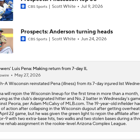
Scott White
Jul 9, 2026
CBS Sports
The Market for Mason Miller Ahead of MLB Trade Deadline
Prospects: Anderson turning heads
Where Do We Stand With Tarik Skubal?
Scott White
Jun 24, 2026
CBS Sports
Best Fit for Mason Miller
wers' Luis Pena: Making return from 7-day IL
May 27, 2026
owire
h-A Wisconsin reinstated
Pena
(illness) from its 7-day injured list Wedne
Brewers Need to Acquire Tarik Skubal
a will rejoin the Wisconsin lineup for the first time in more than a month,
ving as the club's designated hitter and No. 2 batter in Wednesday's gam
inst Peoria, per Adam McCalvy of MLB.com. The 19-year-old infielder h
 of action after collapsing in the Wisconsin dugout after getting overheat
April 22 game, but he was given the green light to rejoin the affiliate after
or-9 with two extra-base hits, two walks and two stolen bases during a th
e rehab assignment in the rookie-level Arizona Complex League.