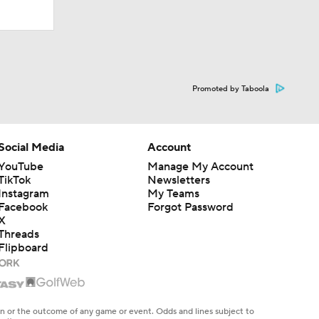
Promoted by Taboola
Social Media
Account
YouTube
Manage My Account
TikTok
Newsletters
Instagram
My Teams
Facebook
Forgot Password
X
Threads
Flipboard
en or the outcome of any game or event. Odds and lines subject to