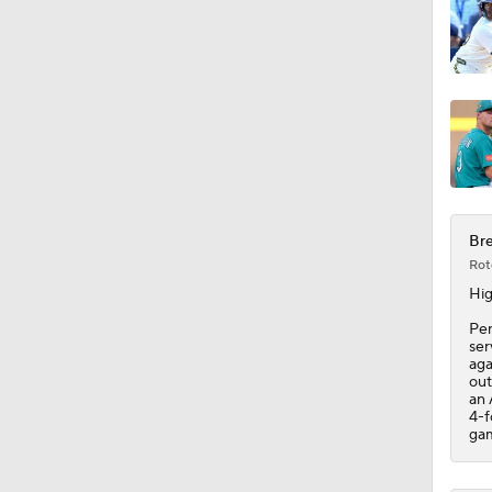
1:10
1:20
1:18
Bre
Rot
Hig
1:21
Pen
ser
aga
out
an 
4-f
gam