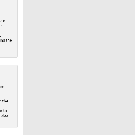
lex
s.
A
ins the
s
dam
o the
e to
mplex