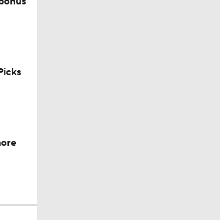
 bonus
icks
more