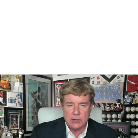
BA
NHL
CAR
eer
ympics
MLV