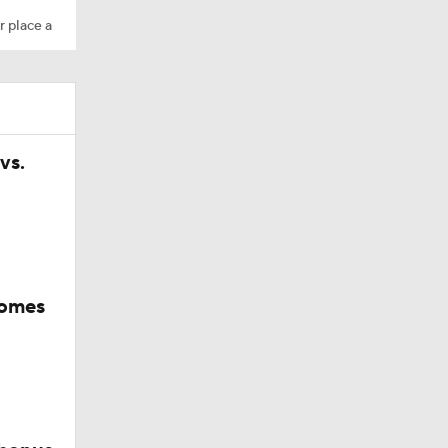
r place a
vs.
comes