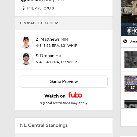
American Family Field
MIL -173, O/U 8
PROBABLE PITCHERS
Z. Matthews
MIN
Brea
4-8, 5.22 ERA, 1.31 WHIP
S. Drohan
MIL
6-4, 3.48 ERA, 1.17 WHIP
Game Preview
1:27
Watch on
regional restrictions may apply
1:52
NL Central Standings
1:06