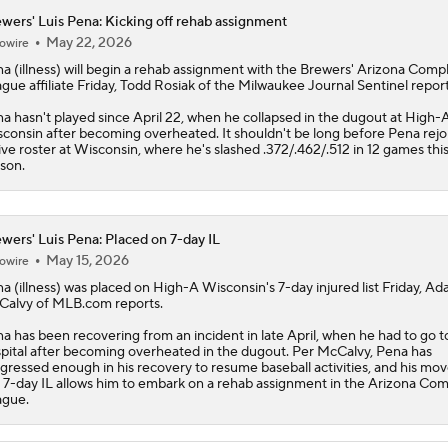
wers' Luis Pena: Kicking off rehab assignment
May 22, 2026
owire
na
(illness) will begin a rehab assignment with the
Brewers
' Arizona Comp
gue affiliate Friday, Todd Rosiak of the Milwaukee Journal Sentinel report
a hasn't played since April 22, when he collapsed in the dugout at High-
consin after becoming overheated. It shouldn't be long before Pena rejo
ive roster at Wisconsin, where he's slashed .372/.462/.512 in 12 games thi
son.
wers' Luis Pena: Placed on 7-day IL
May 15, 2026
owire
na
(illness) was placed on High-A Wisconsin's 7-day injured list Friday, A
alvy of MLB.com reports.
a has been recovering from an incident in late April, when he had to go t
pital after becoming overheated in the dugout. Per McCalvy, Pena has
gressed enough in his recovery to resume baseball activities, and his mov
 7-day IL allows him to embark on a rehab assignment in the Arizona Co
ague.