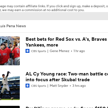
age may contain affiliate links. If you click and sign up, make a deposit, o
, we may earn a commission at no additional cost to you.
Breaking Down Paul Skenes' Recent Struggles
Luis Pena News
Analyzing Paul Skenes' Recent Struggles
Best bets for Red Sox vs. A's, Braves 
Yankees, more
Gene Menez
1 hr ago
CBS Sports
Highlights: Pirates at Brewers (8/5)
Highlights: Pirates at Brewers (8/4)
AL Cy Young race: Two-man battle 
into focus after Skubal trade
Matt Snyder
3 hrs ago
CBS Sports
Can Anyone Stop the Dodgers from a 3-Peat?