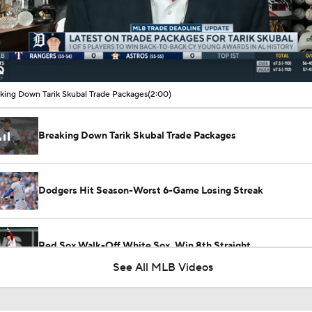
00:12 / 02:00
king Down Tarik Skubal Trade Packages
(2:00)
Breaking Down Tarik Skubal Trade Packages
Dodgers Hit Season-Worst 6-Game Losing Streak
Red Sox Walk-Off White Sox, Win 8th Straight
See All MLB Videos
Highlights: Pirates at Brewers (8/6)