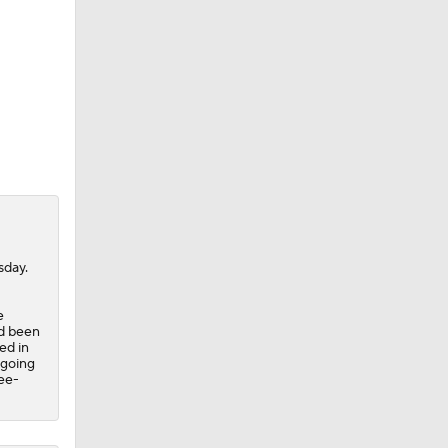
sday.
e
ad been
ed in
 going
ree-