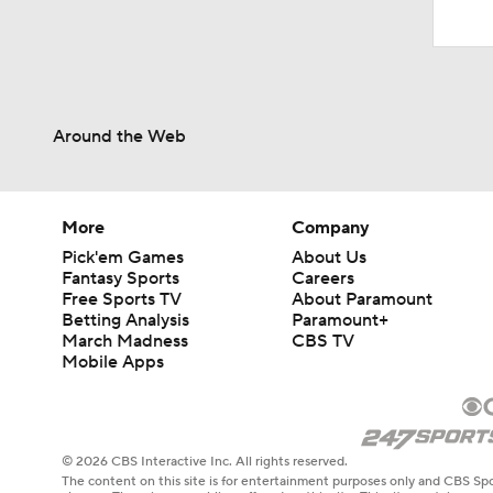
Around the Web
More
Company
Pick'em Games
About Us
Fantasy Sports
Careers
Free Sports TV
About Paramount
Betting Analysis
Paramount+
March Madness
CBS TV
Mobile Apps
© 2026 CBS Interactive Inc. All rights reserved.
The content on this site is for entertainment purposes only and CBS Spo