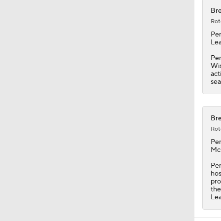
Bre
Rot
Pe
Lea
Pen
Wis
act
sea
Bre
Rot
Pe
McC
Pen
hos
pro
the
Le