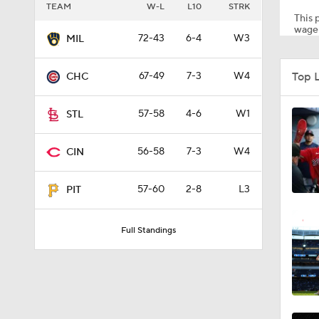
TEAM
W-L
L10
STRK
This p
wager
72-43
6-4
W3
MIL
1:59
Top 
67-49
7-3
W4
CHC
1:48
57-58
4-6
W1
STL
56-58
7-3
W4
CIN
1:17
57-60
2-8
L3
PIT
0:33
Full Standings
1:09