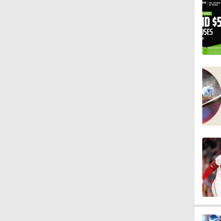
1:00
1:22
1:11
0:42
1:16
1:47