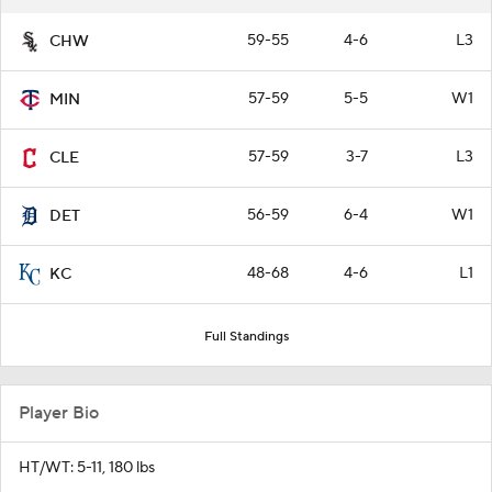
59-55
4-6
L3
CHW
57-59
5-5
W1
MIN
57-59
3-7
L3
CLE
56-59
6-4
W1
DET
48-68
4-6
L1
KC
Full Standings
Player Bio
HT/WT: 5-11, 180 lbs