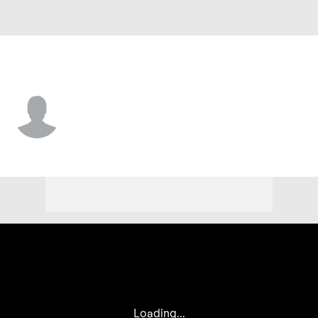
Kansas City • #80 • SS
Dustin Dickerson
Player Home
Fantasy
Game Log
Splits
Career