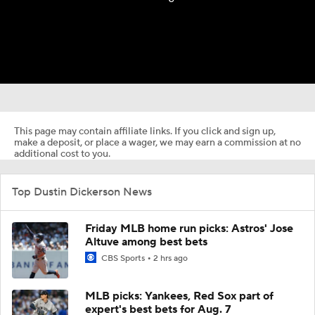
This page may contain affiliate links. If you click and sign up,
make a deposit, or place a wager, we may earn a commission at no
additional cost to you.
Top Dustin Dickerson News
Friday MLB home run picks: Astros' Jose
Altuve among best bets
CBS Sports
2 hrs ago
MLB picks: Yankees, Red Sox part of
expert's best bets for Aug. 7