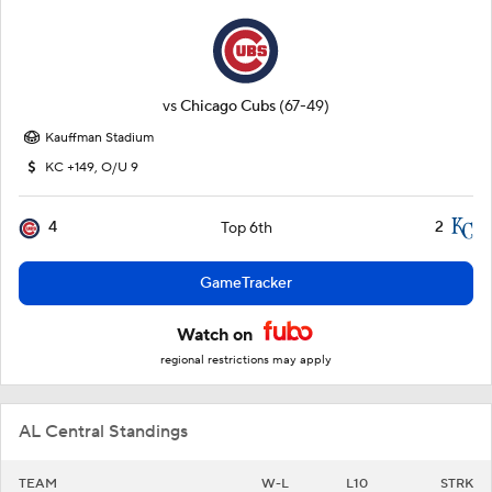
vs
Chicago Cubs
(67-49)
Kauffman Stadium
KC +149, O/U 9
4
2
Top 6th
GameTracker
Watch on
regional restrictions may apply
AL Central Standings
TEAM
W-L
L10
STRK