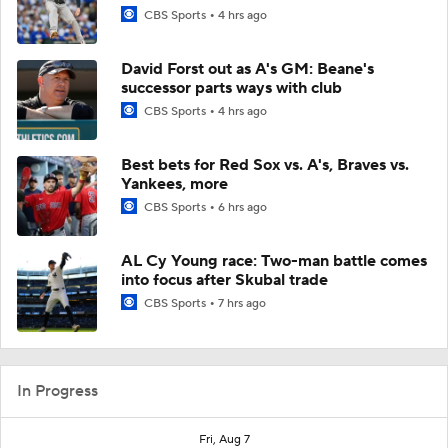
CBS Sports
4 hrs ago
David Forst out as A's GM: Beane's
successor parts ways with club
CBS Sports
4 hrs ago
Best bets for Red Sox vs. A's, Braves vs.
Yankees, more
CBS Sports
6 hrs ago
AL Cy Young race: Two-man battle comes
into focus after Skubal trade
CBS Sports
7 hrs ago
In Progress
Fri, Aug 7