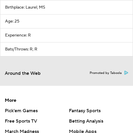
Birthplace: Laurel, MS
Age: 25
Experience: R
Bats/Throws: R, R
Around the Web
Promoted by Taboola
More
Pick'em Games
Fantasy Sports
Free Sports TV
Betting Analysis
March Madness
Mobile Apps