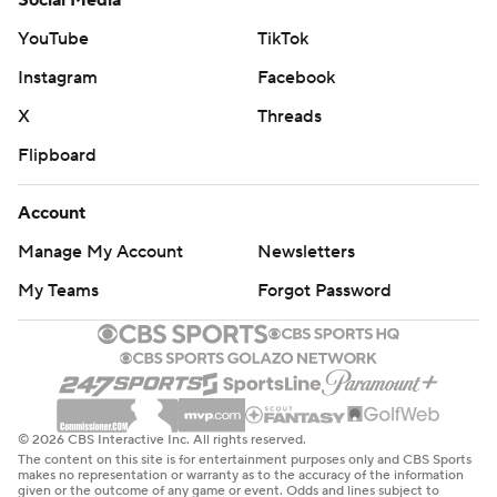
Social Media
YouTube
TikTok
Instagram
Facebook
X
Threads
Flipboard
Account
Manage My Account
Newsletters
My Teams
Forgot Password
© 2026 CBS Interactive Inc. All rights reserved.
The content on this site is for entertainment purposes only and CBS Sports
makes no representation or warranty as to the accuracy of the information
given or the outcome of any game or event. Odds and lines subject to