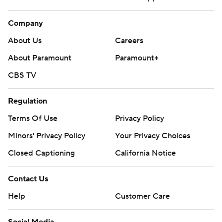
Company
About Us
Careers
About Paramount
Paramount+
CBS TV
Regulation
Terms Of Use
Privacy Policy
Minors' Privacy Policy
Your Privacy Choices
Closed Captioning
California Notice
Contact Us
Help
Customer Care