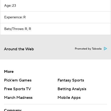
Age: 23
Experience: R
Bats/Throws: R, R
Around the Web
Promoted by Taboola
More
Pick'em Games
Fantasy Sports
Free Sports TV
Betting Analysis
March Madness
Mobile Apps
Company