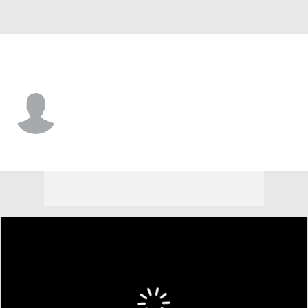
Houston • #84 • C
Walker Janek
Player Home
Fantasy
Game Log
Splits
Career