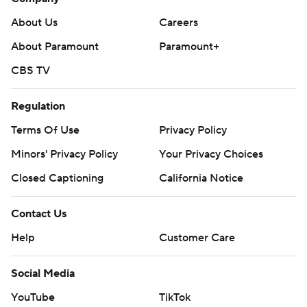
About Us
Careers
About Paramount
Paramount+
CBS TV
Regulation
Terms Of Use
Privacy Policy
Minors' Privacy Policy
Your Privacy Choices
Closed Captioning
California Notice
Contact Us
Help
Customer Care
Social Media
YouTube
TikTok