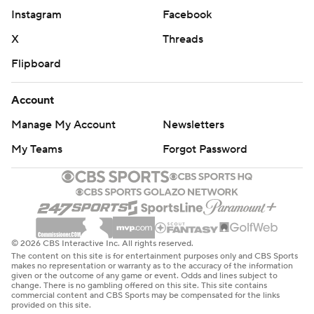
Instagram
Facebook
X
Threads
Flipboard
Account
Manage My Account
Newsletters
My Teams
Forgot Password
© 2026 CBS Interactive Inc. All rights reserved.
The content on this site is for entertainment purposes only and CBS Sports
makes no representation or warranty as to the accuracy of the information
given or the outcome of any game or event. Odds and lines subject to
change. There is no gambling offered on this site. This site contains
commercial content and CBS Sports may be compensated for the links
provided on this site.