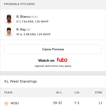
PROBABLE PITCHERS
R. Blanco
HOU
0-1, 7.36 ERA, 1.30 WHIP
R. Ray
SD
10-6, 3.08 ERA, 1.29 WHIP
Game Preview
Watch on
regional restrictions may apply
AL West Standings
TEAM
W-L
L10
STRK
59-57
7-3
L1
HOU