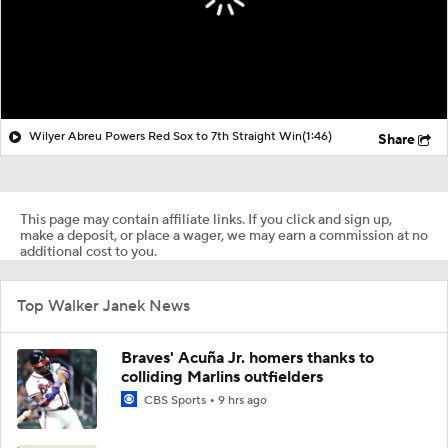
Wilyer Abreu Powers Red Sox to 7th Straight Win
(1:46)
Share
This page may contain affiliate links. If you click and sign up,
make a deposit, or place a wager, we may earn a commission at no
additional cost to you.
Top Walker Janek News
Braves' Acuña Jr. homers thanks to
colliding Marlins outfielders
CBS Sports
9 hrs ago