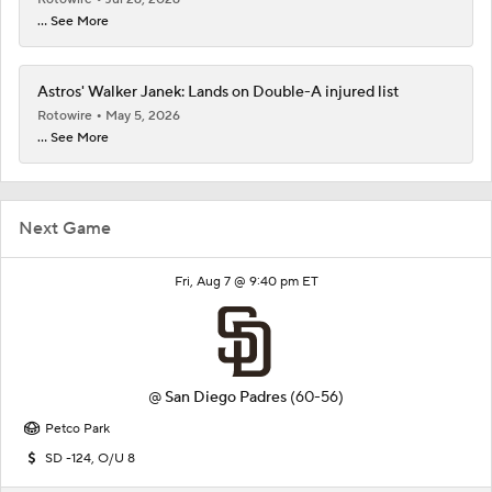
... See More
Astros' Walker Janek: Lands on Double-A injured list
Rotowire
May 5, 2026
... See More
Next Game
Fri, Aug 7 @ 9:40 pm ET
@
San Diego Padres
(60-56)
Petco Park
SD -124, O/U 8