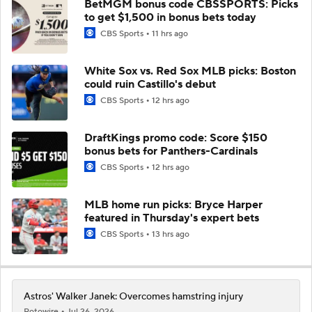
BetMGM bonus code CBSSPORTS: Picks
to get $1,500 in bonus bets today
CBS Sports
11 hrs ago
White Sox vs. Red Sox MLB picks: Boston
could ruin Castillo's debut
CBS Sports
12 hrs ago
DraftKings promo code: Score $150
bonus bets for Panthers-Cardinals
CBS Sports
12 hrs ago
MLB home run picks: Bryce Harper
featured in Thursday's expert bets
CBS Sports
13 hrs ago
Astros' Walker Janek: Overcomes hamstring injury
Rotowire
Jul 26, 2026