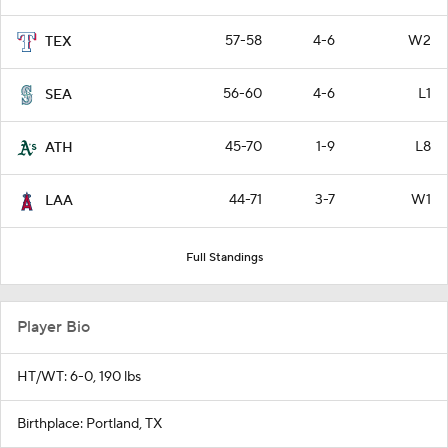
57-58
4-6
W2
TEX
56-60
4-6
L1
SEA
45-70
1-9
L8
ATH
44-71
3-7
W1
LAA
Full Standings
Player Bio
HT/WT: 6-0, 190 lbs
Birthplace: Portland, TX