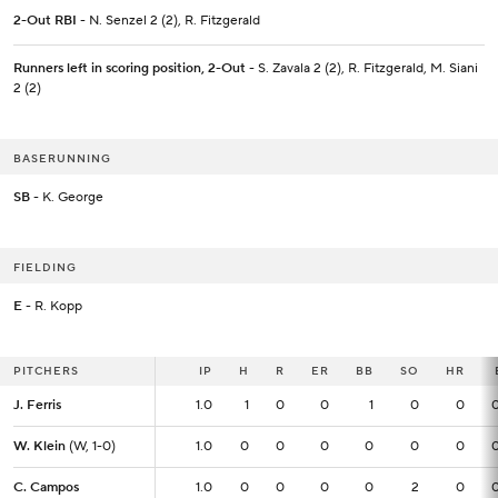
2-Out RBI
- N. Senzel 2 (2), R. Fitzgerald
Runners left in scoring position, 2-Out
- S. Zavala 2 (2), R. Fitzgerald, M. Siani
2 (2)
BASERUNNING
SB
- K. George
FIELDING
E
- R. Kopp
PITCHERS
PITCHERS
IP
IP
H
R
ER
BB
SO
HR
J. Ferris
J. Ferris
1.0
1.0
1
0
0
1
0
0
W. Klein
W. Klein
(W, 1-0)
(W, 1-0)
1.0
1.0
0
0
0
0
0
0
C. Campos
C. Campos
1.0
1.0
0
0
0
0
2
0