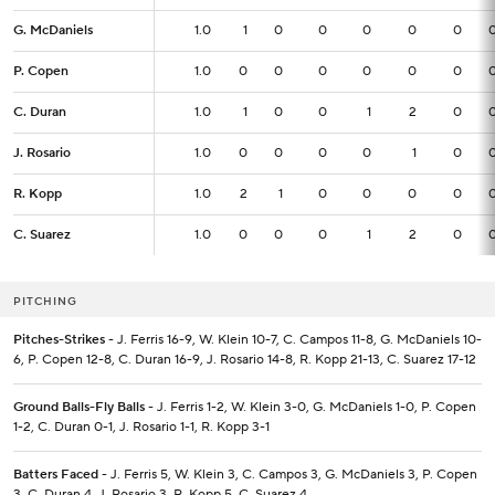
G. McDaniels
G. McDaniels
1.0
1.0
1
0
0
0
0
0
P. Copen
P. Copen
1.0
1.0
0
0
0
0
0
0
C. Duran
C. Duran
1.0
1.0
1
0
0
1
2
0
J. Rosario
J. Rosario
1.0
1.0
0
0
0
0
1
0
R. Kopp
R. Kopp
1.0
1.0
2
1
0
0
0
0
C. Suarez
C. Suarez
1.0
1.0
0
0
0
1
2
0
PITCHING
Pitches-Strikes
- J. Ferris 16-9, W. Klein 10-7, C. Campos 11-8, G. McDaniels 10-
6, P. Copen 12-8, C. Duran 16-9, J. Rosario 14-8, R. Kopp 21-13, C. Suarez 17-12
Ground Balls-Fly Balls
- J. Ferris 1-2, W. Klein 3-0, G. McDaniels 1-0, P. Copen
1-2, C. Duran 0-1, J. Rosario 1-1, R. Kopp 3-1
Batters Faced
- J. Ferris 5, W. Klein 3, C. Campos 3, G. McDaniels 3, P. Copen
3, C. Duran 4, J. Rosario 3, R. Kopp 5, C. Suarez 4