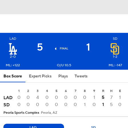
LAD
SD
5
1
FINAL
2-0
1-2
ML: +122
O/U 10.5
ML: -147
Box Score
Expert Picks
Plays
Tweets
1
2
3
4
5
6
7
8
9
R
H
E
0
0
4
0
0
0
0
0
1
5
7
1
LAD
0
0
0
0
0
0
0
1
0
1
5
0
SD
Peoria Sports Complex
Peoria, AZ
LAD
SD