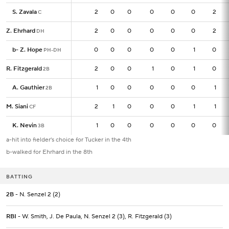
S. Zavala
S. Zavala
2
2
0
0
0
0
0
2
C
C
Z. Ehrhard
Z. Ehrhard
2
2
0
0
0
0
0
2
DH
DH
b
b
-
-
Z. Hope
Z. Hope
0
0
0
0
0
0
1
0
PH-DH
PH-DH
R. Fitzgerald
R. Fitzgerald
2
2
0
0
1
0
1
0
2B
2B
A. Gauthier
A. Gauthier
1
1
0
0
0
0
0
1
2B
2B
M. Siani
M. Siani
2
2
1
0
0
0
1
1
CF
CF
K. Nevin
K. Nevin
1
1
0
0
0
0
0
0
3B
3B
a-hit into fielder's choice for Tucker in the 4th
b-walked for Ehrhard in the 8th
BATTING
2B
- N. Senzel 2 (2)
RBI
- W. Smith, J. De Paula, N. Senzel 2 (3), R. Fitzgerald (3)