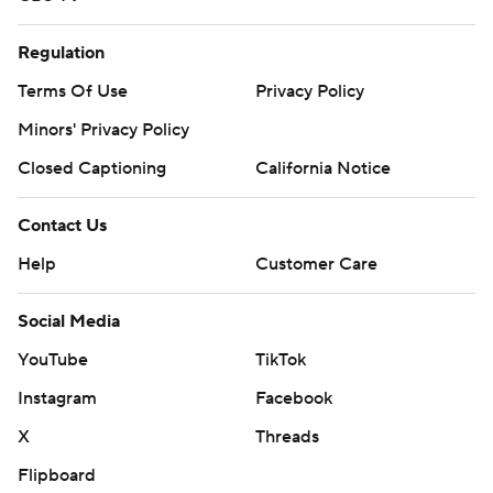
Regulation
Terms Of Use
Privacy Policy
Minors' Privacy Policy
Closed Captioning
California Notice
Contact Us
Help
Customer Care
Social Media
YouTube
TikTok
Instagram
Facebook
X
Threads
Flipboard