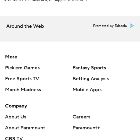
Around the Web
Promoted by Taboola
More
Pick'em Games
Fantasy Sports
Free Sports TV
Betting Analysis
March Madness
Mobile Apps
Company
About Us
Careers
About Paramount
Paramount+
CBS TV