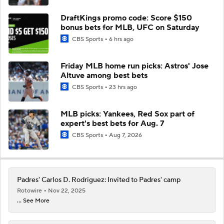
DraftKings promo code: Score $150
bonus bets for MLB, UFC on Saturday
CBS Sports
6 hrs ago
Friday MLB home run picks: Astros' Jose
Altuve among best bets
CBS Sports
23 hrs ago
MLB picks: Yankees, Red Sox part of
expert's best bets for Aug. 7
CBS Sports
Aug 7, 2026
Padres' Carlos D. Rodriguez: Invited to Padres' camp
Rotowire
Nov 22, 2025
... See More