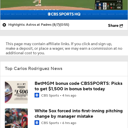
Highlights: Astros at Padres (8/7)
(0:55)
Share
This page may contain affiliate links. If you click and sign up,
make a deposit, or place a wager, we may earn a commission at no
additional cost to you.
Top Carlos Rodriguez News
BetMGM bonus code CBSSPORTS: Picks
to get $1,500 in bonus bets today
CBS Sports
4 hrs ago
White Sox forced into first-inning pitching
change by manager mistake
CBS Sports
6 hrs ago