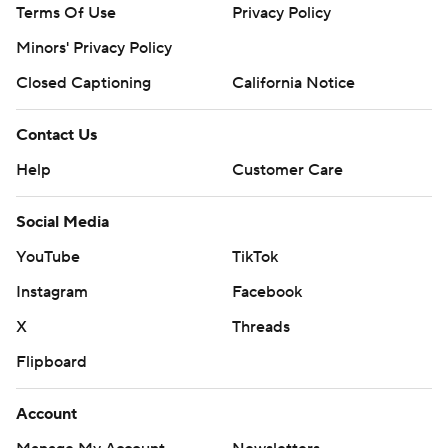
Terms Of Use
Privacy Policy
Minors' Privacy Policy
Closed Captioning
California Notice
Contact Us
Help
Customer Care
Social Media
YouTube
TikTok
Instagram
Facebook
X
Threads
Flipboard
Account