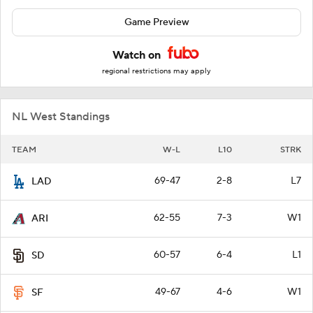
Game Preview
Watch on
regional restrictions may apply
NL West Standings
TEAM
W-L
L10
STRK
69-47
2-8
L7
LAD
62-55
7-3
W1
ARI
60-57
6-4
L1
SD
49-67
4-6
W1
SF