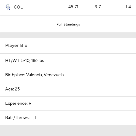
45-71
3-7
L4
COL
Full Standings
Player Bio
HT/WT: 5-10, 186 lbs
Birthplace: Valencia, Venezuela
Age: 25
Experience: R
Bats/Throws: L, L