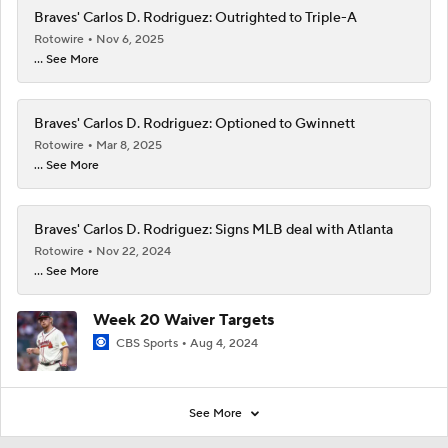
Braves' Carlos D. Rodriguez: Outrighted to Triple-A
Rotowire
Nov 6, 2025
... See More
Braves' Carlos D. Rodriguez: Optioned to Gwinnett
Rotowire
Mar 8, 2025
... See More
Braves' Carlos D. Rodriguez: Signs MLB deal with Atlanta
Rotowire
Nov 22, 2024
... See More
Week 20 Waiver Targets
CBS Sports
Aug 4, 2024
See More