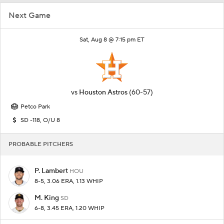
Next Game
Sat, Aug 8 @ 7:15 pm ET
vs
Houston Astros
(60-57)
Petco Park
SD -118, O/U 8
PROBABLE PITCHERS
P. Lambert
HOU
8-5, 3.06 ERA, 1.13 WHIP
M. King
SD
6-8, 3.45 ERA, 1.20 WHIP