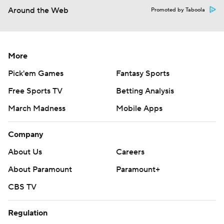
Around the Web
Promoted by Taboola
More
Pick'em Games
Fantasy Sports
Free Sports TV
Betting Analysis
March Madness
Mobile Apps
Company
About Us
Careers
About Paramount
Paramount+
CBS TV
Regulation