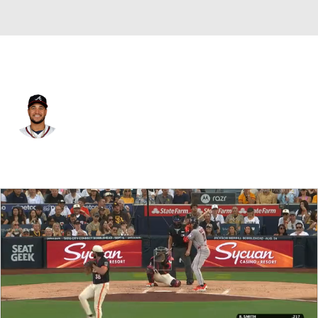
San Diego • #47 • RF
Carlos Rodriguez
Player Home
Fantasy
Game Log
Splits
Career