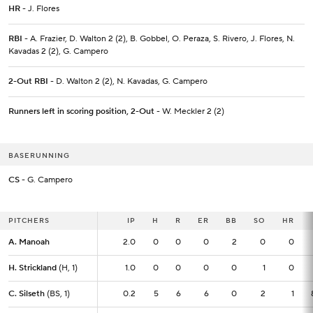
HR
- J. Flores
RBI
- A. Frazier, D. Walton 2 (2), B. Gobbel, O. Peraza, S. Rivero, J. Flores, N.
Kavadas 2 (2), G. Campero
2-Out RBI
- D. Walton 2 (2), N. Kavadas, G. Campero
Runners left in scoring position, 2-Out
- W. Meckler 2 (2)
BASERUNNING
CS
- G. Campero
PITCHERS
PITCHERS
IP
IP
H
R
ER
BB
SO
HR
A. Manoah
A. Manoah
2.0
2.0
0
0
0
2
0
0
H. Strickland
H. Strickland
(H, 1)
(H, 1)
1.0
1.0
0
0
0
0
1
0
C. Silseth
C. Silseth
(BS, 1)
(BS, 1)
0.2
0.2
5
6
6
0
2
1