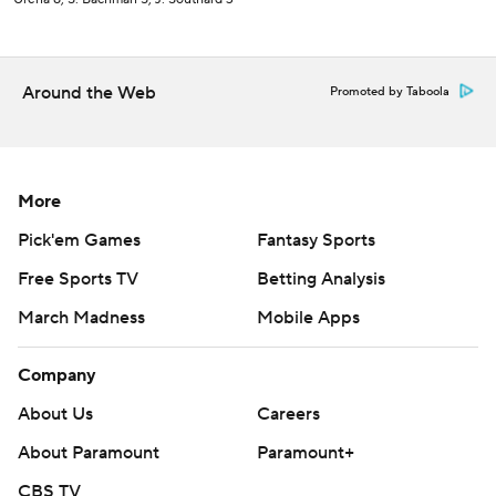
Around the Web
Promoted by Taboola
More
Pick'em Games
Fantasy Sports
Free Sports TV
Betting Analysis
March Madness
Mobile Apps
Company
About Us
Careers
About Paramount
Paramount+
CBS TV