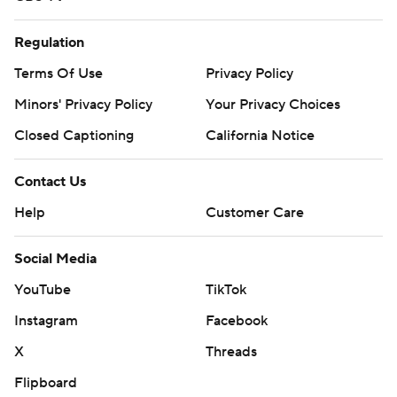
Regulation
Terms Of Use
Privacy Policy
Minors' Privacy Policy
Your Privacy Choices
Closed Captioning
California Notice
Contact Us
Help
Customer Care
Social Media
YouTube
TikTok
Instagram
Facebook
X
Threads
Flipboard