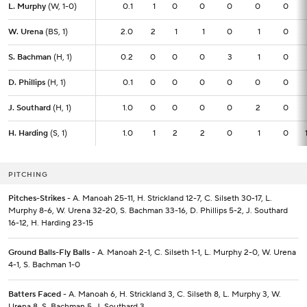
L. Murphy
L. Murphy
(W, 1-0)
(W, 1-0)
0.1
0.1
1
0
0
0
0
0
W. Urena
W. Urena
(BS, 1)
(BS, 1)
2.0
2.0
2
1
1
0
1
0
S. Bachman
S. Bachman
(H, 1)
(H, 1)
0.2
0.2
0
0
0
3
1
0
D. Phillips
D. Phillips
(H, 1)
(H, 1)
0.1
0.1
0
0
0
0
0
0
J. Southard
J. Southard
(H, 1)
(H, 1)
1.0
1.0
0
0
0
0
2
0
H. Harding
H. Harding
(S, 1)
(S, 1)
1.0
1.0
1
2
2
0
1
0
PITCHING
Pitches-Strikes
- A. Manoah 25-11, H. Strickland 12-7, C. Silseth 30-17, L.
Murphy 8-6, W. Urena 32-20, S. Bachman 33-16, D. Phillips 5-2, J. Southard
16-12, H. Harding 23-15
Ground Balls-Fly Balls
- A. Manoah 2-1, C. Silseth 1-1, L. Murphy 2-0, W. Urena
4-1, S. Bachman 1-0
Batters Faced
- A. Manoah 6, H. Strickland 3, C. Silseth 8, L. Murphy 3, W.
Urena 8, S. Bachman 5, J. Southard 3