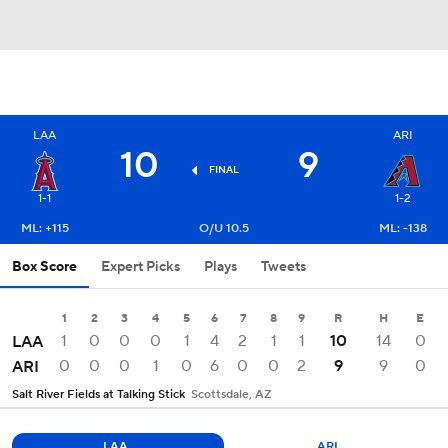
LAA
ARI
10
9
FINAL
1-1
1-2
ML: +115
O/U 10.5
ML: -138
Box Score
Expert Picks
Plays
Tweets
1
2
3
4
5
6
7
8
9
R
H
E
1
0
0
0
1
4
2
1
1
10
14
0
LAA
0
0
0
1
0
6
0
0
2
9
9
0
ARI
Salt River Fields at Talking Stick
Scottsdale, AZ
LAA
ARI