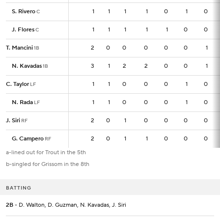
S. Rivero
S. Rivero
1
1
1
1
1
0
1
0
C
C
J. Flores
J. Flores
1
1
1
1
1
1
0
0
C
C
T. Mancini
T. Mancini
2
2
0
0
0
0
0
1
1B
1B
N. Kavadas
N. Kavadas
3
3
1
2
2
0
0
1
1B
1B
C. Taylor
C. Taylor
1
1
1
0
0
0
1
0
LF
LF
N. Rada
N. Rada
1
1
1
0
0
0
1
0
LF
LF
J. Siri
J. Siri
2
2
0
1
0
0
0
0
RF
RF
G. Campero
G. Campero
2
2
0
1
1
0
0
0
RF
RF
a-lined out for Trout in the 5th
b-singled for Grissom in the 8th
BATTING
2B
- D. Walton, D. Guzman, N. Kavadas, J. Siri