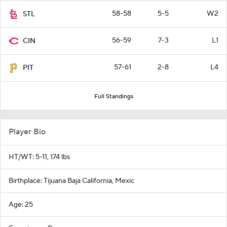
58-58
5-5
W2
STL
56-59
7-3
L1
CIN
57-61
2-8
L4
PIT
Full Standings
Player Bio
HT/WT: 5-11, 174 lbs
Birthplace: Tijuana Baja California, Mexic
Age: 25