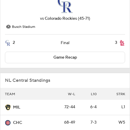
vs
Colorado Rockies
(45-71)
Busch Stadium
2
3
Final
Game Recap
NL Central Standings
TEAM
W-L
L10
STRK
72-44
6-4
L1
MIL
68-49
7-3
W5
CHC