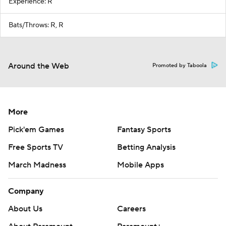
Experience: R
Bats/Throws: R, R
Around the Web
Promoted by Taboola
More
Pick'em Games
Fantasy Sports
Free Sports TV
Betting Analysis
March Madness
Mobile Apps
Company
About Us
Careers