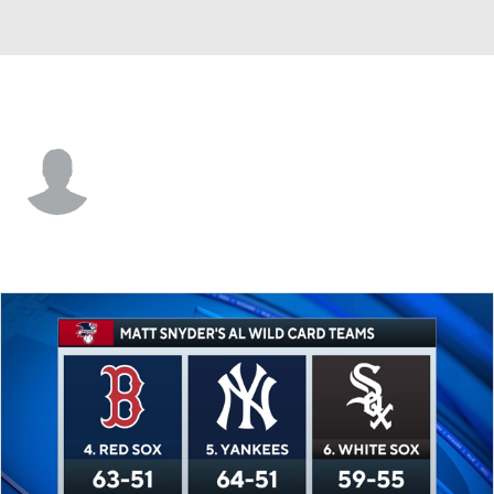
St. Louis • 2B
Ramon Mendoza
Player Home
Fantasy
Game Log
Splits
Career