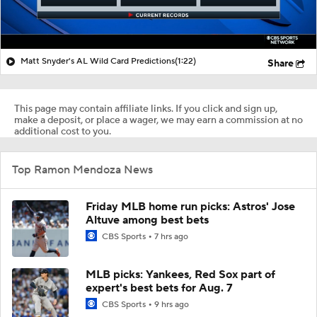
Matt Snyder's AL Wild Card Predictions
(1:22)
Share
This page may contain affiliate links. If you click and sign up,
make a deposit, or place a wager, we may earn a commission at no
additional cost to you.
Top Ramon Mendoza News
Friday MLB home run picks: Astros' Jose
Altuve among best bets
CBS Sports
7 hrs ago
MLB picks: Yankees, Red Sox part of
expert's best bets for Aug. 7
CBS Sports
9 hrs ago