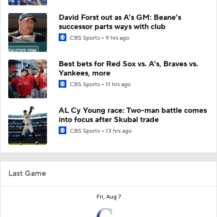
David Forst out as A's GM: Beane's
successor parts ways with club
CBS Sports
9 hrs ago
Best bets for Red Sox vs. A's, Braves vs.
Yankees, more
CBS Sports
11 hrs ago
AL Cy Young race: Two-man battle comes
into focus after Skubal trade
CBS Sports
13 hrs ago
Last Game
Fri, Aug 7