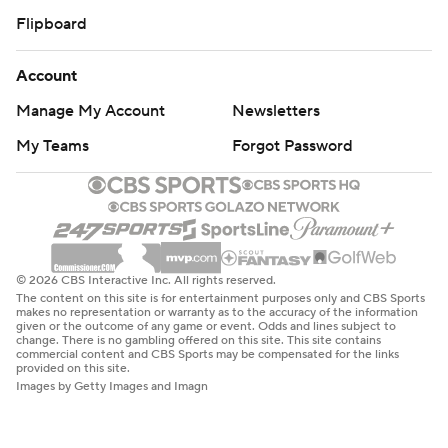
Flipboard
Account
Manage My Account
Newsletters
My Teams
Forgot Password
© 2026 CBS Interactive Inc. All rights reserved.
The content on this site is for entertainment purposes only and CBS Sports
makes no representation or warranty as to the accuracy of the information
given or the outcome of any game or event. Odds and lines subject to
change. There is no gambling offered on this site. This site contains
commercial content and CBS Sports may be compensated for the links
provided on this site.
Images by Getty Images and Imagn