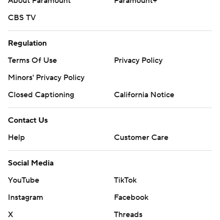
About Paramount
Paramount+
CBS TV
Regulation
Terms Of Use
Privacy Policy
Minors' Privacy Policy
Closed Captioning
California Notice
Contact Us
Help
Customer Care
Social Media
YouTube
TikTok
Instagram
Facebook
X
Threads