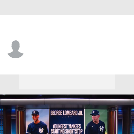
St. Louis • 2B
Ramon Mendoza
Player Home
Fantasy
Game Log
Splits
Career