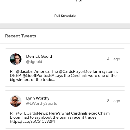
FS1
Full Schedule
Recent Tweets
Derrick Goold
4H ago
@dgoold
RT @BaseballAmerica: The @CardsPlayerDev farm system is
DEEP. @GeoffPontesBA says the Cardinals were one of the
big winners of the trade…
Lynn Worthy
8H ago
@LWorthySports
RT @STLCardsNews: Here's what Cardinals exec Chaim
Bloom had to say about the team's recent trades
https://t.co/apC51Cv92M