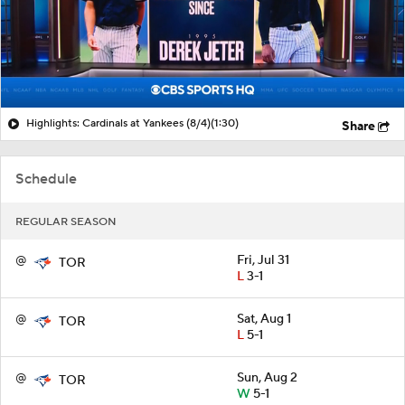
Highlights: Cardinals at Yankees (8/4)
(1:30)
Share
Schedule
REGULAR SEASON
@
Fri, Jul 31
TOR
L
3-1
@
Sat, Aug 1
TOR
L
5-1
@
Sun, Aug 2
TOR
W
5-1