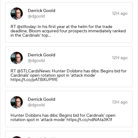
Derrick Goold
12H ago
@dgoold
RT @stltoday: In his first year at the helm for the trade
deadline, Bloom acquired four prospects immediately ranked
in the Cardinals' top…
Derrick Goold
12H ago
@dgoold
RT @STLCardsNews: Hunter Dobbins has dibs: Begins bid for
Cardinals' open rotation spot in 'attack mode'
https://t.co/pATBXUPl9E
Derrick Goold
13H ago
@dgoold
Hunter Dobbins has dibs: Begins bid for Cardinals' open
rotation spot in 'attack mode' https://t.co/ndNAta3K1f