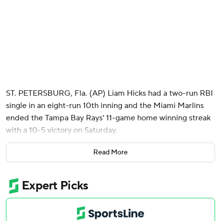
ST. PETERSBURG, Fla. (AP) Liam Hicks had a two-run RBI
single in an eight-run 10th inning and the Miami Marlins
ended the Tampa Bay Rays' 11-game home winning streak
with a 10-5 victory on Saturday.
Jakob Marsee added three hits and Javier Sanoja had four
Read More
RBI for the Marlins.
Hicks, who entered the game tied for the major league
lead in RBIs, hit a single through a drawn-in infield off
Hunter Bigge (1-1) to break a 2-2 tie.