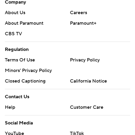
Company
About Us
Careers
About Paramount
Paramount+
CBS TV
Regulation
Terms Of Use
Privacy Policy
Minors' Privacy Policy
Closed Captioning
California Notice
Contact Us
Help
Customer Care
Social Media
YouTube
TikTok