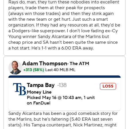
Taylor Walls.
Rays starter Nick Martinez shut out the Marlins over six
innings, allowing one walk while striking out four. Miami
starter Sandy Alcantara allowed just one unearned run and
no walks with six strikeouts in six innings.
Right-hander Drew Rasmussen (3-1, 3.16) starts for Tampa
Bay on Sunday in the final game of the series opposite
right-hander Eury Pérez (2-5, 4.94).
---
AP MLB: https://apnews.com/hub/mlb
Copyright 2026 STATS LLC and Associated Press. Any
commercial use or distribution without the express written
consent of STATS LLC and Associated Press is strictly
prohibited.