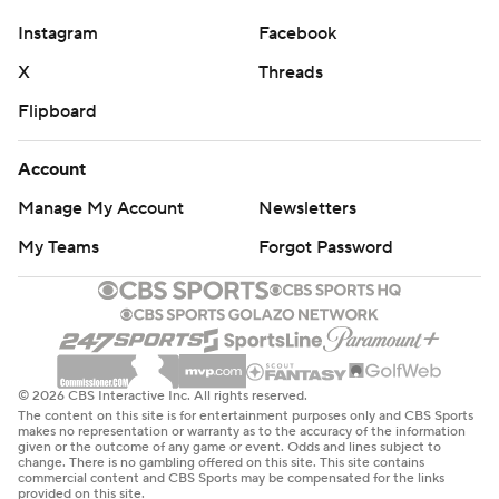
Instagram
Facebook
X
Threads
Flipboard
Account
Manage My Account
Newsletters
My Teams
Forgot Password
© 2026 CBS Interactive Inc. All rights reserved.
The content on this site is for entertainment purposes only and CBS Sports
makes no representation or warranty as to the accuracy of the information
given or the outcome of any game or event. Odds and lines subject to
change. There is no gambling offered on this site. This site contains
commercial content and CBS Sports may be compensated for the links
provided on this site.