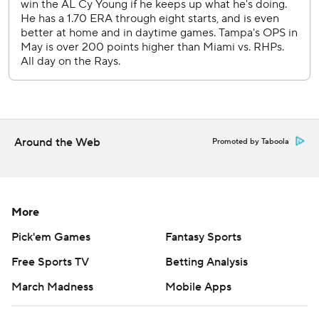
Around the Web
Promoted by Taboola
More
Pick'em Games
Fantasy Sports
Free Sports TV
Betting Analysis
March Madness
Mobile Apps