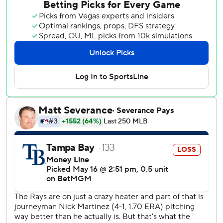
Bigge gave up all eight runs, seven earned, with six hits
and two walks in the 10th.
Tampa Bay lost its first home game since April 21.
With the game tied at 1 in the ninth inning, Sanoja hit a
two-out double off Bryan Baker to score Marsee from first.
Miami’s Pete Fairbanks (1-2), who signed in December
after seven seasons with Tampa Bay, got the win despite
allowing the tying run in the bottom of the ninth. The
former Rays closer gave up an RBI single to Nick Fortes
that scored Cedric Mullins.
Marlins pinch hitter Heriberto Hernández blasted a first-
pitch slider 439 feet off Garrett Cleavinger, tying the game
at 1-1 in the top of the seventh.
Chandler Simpson broke a scoreless tie in the bottom of
the third, poking a two-strike changeup into left to drive in