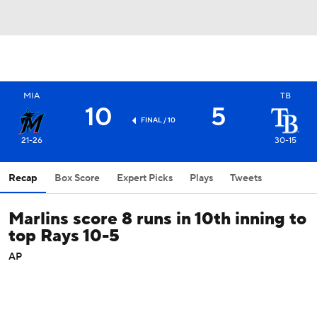
MIA
TB
10
5
FINAL / 10
21-26
30-15
Recap
Box Score
Expert Picks
Plays
Tweets
Marlins score 8 runs in 10th inning to
top Rays 10-5
AP