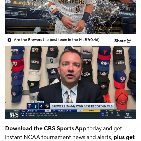
Are the Brewers the best team in the MLB?
(0:46)
Share
Download the CBS Sports App
today and get
instant NCAA tournament news and alerts,
plus get