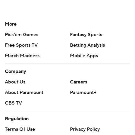
More
Pick'em Games
Fantasy Sports
Free Sports TV
Betting Analysis
March Madness
Mobile Apps
Company
About Us
Careers
About Paramount
Paramount+
CBS TV
Regulation
Terms Of Use
Privacy Policy