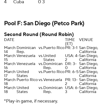
4
Cuba
0
3
Pool F: San Diego (Petco Park)
Second Round (Round Robin)
DATE
TIME
VENUE
(ET)
March
Dominican
vs.
Puerto Rico
PR: 3-1
San Diego,
14
Rep.
California
March
Venezuela
vs.
United
USA: 4-
San Diego,
15
States
2
California
March
Venezuela
vs.
Dominican
DR: 3-
San Diego,
16
Rep.
0
California
March
United
vs.
Puerto Rico
PR: 6-5
San Diego,
17
States
California
March
Puerto Rico
vs.
Venezuela
PR: 13-
San Diego,
18
2
California
March
United
vs.
Dominican
USA: 6-
San Diego,
18
States
Rep.
3
California
*Play-in game, if necessary.