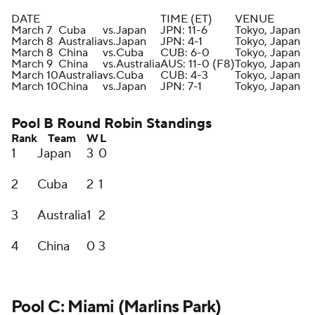
DATE
TIME (ET)
VENUE
March 7
Cuba
vs.
Japan
JPN: 11-6
Tokyo, Japan
March 8
Australia
vs.
Japan
JPN: 4-1
Tokyo, Japan
March 8
China
vs.
Cuba
CUB: 6-0
Tokyo, Japan
March 9
China
vs.
Australia
AUS: 11-0 (F8)
Tokyo, Japan
March 10
Australia
vs.
Cuba
CUB: 4-3
Tokyo, Japan
March 10
China
vs.
Japan
JPN: 7-1
Tokyo, Japan
Pool B Round Robin Standings
Rank
Team
W
L
1
Japan
3
0
2
Cuba
2
1
3
Australia
1
2
4
China
0
3
Pool C: Miami (Marlins Park)