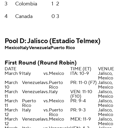
3
Colombia
1
2
4
Canada
0
3
Pool D: Jalisco (Estadio Telmex)
Mexico
Italy
Venezuela
Puerto Rico
First Round (Round Robin)
DATE
TIME (ET)
VENUE
March 9
Italy
vs.
Mexico
ITA: 10-9
Jalisco,
Mexico
March
Venezuela
vs.
Puerto
PR: 11-0 (F7)
Jalisco,
10
Rico
Mexico
March
Venezuela
vs.
Italy
VEN: 11-10
Jalisco,
11
(F10)
Mexico
March
Puerto
vs.
Mexico
PR: 9-4
Jalisco,
11
Rico
Mexico
March
Italy
vs.
Puerto
PR: 9-3
Jalisco,
12
Rico
Mexico
March
Venezuela
vs.
Mexico
MEX: 11-9
Jalisco,
12
Mexico