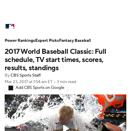
MLB News
Scores
Schedule
Power Rankings
Standings
Expert Picks
Odds
Fantasy Baseball
Picks
Props
2017 World Baseball Classic: Full
Teams
Stats
Expert Picks
Video
schedule, TV start times, scores,
results, standings
Power Rankings
Probable Pitchers
By
CBS Sports Staff
Mar 23, 2017
at 1:54 am ET
•
3 min read
Two-Start Pitchers
Players
Add CBS Sports on Google
Transactions
MLB Betting
Fantasy
Injuries
MLB Shop