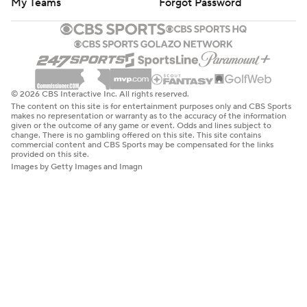
My Teams
Forgot Password
© 2026 CBS Interactive Inc. All rights reserved.
The content on this site is for entertainment purposes only and CBS Sports
makes no representation or warranty as to the accuracy of the information
given or the outcome of any game or event. Odds and lines subject to
change. There is no gambling offered on this site. This site contains
commercial content and CBS Sports may be compensated for the links
provided on this site.
Images by Getty Images and Imagn