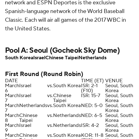
network and ESPN Deportes is the exclusive
Spanish-language network of the World Baseball
Classic. Each will air all games of the 2017 WBC in
the United States.
Pool A: Seoul (Gocheok Sky Dome)
South Korea
Israel
Chinese Taipei
Netherlands
First Round (Round Robin)
DATE
TIME (ET)
VENUE
March
Israel
vs.
South Korea
ISR: 2-1
Seoul, South
6
(F10)
Korea
March
Israel
vs.
Chinese
ISR: 15-7
Seoul, South
7
Taipei
Korea
March
Netherlands
vs.
South Korea
NED: 5-0
Seoul, South
7
Korea
March
Chinese
vs.
Netherlands
NED: 6-5
Seoul, South
8
Taipei
Korea
March
Israel
vs.
Netherlands
ISR: 4-2
Seoul, South
9
Korea
March
Chinese
vs.
South Korea
KOR: 11-8
Seoul, South