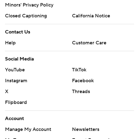
Minors' Privacy Policy
Closed Captioning
California Notice
Contact Us
Help
Customer Care
Social Media
YouTube
TikTok
Instagram
Facebook
X
Threads
Flipboard
Account
Manage My Account
Newsletters