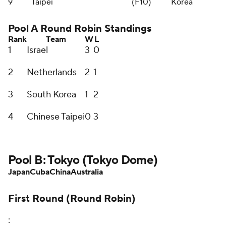
9
Taipei
(F10)
Korea
Pool A Round Robin Standings
Rank
Team
W
L
1
Israel
3
0
2
Netherlands
2
1
3
South Korea
1
2
4
Chinese Taipei
0
3
Pool B: Tokyo (Tokyo Dome)
Japan
Cuba
China
Australia
First Round (Round Robin)
: