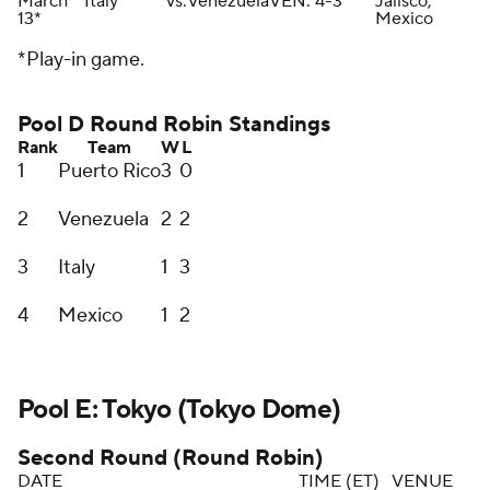
March
Italy
vs.
Venezuela
VEN: 4-3
Jalisco,
13*
Mexico
*Play-in game.
Pool D Round Robin Standings
Rank
Team
W
L
1
Puerto Rico
3
0
2
Venezuela
2
2
3
Italy
1
3
4
Mexico
1
2
Pool E: Tokyo (Tokyo Dome)
Second Round (Round Robin)
DATE
TIME (ET)
VENUE