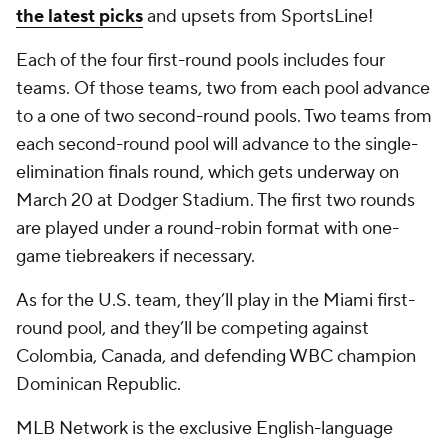
the latest picks
and upsets from SportsLine!
Each of the four first-round pools includes four
teams. Of those teams, two from each pool advance
to a one of two second-round pools. Two teams from
each second-round pool will advance to the single-
elimination finals round, which gets underway on
March 20 at Dodger Stadium. The first two rounds
are played under a round-robin format with one-
game tiebreakers if necessary.
As for the U.S. team, they’ll play in the Miami first-
round pool, and they’ll be competing against
Colombia, Canada, and defending WBC champion
Dominican Republic.
MLB Network is the exclusive English-language