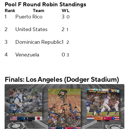
Pool F Round Robin Standings
Rank
Team
W
L
1
Puerto Rico
3
0
2
United States
2
1
3
Dominican Republic
1
2
4
Venezuela
0
3
Finals: Los Angeles (Dodger Stadium)