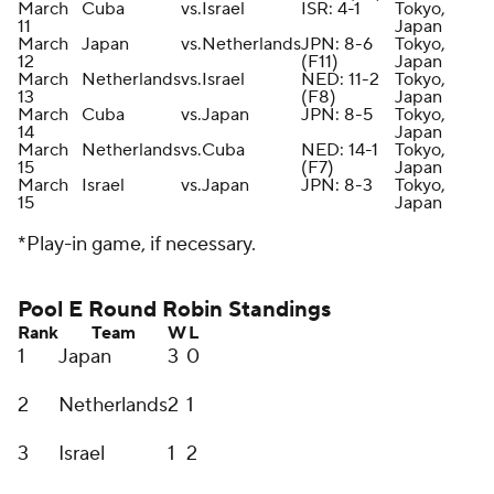
March
Cuba
vs.
Israel
ISR: 4-1
Tokyo,
11
Japan
March
Japan
vs.
Netherlands
JPN: 8-6
Tokyo,
12
(F11)
Japan
March
Netherlands
vs.
Israel
NED: 11-2
Tokyo,
13
(F8)
Japan
March
Cuba
vs.
Japan
JPN: 8-5
Tokyo,
14
Japan
March
Netherlands
vs.
Cuba
NED: 14-1
Tokyo,
15
(F7)
Japan
March
Israel
vs.
Japan
JPN: 8-3
Tokyo,
15
Japan
*Play-in game, if necessary.
Pool E Round Robin Standings
Rank
Team
W
L
1
Japan
3
0
2
Netherlands
2
1
3
Israel
1
2