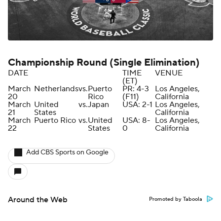
Championship Round (Single Elimination)
DATE
TIME
VENUE
(ET)
March
Netherlands
vs.
Puerto
PR: 4-3
Los Angeles,
20
Rico
(F11)
California
March
United
vs.
Japan
USA: 2-1
Los Angeles,
21
States
California
March
Puerto Rico
vs.
United
USA: 8-
Los Angeles,
22
States
0
California
Add CBS Sports on Google
Around the Web
Promoted by Taboola