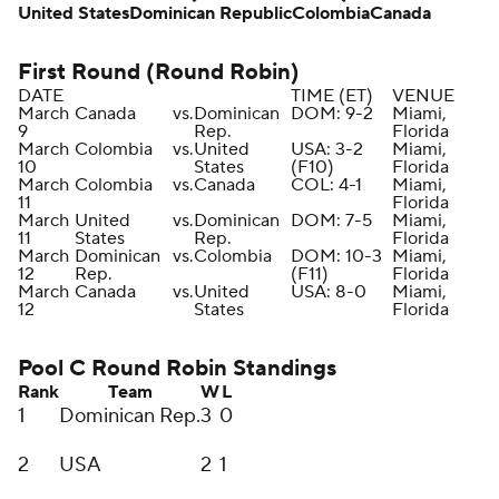
United States
Dominican Republic
Colombia
Canada
First Round (Round Robin)
DATE
TIME (ET)
VENUE
March
Canada
vs.
Dominican
DOM: 9-2
Miami,
9
Rep.
Florida
March
Colombia
vs.
United
USA: 3-2
Miami,
10
States
(F10)
Florida
March
Colombia
vs.
Canada
COL: 4-1
Miami,
11
Florida
March
United
vs.
Dominican
DOM: 7-5
Miami,
11
States
Rep.
Florida
March
Dominican
vs.
Colombia
DOM: 10-3
Miami,
12
Rep.
(F11)
Florida
March
Canada
vs.
United
USA: 8-0
Miami,
12
States
Florida
Pool C Round Robin Standings
Rank
Team
W
L
1
Dominican Rep.
3
0
2
USA
2
1