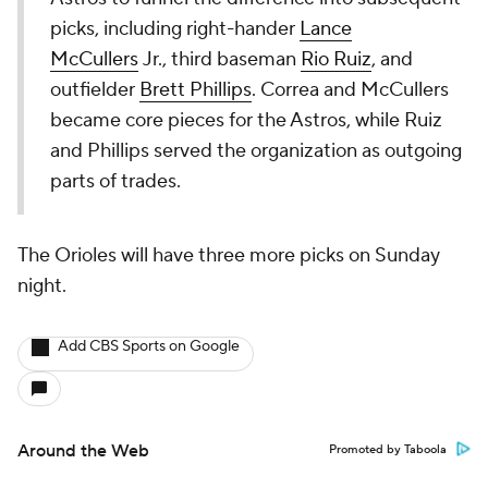
picks, including right-hander
Lance
McCullers
Jr., third baseman
Rio Ruiz
, and
outfielder
Brett Phillips
. Correa and McCullers
became core pieces for the Astros, while Ruiz
and Phillips served the organization as outgoing
parts of trades.
The Orioles will have three more picks on Sunday
night.
Add CBS Sports on Google
Around the Web
Promoted by Taboola