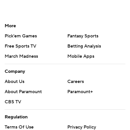
More
Pick'em Games
Fantasy Sports
Free Sports TV
Betting Analysis
March Madness
Mobile Apps
Company
About Us
Careers
About Paramount
Paramount+
CBS TV
Regulation
Terms Of Use
Privacy Policy