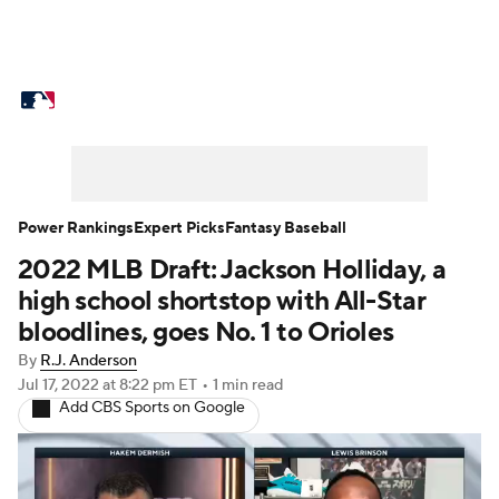
MLB News
Scores
Schedule
Standings
Odds
Picks
Props
Teams
Stats
Expert Picks
Video
Power Rankings
Expert Picks
Fantasy Baseball
2022 MLB Draft: Jackson Holliday, a
Power Rankings
Probable Pitchers
high school shortstop with All-Star
Two-Start Pitchers
Players
bloodlines, goes No. 1 to Orioles
By
R.J. Anderson
Transactions
MLB Betting
Fantasy
Jul 17, 2022
at 8:22 pm ET
•
1 min read
Add CBS Sports on Google
Injuries
MLB Shop