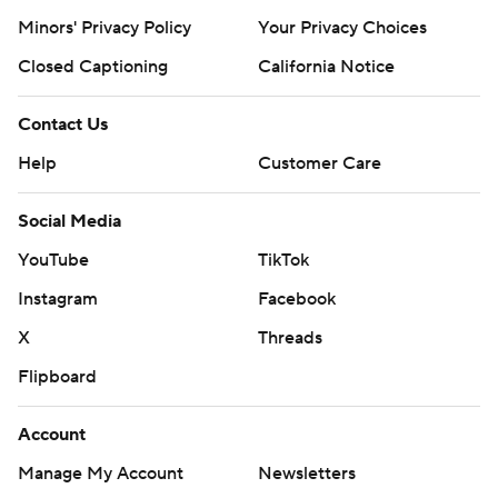
Minors' Privacy Policy
Your Privacy Choices
Closed Captioning
California Notice
Contact Us
Help
Customer Care
Social Media
YouTube
TikTok
Instagram
Facebook
X
Threads
Flipboard
Account
Manage My Account
Newsletters