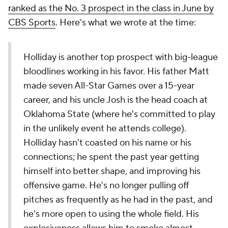
ranked as the No. 3 prospect in the class in June by
CBS Sports
. Here's what we wrote at the time:
Holliday is another top prospect with big-league
bloodlines working in his favor. His father Matt
made seven All-Star Games over a 15-year
career, and his uncle Josh is the head coach at
Oklahoma State (where he's committed to play
in the unlikely event he attends college).
Holliday hasn't coasted on his name or his
connections; he spent the past year getting
himself into better shape, and improving his
offensive game. He's no longer pulling off
pitches as frequently as he had in the past, and
he's more open to using the whole field. His