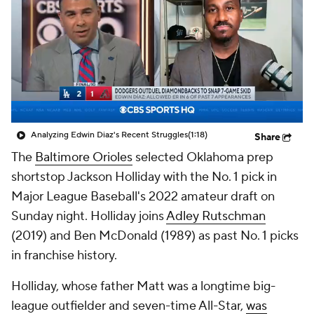
Analyzing Edwin Diaz's Recent Struggles
(1:18)
Share
The
Baltimore Orioles
selected Oklahoma prep
shortstop Jackson Holliday with the No. 1 pick in
Major League Baseball's 2022 amateur draft on
Sunday night. Holliday joins
Adley Rutschman
(2019) and Ben McDonald (1989) as past No. 1 picks
in franchise history.
Holliday, whose father Matt was a longtime big-
league outfielder and seven-time All-Star,
was