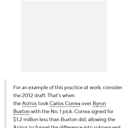
For an example of this practice at work, consider
the 2012 draft. That's when
the
Astros
took
Carlos Correa
over
Byron
Buxton
with the No. 1 pick. Correa signed for
$1.2 million less than Buxton did, allowing the
Astros to funnel the difference into subsequent