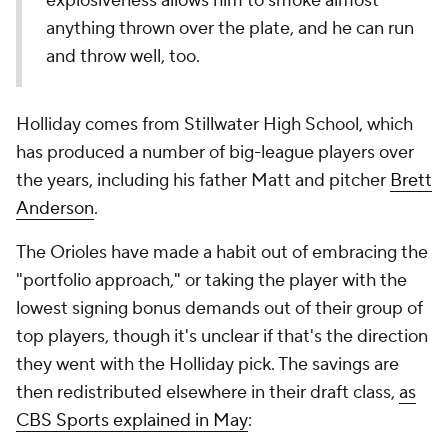
explosiveness allows him to smoke almost
anything thrown over the plate, and he can run
and throw well, too.
Holliday comes from Stillwater High School, which
has produced a number of big-league players over
the years, including his father Matt and pitcher
Brett
Anderson
.
The Orioles have made a habit out of embracing the
"portfolio approach," or taking the player with the
lowest signing bonus demands out of their group of
top players, though it's unclear if that's the direction
they went with the Holliday pick. The savings are
then redistributed elsewhere in their draft class,
as
CBS Sports explained in May
: