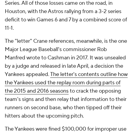
Series. All of those losses came on the road, in
Houston, with the Astros rallying from a 3-2 series
deficit to win Games 6 and 7 by a combined score of
11-1.
The "letter" Crane references, meanwhile, is the one
Major League Baseball's commissioner Rob
Manfred wrote to Cashman in 2017. It was unsealed
by a judge and released in late April, a decision the
Yankees appealed.
The letter's contents outline how
the Yankees used the replay room during parts of
the 2015 and 2016 seasons
to crack the opposing
team's signs and then relay that information to their
runners on second base, who then tipped off their
hitters about the upcoming pitch.
The Yankees were fined $100,000 for improper use