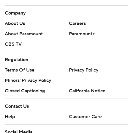
Company
About Us
Careers
About Paramount
Paramount+
CBS TV
Regulation
Terms Of Use
Privacy Policy
Minors' Privacy Policy
Closed Captioning
California Notice
Contact Us
Help
Customer Care
Social Media