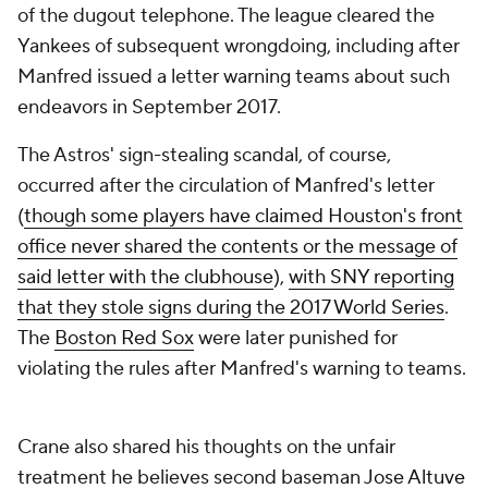
of the dugout telephone. The league cleared the
Yankees of subsequent wrongdoing, including after
Manfred issued a letter warning teams about such
endeavors in September 2017.
The Astros' sign-stealing scandal, of course,
occurred after the circulation of Manfred's letter
(
though some players have claimed Houston's front
office never shared the contents or the message of
said letter with the clubhouse
),
with SNY reporting
that they stole signs during the 2017 World Series
.
The
Boston Red Sox
were later punished for
violating the rules after Manfred's warning to teams.
Crane also shared his thoughts on the unfair
treatment he believes second baseman
Jose Altuve