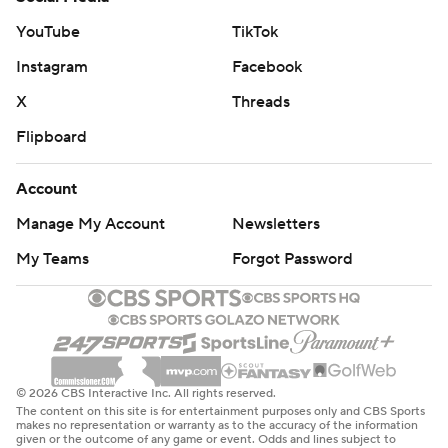
YouTube
TikTok
Instagram
Facebook
X
Threads
Flipboard
Account
Manage My Account
Newsletters
My Teams
Forgot Password
© 2026 CBS Interactive Inc. All rights reserved.
The content on this site is for entertainment purposes only and CBS Sports
makes no representation or warranty as to the accuracy of the information
given or the outcome of any game or event. Odds and lines subject to