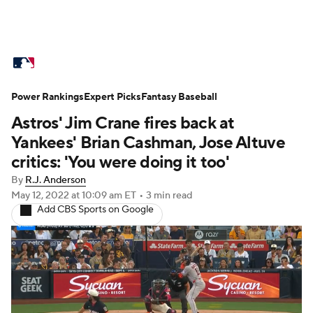
MLB News
Scores
Schedule
Power Rankings
Standings
Expert Picks
Odds
Fantasy Baseball
Picks
Props
Astros' Jim Crane fires back at
Teams
Stats
Expert Picks
Video
Yankees' Brian Cashman, Jose Altuve
critics: 'You were doing it too'
Power Rankings
Probable Pitchers
By
R.J. Anderson
May 12, 2022
at 10:09 am ET
•
3 min read
Two-Start Pitchers
Players
Add CBS Sports on Google
Transactions
MLB Betting
Fantasy
Injuries
MLB Shop