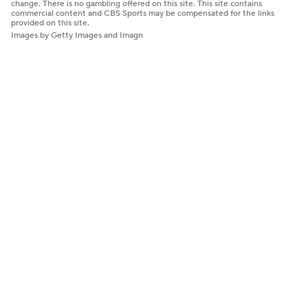
change. There is no gambling offered on this site. This site contains
commercial content and CBS Sports may be compensated for the links
provided on this site.
Images by Getty Images and Imagn