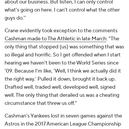
about our business. But listen, I can only control
what's going on here. I can't control what the other
guys do.''
Crane evidently took exception to the comments
Cashman made to The Athletic in late March
: "The
only thing that stopped (us) was something that was
so illegal and horrific. So I get offended when I start
hearing we haven't been to the World Series since
'09. Because I'm like, 'Well, I think we actually did it
the right way.' Pulled it down, brought it back up.
Drafted well, traded well, developed well, signed
well. The only thing that derailed us was a cheating
circumstance that threw us off."
Cashman's Yankees lost in seven games against the
Astros in the 2017 American League Championship