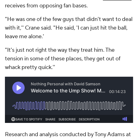
receives from opposing fan bases.
"He was one of the few guys that didn't want to deal
with it,'' Crane said. "He said, 'I can just hit the ball,
leave me alone.'
"It's just not right the way they treat him. The
tension in some of these places, they get out of
whack pretty quick.''
Research and analysis conducted by Tony Adams at