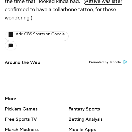
the time that "looked kinda bad." (
Altuve was later
confirmed to have a collarbone tattoo
, for those
wondering.)
Add CBS Sports on Google
Around the Web
Promoted by Taboola
More
Pick'em Games
Fantasy Sports
Free Sports TV
Betting Analysis
March Madness
Mobile Apps