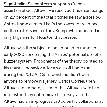
SignStealingScandal.com
supports Crane's
assertion about Altuve. He received trash-can bangs
on 2.7 percent of the total pitches he saw across 58
Astros home games. That's the lowest percentage
on the roster, save for
Tony Kemp
, who appeared in
only 17 games for Houston that season.
Altuve was the subject of an unfounded rumor in
early 2020 concerning the Astros' potential use of a
buzzer system. Proponents of the theory pointed to
his unusual behavior after a walk-off home run
during the 2019 ALCS, in which he didn't want
anyone to remove his jersey.
Carlos Correa
, then
Altuve's teammate,
claimed that Altuve's wife had
requested they not remove his jersey
, and that
Altuve had an in-progress tattoo on his collarbone at