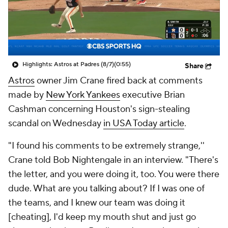
Highlights: Astros at Padres (8/7)
(0:55)
Share
Astros
owner Jim Crane fired back at comments
made by
New York Yankees
executive Brian
Cashman concerning Houston's sign-stealing
scandal on Wednesday
in USA Today article
.
"I found his comments to be extremely strange,''
Crane told Bob Nightengale in an interview. "There's
the letter, and you were doing it, too. You were there
dude. What are you talking about? If I was one of
the teams, and I knew our team was doing it
[cheating], I'd keep my mouth shut and just go