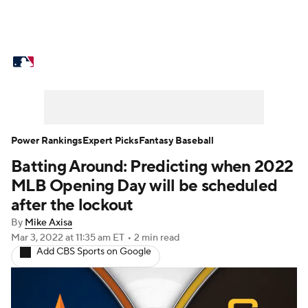
MLB News
Scores
Schedule
Standings
Odds
Picks
Props
Teams
Stats
Expert Picks
Video
Power Rankings
Expert Picks
Fantasy Baseball
Batting Around: Predicting when 2022
Power Rankings
Probable Pitchers
MLB Opening Day will be scheduled
Two-Start Pitchers
Players
after the lockout
By
Mike Axisa
Transactions
MLB Betting
Fantasy
Mar 3, 2022
at 11:35 am ET
•
2 min read
Add CBS Sports on Google
Injuries
MLB Shop