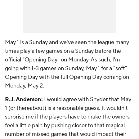
May 1 is a Sunday and we've seen the league many
times play a few games on a Sunday before the
official "Opening Day" on Monday. As such, I'm
going with 1-3 games on Sunday, May 1 for a "soft"
Opening Day with the full Opening Day coming on
Monday, May 2.
R.J. Anderson:
I would agree with Snyder that May
1 (or thereabout) is a reasonable guess. It wouldn't
surprise me if the players have to make the owners
feel a little pain by pushing closer to that magical
number of missed games that would impact their