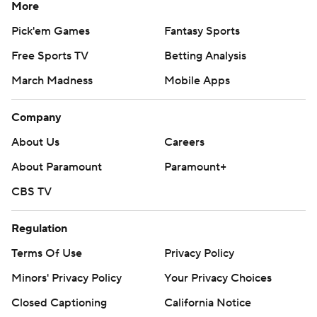
More
Pick'em Games
Fantasy Sports
Free Sports TV
Betting Analysis
March Madness
Mobile Apps
Company
About Us
Careers
About Paramount
Paramount+
CBS TV
Regulation
Terms Of Use
Privacy Policy
Minors' Privacy Policy
Your Privacy Choices
Closed Captioning
California Notice