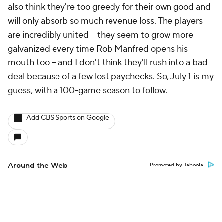
also think they're too greedy for their own good and
will only absorb so much revenue loss. The players
are incredibly united -- they seem to grow more
galvanized every time Rob Manfred opens his
mouth too -- and I don't think they'll rush into a bad
deal because of a few lost paychecks. So, July 1 is my
guess, with a 100-game season to follow.
Add CBS Sports on Google
Around the Web
Promoted by Taboola