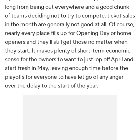
long from being out everywhere and a good chunk
of teams deciding not to try to compete, ticket sales
in the month are generally not good at all. Of course,
nearly every place fills up for Opening Day or home
openers and they'll still get those no matter when
they start. It makes plenty of short-term economic
sense for the owners to want to just lop off April and
start fresh in May, leaving enough time before the
playoffs for everyone to have let go of any anger
over the delay to the start of the year.