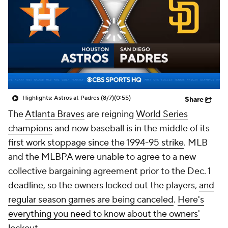
Highlights: Astros at Padres (8/7)
(0:55)
Share
The
Atlanta Braves
are reigning
World Series
champions
and now baseball is in the middle of its
first work stoppage since the 1994-95 strike
. MLB
and the MLBPA were unable to agree to a new
collective bargaining agreement prior to the Dec. 1
deadline, so the owners locked out the players,
and
regular season games are being canceled
.
Here's
everything you need to know about the owners'