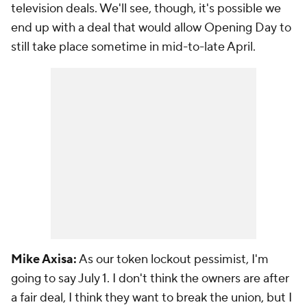
television deals. We'll see, though, it's possible we
end up with a deal that would allow Opening Day to
still take place sometime in mid-to-late April.
Mike Axisa:
As our token lockout pessimist, I'm
going to say July 1. I don't think the owners are after
a fair deal, I think they want to break the union, but I