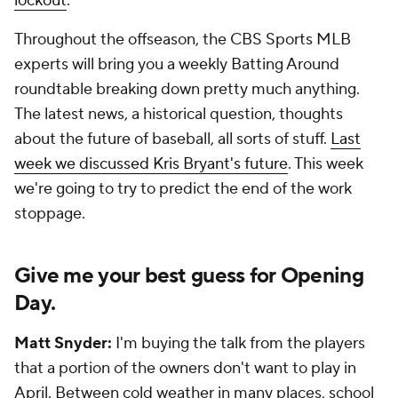
lockout
.
Throughout the offseason, the CBS Sports MLB
experts will bring you a weekly Batting Around
roundtable breaking down pretty much anything.
The latest news, a historical question, thoughts
about the future of baseball, all sorts of stuff.
Last
week we discussed Kris Bryant's future
. This week
we're going to try to predict the end of the work
stoppage.
Give me your best guess for Opening
Day.
Matt Snyder:
I'm buying the talk from the players
that a portion of the owners don't want to play in
April. Between cold weather in many places, school