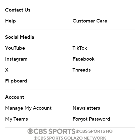
Contact Us
Help
Customer Care
Social Media
YouTube
TikTok
Instagram
Facebook
X
Threads
Flipboard
Account
Manage My Account
Newsletters
My Teams
Forgot Password